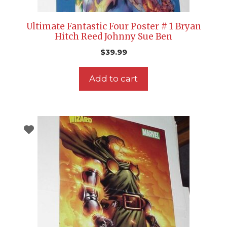
Ultimate Fantastic Four Poster # 1 Bryan
Hitch Reed Johnny Sue Ben
$
39.99
Add to cart