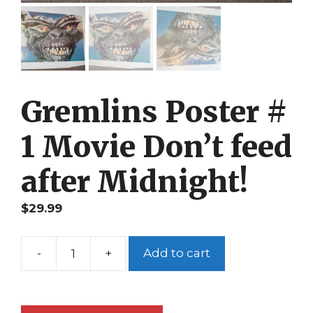
Gremlins Poster #
1 Movie Don’t feed
after Midnight!
$
29.99
-
+
Add to cart
Gremlins
Poster
#