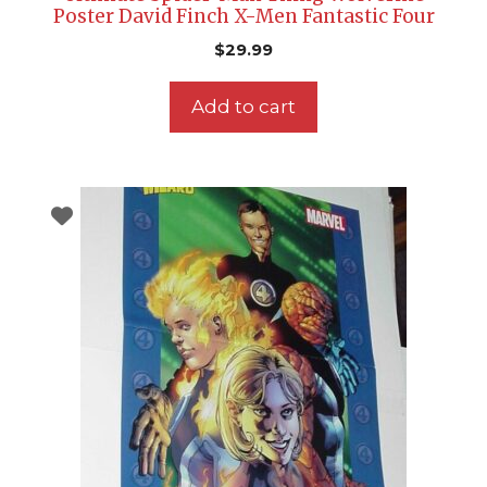
Poster David Finch X-Men Fantastic Four
$
29.99
Add to cart