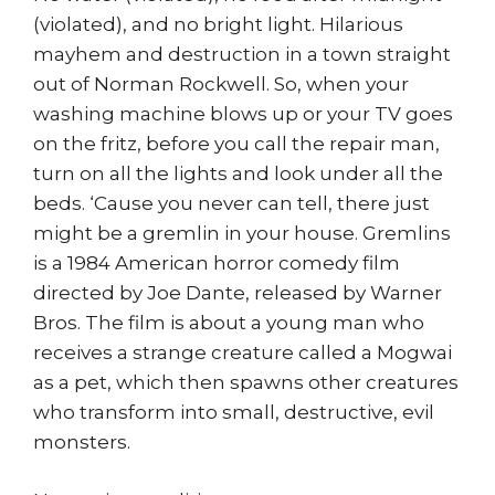
(violated), and no bright light. Hilarious
mayhem and destruction in a town straight
out of Norman Rockwell. So, when your
washing machine blows up or your TV goes
on the fritz, before you call the repair man,
turn on all the lights and look under all the
beds. ‘Cause you never can tell, there just
might be a gremlin in your house. Gremlins
is a 1984 American horror comedy film
directed by Joe Dante, released by Warner
Bros. The film is about a young man who
receives a strange creature called a Mogwai
as a pet, which then spawns other creatures
who transform into small, destructive, evil
monsters.