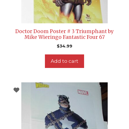
Doctor Doom Poster # 3 Triumphant by
Mike Wieringo Fantastic Four 67
$
34.99
Add to cart