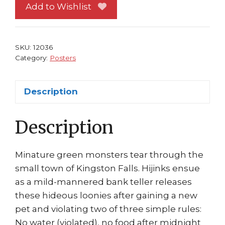
1
Add to Wishlist
Movie
Don't
feed
SKU:
12036
after
Category:
Posters
Midnight!
quantity
Description
Description
Minature green monsters tear through the
small town of Kingston Falls. Hijinks ensue
as a mild-mannered bank teller releases
these hideous loonies after gaining a new
pet and violating two of three simple rules:
No water (violated), no food after midnight