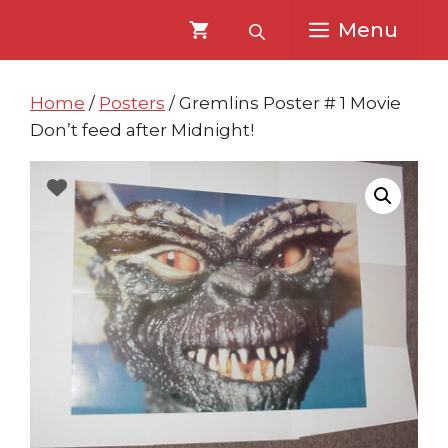
Skip
Skip
Menu
to
to
content
content
Home
/
Posters
/ Gremlins Poster # 1 Movie
Don’t feed after Midnight!