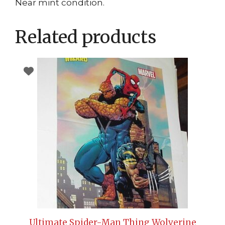
Near mint condition.
Related products
Ultimate Spider-Man Thing Wolverine