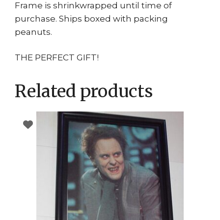
Frame is shrinkwrapped until time of
purchase. Ships boxed with packing
peanuts.
THE PERFECT GIFT!
Related products