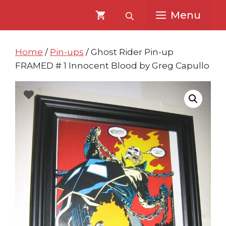
Skip
Skip
Menu
to
to
content
content
Home
/
Pin-ups
/ Ghost Rider Pin-up
FRAMED # 1 Innocent Blood by Greg Capullo