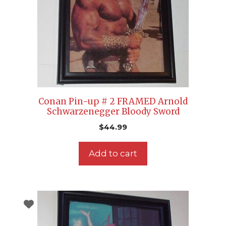
Conan Pin-up # 2 FRAMED Arnold
Schwarzenegger Bloody Sword
$
44.99
Add to cart