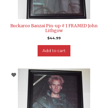
Buckaroo Banzai Pin-up # 1 FRAMED John
Lithgow
$
44.99
Add to cart