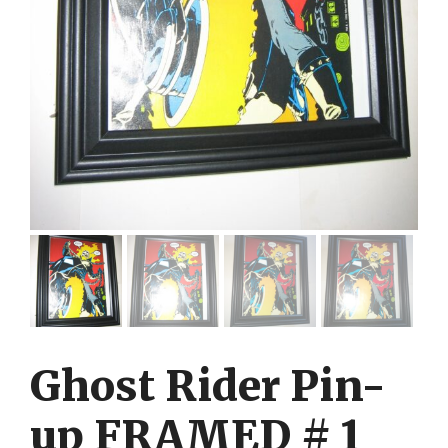
Ghost Rider Pin-
up FRAMED # 1