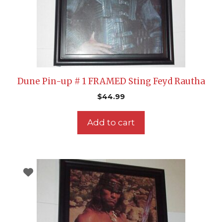
Dune Pin-up # 1 FRAMED Sting Feyd Rautha
$
44.99
Add to cart