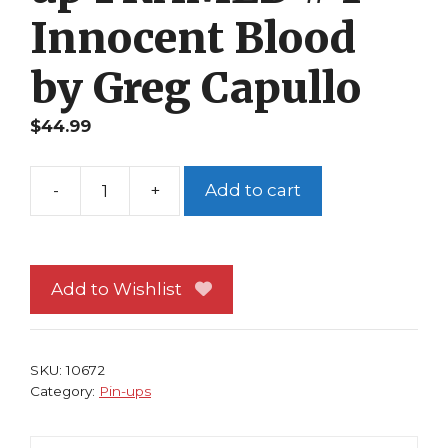
Innocent Blood
by Greg Capullo
$
44.99
-
+
Add to cart
Ghost
Rider
Pin-
up
Add to Wishlist
FRAMED
#
1
SKU:
10672
Innocent
Category:
Pin-ups
Blood
by