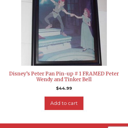
Disney’s Peter Pan Pin-up # 1 FRAMED Peter
Wendy and Tinker Bell
$
44.99
Add to cart