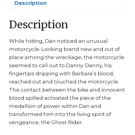
Description
Greg
Capullo
Description
quantity
While hiding, Dan noticed an unusual
motorcycle. Looking brand new and out of
place among the wreckage, the motorcycle
seemed to call out to Danny. Danny, his
fingertips dripping with Barbara’s blood,
reached out and touched the motorcycle.
The contact between the bike and innocent
blood spilled activated the piece of the
medallion of power within Dan and
transformed him into the living spirit of
vengeance, the Ghost Rider.