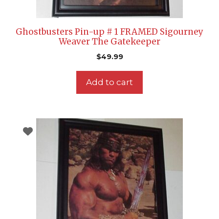
Ghostbusters Pin-up # 1 FRAMED Sigourney
Weaver The Gatekeeper
$
49.99
Add to cart