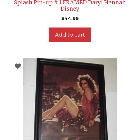
Splash Pin-up # 1 FRAMED Daryl Hannah
Disney
$
44.99
Add to cart