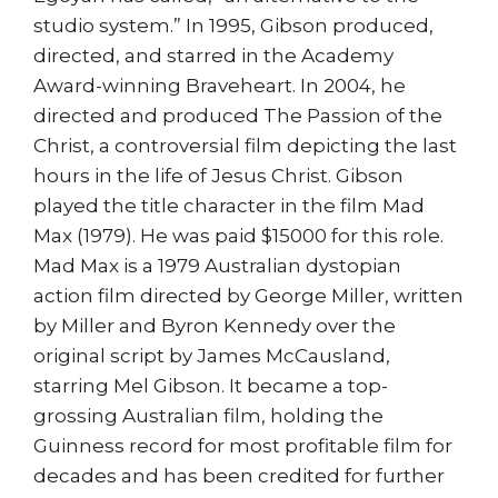
studio system.” In 1995, Gibson produced,
directed, and starred in the Academy
Award-winning Braveheart. In 2004, he
directed and produced The Passion of the
Christ, a controversial film depicting the last
hours in the life of Jesus Christ. Gibson
played the title character in the film Mad
Max (1979). He was paid $15000 for this role.
Mad Max is a 1979 Australian dystopian
action film directed by George Miller, written
by Miller and Byron Kennedy over the
original script by James McCausland,
starring Mel Gibson. It became a top-
grossing Australian film, holding the
Guinness record for most profitable film for
decades and has been credited for further