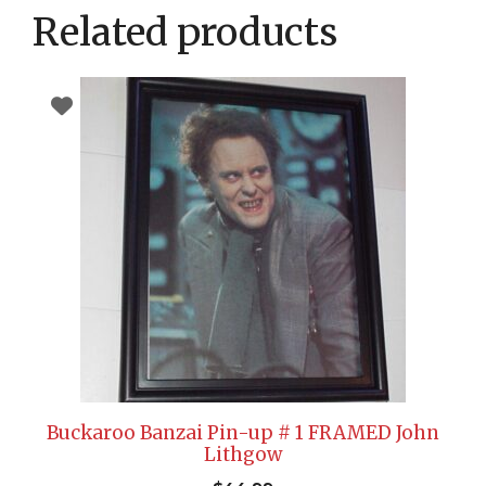
Related products
Buckaroo Banzai Pin-up # 1 FRAMED John
Lithgow