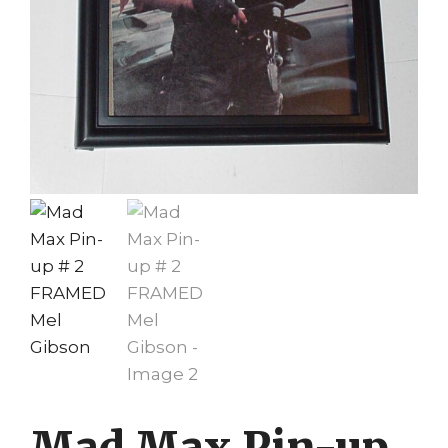
Mad Max Pin-up