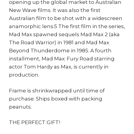
opening up the global market to Australian
New Wave films. It was also the first
Australian film to be shot with a widescreen
anamorphic lens.5 The first film in the series,
Mad Max spawned sequels Mad Max 2 (aka
The Road Warrior) in 1981 and Mad Max
Beyond Thunderdome in 1985. A fourth
installment, Mad Max: Fury Road starring
actor Tom Hardy as Max, is currently in
production.
Frame is shrinkwrapped until time of
purchase. Ships boxed with packing
peanuts.
THE PERFECT GIFT!