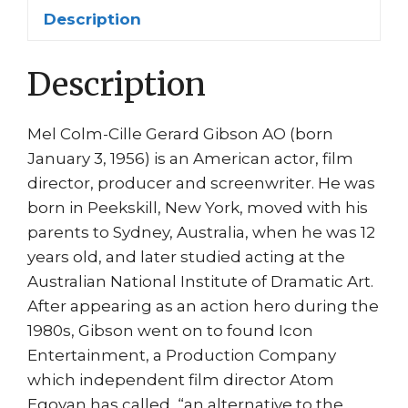
quantity
Description
Description
Mel Colm-Cille Gerard Gibson AO (born
January 3, 1956) is an American actor, film
director, producer and screenwriter. He was
born in Peekskill, New York, moved with his
parents to Sydney, Australia, when he was 12
years old, and later studied acting at the
Australian National Institute of Dramatic Art.
After appearing as an action hero during the
1980s, Gibson went on to found Icon
Entertainment, a Production Company
which independent film director Atom
Egoyan has called, “an alternative to the