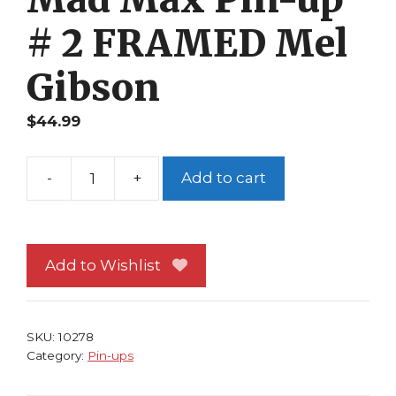
# 2 FRAMED Mel
Gibson
$
44.99
-
+
Add to cart
Mad
Max
Pin-
up
Add to Wishlist
#
2
FRAMED
SKU:
10278
Mel
Category:
Pin-ups
Gibson