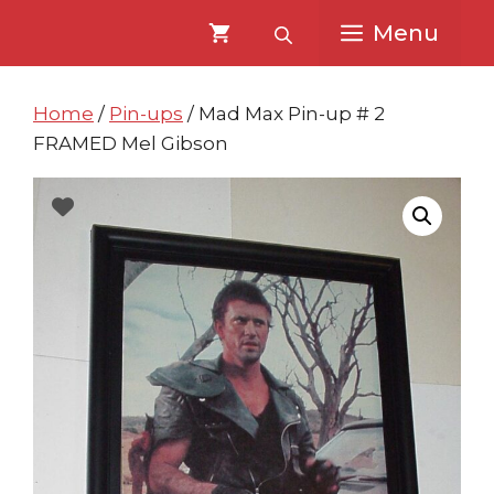
Skip
Skip
Menu
to
to
content
content
Home
/
Pin-ups
/ Mad Max Pin-up # 2
FRAMED Mel Gibson