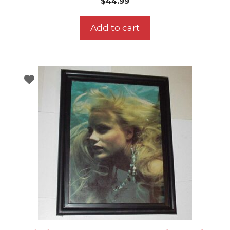
$
44.99
Add to cart