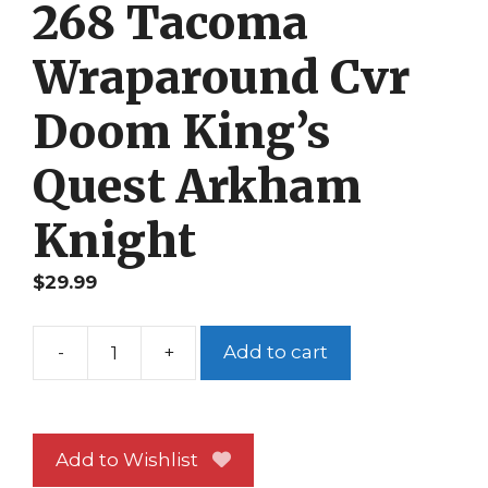
268 Tacoma
Wraparound Cvr
Doom King’s
Quest Arkham
Knight
$
29.99
-
+
Add to cart
Game
Informer
268
Tacoma
Add to Wishlist
Wraparound