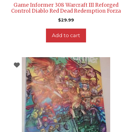
Game Informer 308 Warcraft III Reforged
Control Diablo Red Dead Redemption Forza
$
29.99
Add to cart