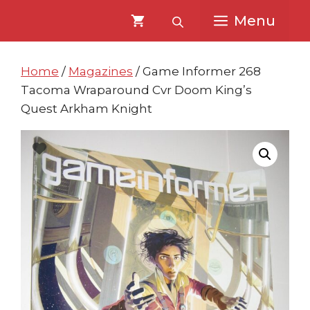
Skip
Skip
Menu
to
to
content
content
Home
/
Magazines
/ Game Informer 268
Tacoma Wraparound Cvr Doom King’s
Quest Arkham Knight