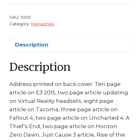
Cvr
Doom
SKU:
10121
King's
Category:
Magazines
Quest
Arkham
Description
Knight
quantity
Description
Address printed on back cover. Ten page
article on E3 2015, two page article updating
on Virtual Reality headsets, eight page
article on Tacoma, three page article on
Fallout 4, two page article on Uncharted 4: A
Thief’s End, two page article on Horizon
Zero Dawn, Just Cause 3 article, Rise of the