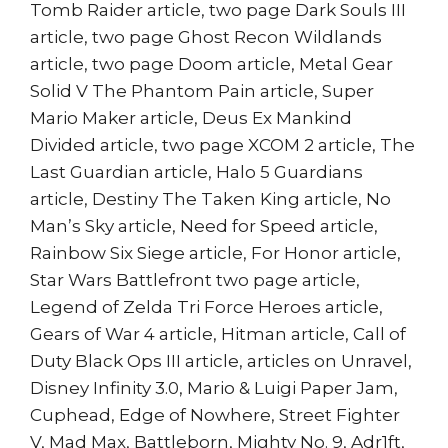
Tomb Raider article, two page Dark Souls III
article, two page Ghost Recon Wildlands
article, two page Doom article, Metal Gear
Solid V The Phantom Pain article, Super
Mario Maker article, Deus Ex Mankind
Divided article, two page XCOM 2 article, The
Last Guardian article, Halo 5 Guardians
article, Destiny The Taken King article, No
Man’s Sky article, Need for Speed article,
Rainbow Six Siege article, For Honor article,
Star Wars Battlefront two page article,
Legend of Zelda Tri Force Heroes article,
Gears of War 4 article, Hitman article, Call of
Duty Black Ops III article, articles on Unravel,
Disney Infinity 3.0, Mario & Luigi Paper Jam,
Cuphead, Edge of Nowhere, Street Fighter
V, Mad Max, Battleborn, Mighty No. 9, Adr1ft,