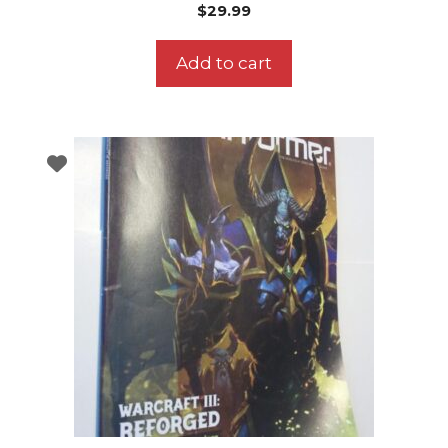
$
29.99
Add to cart