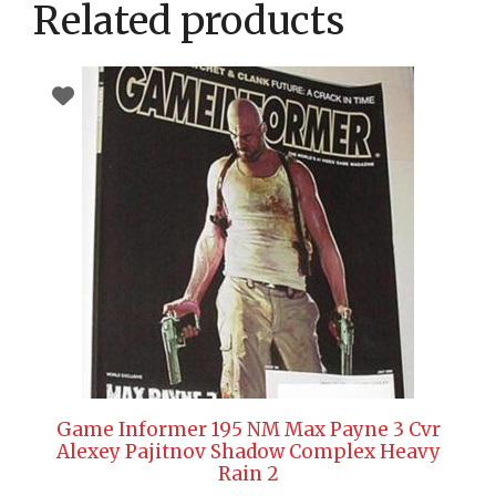
Related products
Game Informer 195 NM Max Payne 3 Cvr
Alexey Pajitnov Shadow Complex Heavy
Rain 2