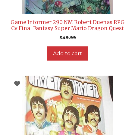
Game Informer 290 NM Robert Duenas RPG
Cv Final Fantasy Super Mario Dragon Quest
$
49.99
Add to cart