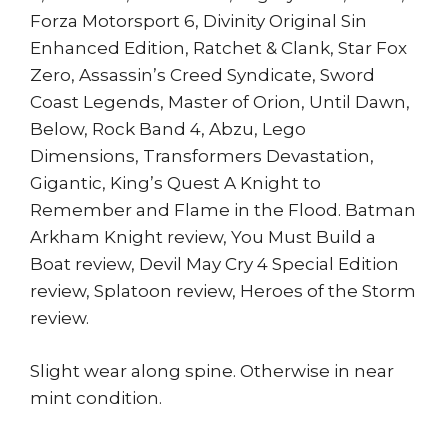
Forza Motorsport 6, Divinity Original Sin
Enhanced Edition, Ratchet & Clank, Star Fox
Zero, Assassin’s Creed Syndicate, Sword
Coast Legends, Master of Orion, Until Dawn,
Below, Rock Band 4, Abzu, Lego
Dimensions, Transformers Devastation,
Gigantic, King’s Quest A Knight to
Remember and Flame in the Flood. Batman
Arkham Knight review, You Must Build a
Boat review, Devil May Cry 4 Special Edition
review, Splatoon review, Heroes of the Storm
review.
Slight wear along spine. Otherwise in near
mint condition.