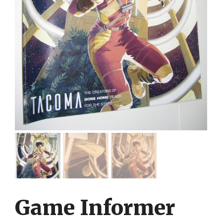
Game Informer