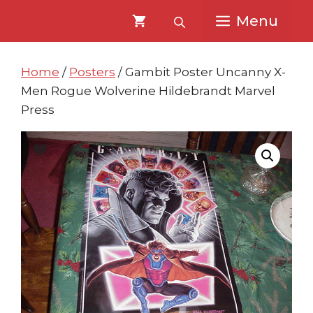
Skip
Skip
Menu
to
to
content
content
Home
/
Posters
/ Gambit Poster Uncanny X-
Men Rogue Wolverine Hildebrandt Marvel
Press