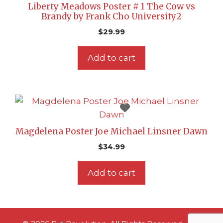
Liberty Meadows Poster # 1 The Cow vs
Brandy by Frank Cho University2
$
29.99
Add to cart
Magdelena Poster Joe Michael Linsner Dawn
$
34.99
Add to cart