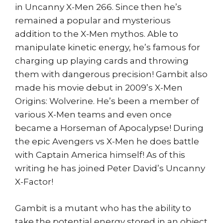
in Uncanny X-Men 266. Since then he’s
remained a popular and mysterious
addition to the X-Men mythos. Able to
manipulate kinetic energy, he’s famous for
charging up playing cards and throwing
them with dangerous precision! Gambit also
made his movie debut in 2009’s X-Men
Origins: Wolverine. He’s been a member of
various X-Men teams and even once
became a Horseman of Apocalypse! During
the epic Avengers vs X-Men he does battle
with Captain America himself! As of this
writing he has joined Peter David’s Uncanny
X-Factor!
Gambit is a mutant who has the ability to
take the potential energy stored in an object