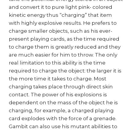
and convert it to pure light pink- colored
kinetic energy thus “charging” that item
with highly explosive results. He prefers to
charge smaller objects, such as his ever-
present playing cards, as the time required
to charge them is greatly reduced and they
are much easier for him to throw. The only
real limitation to this ability is the time
required to charge the object: the larger it is
the more time it takes to charge. Most
charging takes place through direct skin
contact. The power of his explosions is
dependent on the mass of the object he is
charging, for example, a charged playing
card explodes with the force of a grenade.
Gambit can also use his mutant abilities to