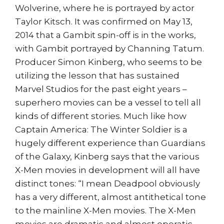
Wolverine, where he is portrayed by actor
Taylor Kitsch. It was confirmed on May 13,
2014 that a Gambit spin-off is in the works,
with Gambit portrayed by Channing Tatum.
Producer Simon Kinberg, who seems to be
utilizing the lesson that has sustained
Marvel Studios for the past eight years –
superhero movies can be a vessel to tell all
kinds of different stories. Much like how
Captain America: The Winter Soldier is a
hugely different experience than Guardians
of the Galaxy, Kinberg says that the various
X-Men movies in development will all have
distinct tones: “I mean Deadpool obviously
has a very different, almost antithetical tone
to the mainline X-Men movies. The X-Men
movies are dramatic and almost operatic,