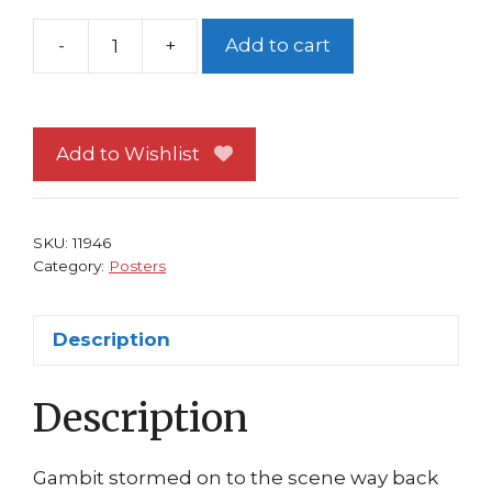
-
+
Add to cart
Gambit
Poster
Uncanny
X-
Add to Wishlist
Men
Rogue
Wolverine
SKU:
11946
Hildebrandt
Category:
Posters
Marvel
Press
Description
quantity
Description
Gambit stormed on to the scene way back