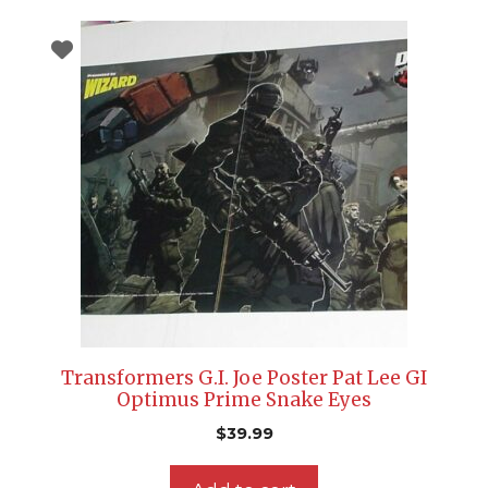
Transformers G.I. Joe Poster Pat Lee GI
Optimus Prime Snake Eyes
$
39.99