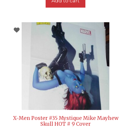
Add to cart
X-Men Poster #35 Mystique Mike Mayhew
Skull HOT # 9 Cover