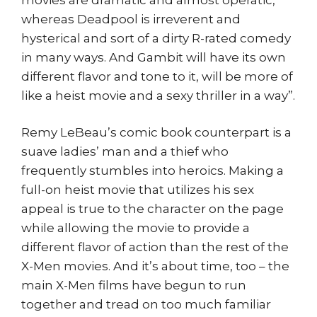
whereas Deadpool is irreverent and
hysterical and sort of a dirty R-rated comedy
in many ways. And Gambit will have its own
different flavor and tone to it, will be more of
like a heist movie and a sexy thriller in a way”.
Remy LeBeau’s comic book counterpart is a
suave ladies’ man and a thief who
frequently stumbles into heroics. Making a
full-on heist movie that utilizes his sex
appeal is true to the character on the page
while allowing the movie to provide a
different flavor of action than the rest of the
X-Men movies. And it’s about time, too – the
main X-Men films have begun to run
together and tread on too much familiar