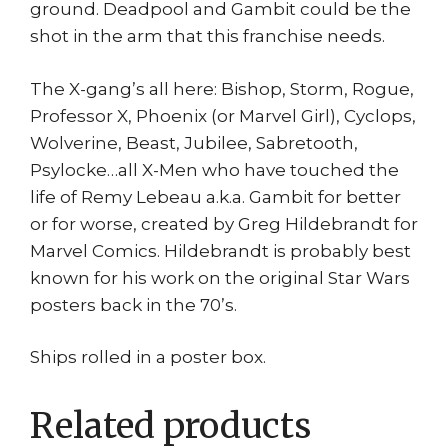
ground. Deadpool and Gambit could be the
shot in the arm that this franchise needs.
The X-gang’s all here: Bishop, Storm, Rogue,
Professor X, Phoenix (or Marvel Girl), Cyclops,
Wolverine, Beast, Jubilee, Sabretooth,
Psylocke…all X-Men who have touched the
life of Remy Lebeau a.k.a. Gambit for better
or for worse, created by Greg Hildebrandt for
Marvel Comics. Hildebrandt is probably best
known for his work on the original Star Wars
posters back in the 70’s.
Ships rolled in a poster box.
Related products