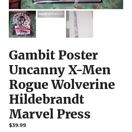
Gambit Poster
Uncanny X-Men
Rogue Wolverine
Hildebrandt
Marvel Press
$
39.99