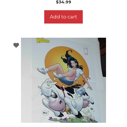
$
34.99
Add to cart