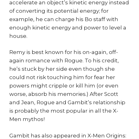
accelerate an object’s kinetic energy instead
of converting its potential energy; for
example, he can charge his Bo staff with
enough kinetic energy and power to level a
house.
Remy is best known for his on-again, off-
again romance with Rogue. To his credit,
he’s stuck by her side even though she
could not risk touching him for fear her
powers might cripple or kill him (or even
worse, absorb his memories.) After Scott
and Jean, Rogue and Gambit’s relationship
is probably the most popular in all the X-
Men mythos!
Gambit has also appeared in X-Men Origins: