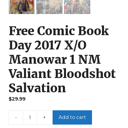
Free Comic Book
Day 2017 X/O
Manowar 1 NM
Valiant Bloodshot
Salvation
$
29.99
-
+
Add to cart
Free