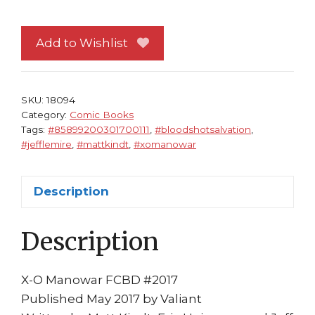
Comic
Book
Day
Add to Wishlist
2017
X/O
Manowar
SKU:
18094
1
Category:
Comic Books
Tags:
#85899200301700111
,
#bloodshotsalvation
,
NM
#jefflemire
,
#mattkindt
,
#xomanowar
Valiant
Bloodshot
Salvation
Description
quantity
Description
X-O Manowar FCBD #2017
Published May 2017 by Valiant