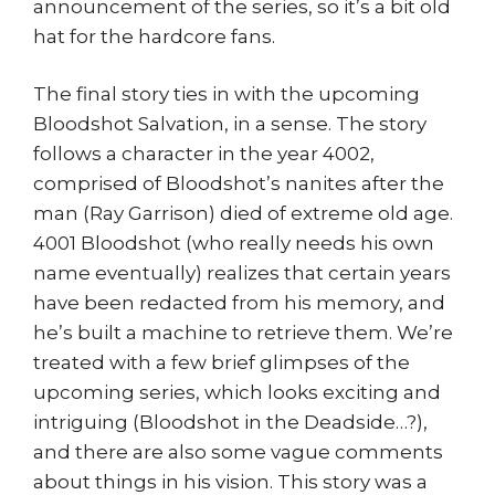
announcement of the series, so it’s a bit old
hat for the hardcore fans.
The final story ties in with the upcoming
Bloodshot Salvation, in a sense. The story
follows a character in the year 4002,
comprised of Bloodshot’s nanites after the
man (Ray Garrison) died of extreme old age.
4001 Bloodshot (who really needs his own
name eventually) realizes that certain years
have been redacted from his memory, and
he’s built a machine to retrieve them. We’re
treated with a few brief glimpses of the
upcoming series, which looks exciting and
intriguing (Bloodshot in the Deadside…?),
and there are also some vague comments
about things in his vision. This story was a