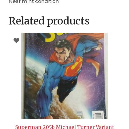
Near mint condition
Related products
Superman 205b Michael Turner Variant