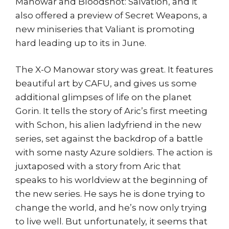
Manowar and Bloodshot: Salvation, and it
also offered a preview of Secret Weapons, a
new miniseries that Valiant is promoting
hard leading up to its in June.
The X-O Manowar story was great. It features
beautiful art by CAFU, and gives us some
additional glimpses of life on the planet
Gorin. It tells the story of Aric’s first meeting
with Schon, his alien ladyfriend in the new
series, set against the backdrop of a battle
with some nasty Azure soldiers. The action is
juxtaposed with a story from Aric that
speaks to his worldview at the beginning of
the new series. He says he is done trying to
change the world, and he’s now only trying
to live well. But unfortunately, it seems that