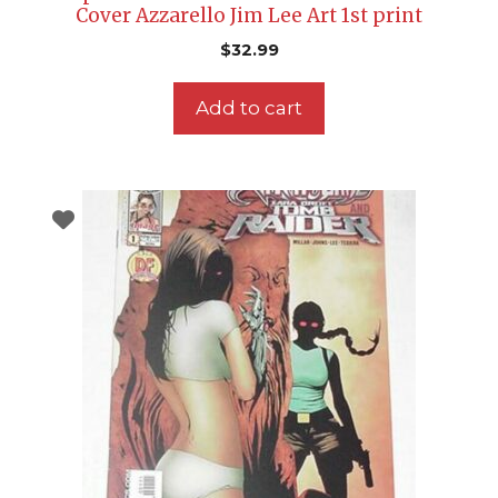
Cover Azzarello Jim Lee Art 1st print
$
32.99
Add to cart