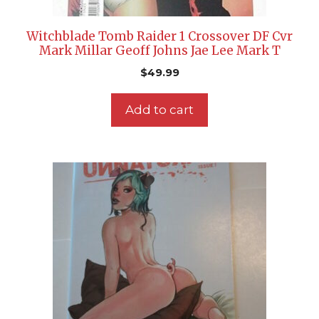
Witchblade Tomb Raider 1 Crossover DF Cvr
Mark Millar Geoff Johns Jae Lee Mark T
$
49.99
Add to cart