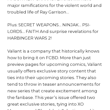
major ramifications for the violent world and
troubled life of Ray Garrison…
Plus: SECRET WEAPONS… NINJAK… PSI-
LORDS… FAITH And surprise revelations for
HARBINGER WARS 2!
Valiant is a company that historically knows
how to bring it on FCBD. More than just
preview pages for upcoming comics, Valiant
usually offers exclusive story content that
ties into their upcoming stories. They also
tend to throw in teaser announcements for
new series that create excitement among
the fanbase. This year’s issue offered two
great exclusive stories, tying into XO