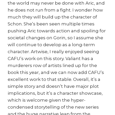
the world may never be done with Aric, and
he does not run from a fight. I wonder how
much they will build up the character of
Schon. She’s been seen multiple times
pushing Aric towards action and spoiling for
societal changes on Gorin, so I assume she
will continue to develop as a long-term
character. Artwise, I really enjoyed seeing
CAFU’s work on this story. Valiant has a
murderers row of artists lined up for the
book this year, and we can now add CAFU’s
excellent work to that stable. Overall, it’s a
simple story and doesn’t have major plot
implications, but it’s a character showcase,
which is welcome given the hyper-
condensed storytelling of the new series
and the huge narrative leap from the