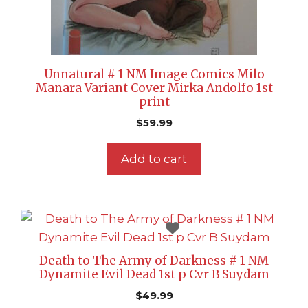
Unnatural # 1 NM Image Comics Milo
Manara Variant Cover Mirka Andolfo 1st
print
$
59.99
Add to cart
Death to The Army of Darkness # 1 NM
Dynamite Evil Dead 1st p Cvr B Suydam
$
49.99