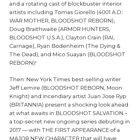
and a rotating cast of blockbuster interior
artists including Tomas Giorello (4001 A.D.:
WAR MOTHER, BLOODSHOT REBORN),
Doug Braithwaite (ARMOR HUNTERS,
BLOODSHOT U.S.A.), Clayton Crain (RAI,
Carnage), Ryan Bodenheim (The Dying &
The Dead), and Mico Suayan (BLOODSHOT
REBORN)!
Then: New York Times best-selling writer
Jeff Lemire (BLOODSHOT REBORN, Moon
Knight) and incendiary artist Juan Jose Ryp
(BRITANNIA) present a shocking look ahead
at what awaits in BLOODSHOT SALVATION –
a top-secret new ongoing series debuting in
2017 — with THE FIRST APPEARANCE of a
MAJOR NEW CHARACTER that will have