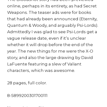
online, perhaps in its entirety, as had Secret
Weapons. The teaser ads were for books
that had already been announced (Eternity,
Quantum & Woody, and arguably Psi-Lords).
Admittedly I was glad to see Psi-Lords get a
vague release date, even if it’s unclear
whether it will drop before the end of the
year. The new things for me were the X-O
story, and also the large drawing by David
LaFuente featuring a slew of Valiant
characters, which was awesome.
28 pages, full color.
8-5899200301700111