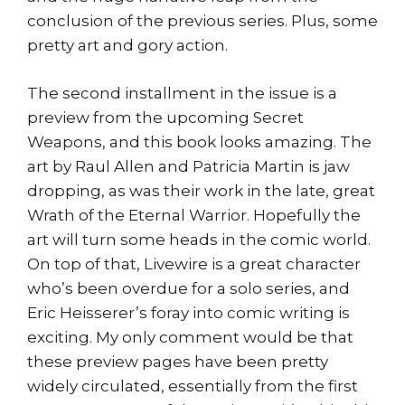
conclusion of the previous series. Plus, some
pretty art and gory action.
The second installment in the issue is a
preview from the upcoming Secret
Weapons, and this book looks amazing. The
art by Raul Allen and Patricia Martin is jaw
dropping, as was their work in the late, great
Wrath of the Eternal Warrior. Hopefully the
art will turn some heads in the comic world.
On top of that, Livewire is a great character
who’s been overdue for a solo series, and
Eric Heisserer’s foray into comic writing is
exciting. My only comment would be that
these preview pages have been pretty
widely circulated, essentially from the first