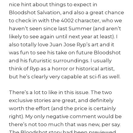
nice hint about things to expect in
Bloodshot Salvation, and also a great chance
to check in with the 4002 character, who we
haven’t seen since last Summer (and aren’t
likely to see again until next year at least). I
also totally love Juan Jose Ryp’s art and it
was fun to see his take on future Bloodshot
and his futuristic surroundings. I usually
think of Ryp as a horror or historical artist,
but he’s clearly very capable at sci-fi as well.
There’s a lot to like in this issue. The two
exclusive stories are great, and definitely
worth the effort (and the price is certainly
right). My only negative comment would be
there’s not too much that was new, per say.
The Bloodshot story had been previewed