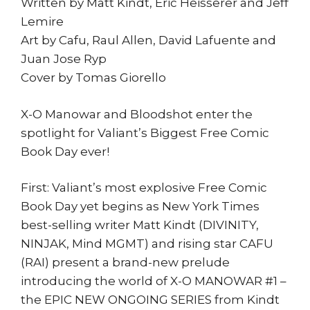
Written by Matt Kindt, Eric Heisserer and Jeff
Lemire
Art by Cafu, Raul Allen, David Lafuente and
Juan Jose Ryp
Cover by Tomas Giorello
X-O Manowar and Bloodshot enter the
spotlight for Valiant’s Biggest Free Comic
Book Day ever!
First: Valiant’s most explosive Free Comic
Book Day yet begins as New York Times
best-selling writer Matt Kindt (DIVINITY,
NINJAK, Mind MGMT) and rising star CAFU
(RAI) present a brand-new prelude
introducing the world of X-O MANOWAR #1 –
the EPIC NEW ONGOING SERIES from Kindt