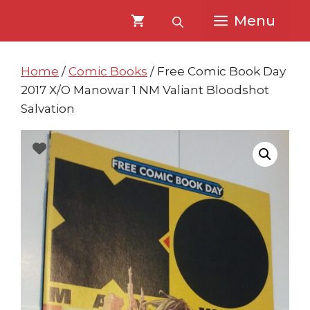
Skip
Skip
Menu
to
to
content
content
Home
/
Comic Books
/ Free Comic Book Day
2017 X/O Manowar 1 NM Valiant Bloodshot
Salvation