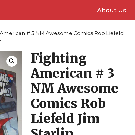
About Us
g American # 3 NM Awesome Comics Rob Liefeld
r
Fighting
American # 3
NM Awesome
Comics Rob
Liefeld Jim
Starlin