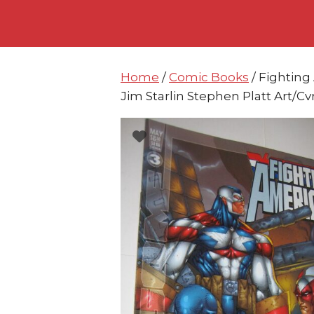
Skip
Skip
to
to
content
content
Home
/
Comic Books
/ Fightin
Jim Starlin Stephen Platt Art/Cv