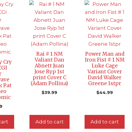
Rai # 1 NM
Power Man and
Valiant Dan
Iron Fist # 1 NM
y Cry
Abnett Juan
Luke Cage
CGI
Jose Ryp 1st
Variant Cover
r
print Cover C
David Walker
ave
(Adam Pollina)
Greene 1stpr
k Pat
deo
$
39.99
$
44.99
omic
9
cart
Add to cart
Add to cart