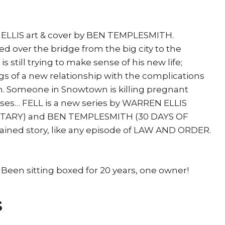
N ELLIS art & cover by BEN TEMPLESMITH.
red over the bridge from the big city to the
s still trying to make sense of his new life;
s of a new relationship with the complications
. Someone in Snowtown is killing pregnant
ses… FELL is a new series by WARREN ELLIS
ARY) and BEN TEMPLESMITH (30 DAYS OF
ntained story, like any episode of LAW AND ORDER.
 Been sitting boxed for 20 years, one owner!
s