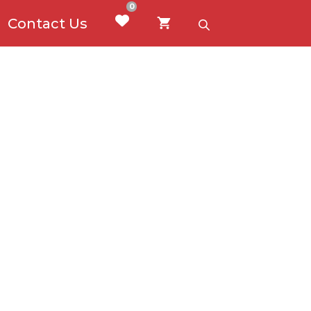
0
Contact Us