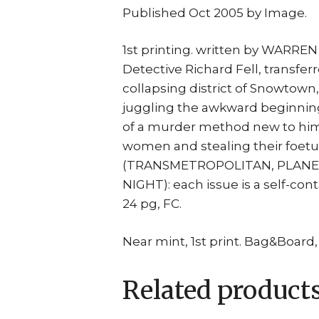
Published Oct 2005 by Image.
1st printing. written by WARRE
Detective Richard Fell, transfer
collapsing district of Snowtown, i
juggling the awkward beginning
of a murder method new to him
women and stealing their foetu
(TRANSMETROPOLITAN, PLANET
NIGHT): each issue is a self-co
24 pg, FC.
Near mint, 1st print. Bag&Board,
Related product