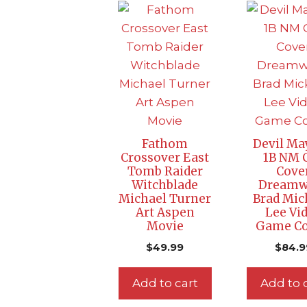
Fathom
Devil Ma
Crossover East
1B NM 
Tomb Raider
Cove
Witchblade
Dreamw
Michael Turner
Brad Mic
Art Aspen
Lee Vi
Movie
Game C
$
49.99
$
84.9
Add to cart
Add to 