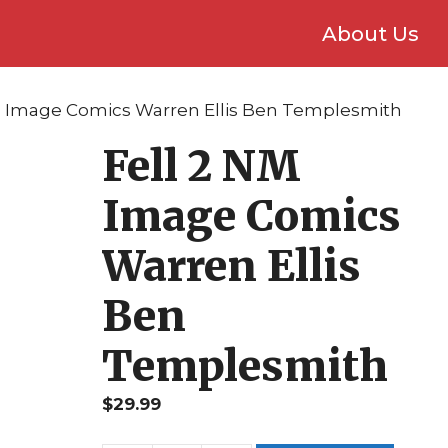
About Us
NM Image Comics Warren Ellis Ben Templesmith
Fell 2 NM
Image Comics
Warren Ellis
Ben
Templesmith
$
29.99