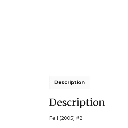
Description
Description
Fell (2005) #2