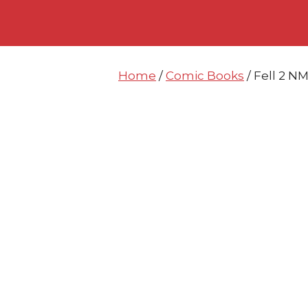
Skip
Skip
to
to
content
content
Home
/
Comic Books
/ Fell 2 