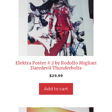
Elektra Poster # 2 by Rodolfo Migliari
Daredevil Thunderbolts
$
29.99
Add to cart