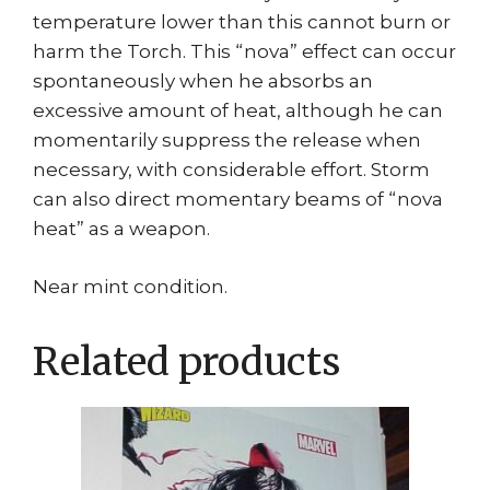
temperature lower than this cannot burn or
harm the Torch. This “nova” effect can occur
spontaneously when he absorbs an
excessive amount of heat, although he can
momentarily suppress the release when
necessary, with considerable effort. Storm
can also direct momentary beams of “nova
heat” as a weapon.
Near mint condition.
Related products