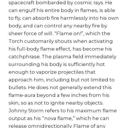
spacecraft bombarded by cosmic rays. He
can engulf his entire body in flames, is able
to fly, can absorb fire harmlessly into his own
body, and can control any nearby fire by
sheer force of will. “Flame on!”, which the
Torch customarily shouts when activating
his full-body flame effect, has become his
catchphrase. The plasma field immediately
surrounding his body is sufficiently hot
enough to vaporize projectiles that
approach him, including but not limited to
bullets. He does not generally extend this
flame-aura beyond a few inches from his
skin, so as not to ignite nearby objects.
Johnny Storm refers to his maximum flame
output as his “nova flame,” which he can
release omnidirectionally. Flame of any