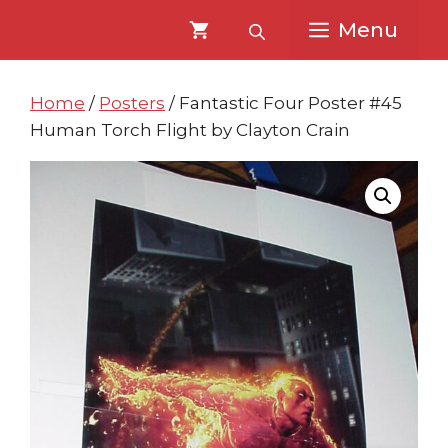
Skip
Skip
Menu
to
to
content
content
Home
/
Posters
/ Fantastic Four Poster #45
Human Torch Flight by Clayton Crain