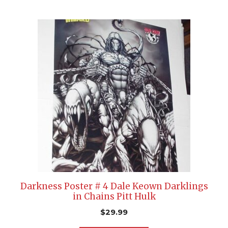
Darkness Poster # 4 Dale Keown Darklings
in Chains Pitt Hulk
$
29.99