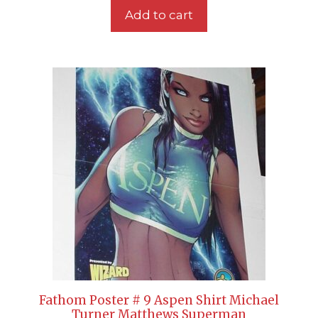
Add to cart
Fathom Poster # 9 Aspen Shirt Michael
Turner Matthews Superman