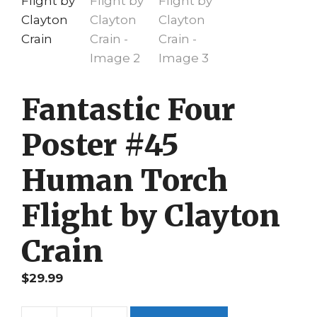
Fantastic Four
Poster #45
Human Torch
Flight by Clayton
Crain
$
29.99