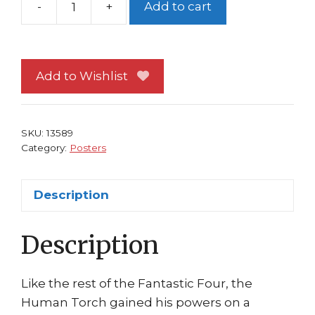
-
+
Add to cart
Fantastic
Four
Poster
#45
Add to Wishlist
Human
Torch
Flight
SKU:
13589
by
Category:
Posters
Clayton
Crain
Description
quantity
Description
Like the rest of the Fantastic Four, the
Human Torch gained his powers on a