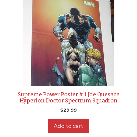
Supreme Power Poster # 1 Joe Quesada
Hyperion Doctor Spectrum Squadron
$
29.99
Add to cart