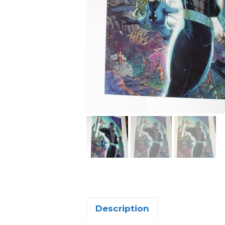
Description