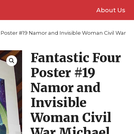
About Us
r Poster #19 Namor and Invisible Woman Civil War
Fantastic Four
Poster #19
Namor and
Invisible
Woman Civil
War Michael