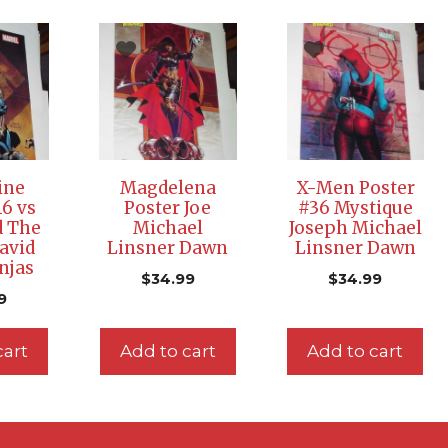
ine
Magdelena
X-Men Poster
16 vs
Poster Joe
#36 Mystique
d The
Michael
Joseph Michael
avid
Linsner Dawn
Linsner Dawn
njas
$
34.99
$
34.99
9
cart
Add to cart
Add to cart