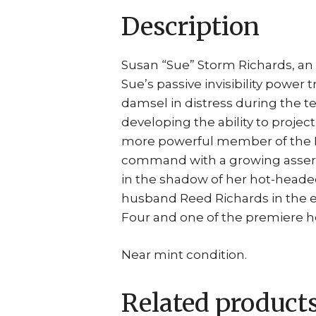
Description
Susan “Sue” Storm Richards, an 
Sue’s passive invisibility power
damsel in distress during the 
developing the ability to proje
more powerful member of the F
command with a growing asser
in the shadow of her hot-headed
husband Reed Richards in the ear
Four and one of the premiere he
Near mint condition.
Related product