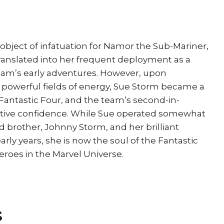
Turner
quantity
object of infatuation for Namor the Sub-Mariner,
 translated into her frequent deployment as a
team’s early adventures. However, upon
ct powerful fields of energy, Sue Storm became a
antastic Four, and the team’s second-in-
tive confidence. While Sue operated somewhat
 brother, Johnny Storm, and her brilliant
ly years, she is now the soul of the Fantastic
roes in the Marvel Universe.
s