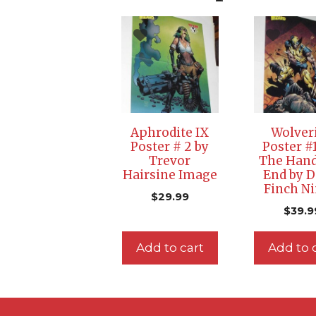
Aphrodite IX
Wolver
Poster # 2 by
Poster #
Trevor
The Han
Hairsine Image
End by D
Finch Ni
$
29.99
$
39.9
Add to cart
Add to 