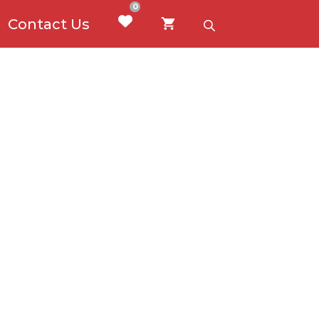
0
Contact Us