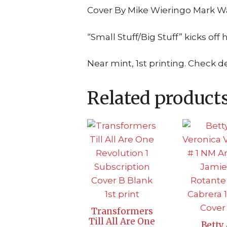
Cover By Mike Wieringo Mark Wa
“Small Stuff/Big Stuff” kicks off 
Near mint, 1st printing. Check d
Related product
Transformers
Till All Are One
Betty