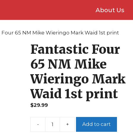
About Us
c Four 65 NM Mike Wieringo Mark Waid 1st print
Fantastic Four
65 NM Mike
Wieringo Mark
Waid 1st print
$
29.99
Add to cart
Fantastic