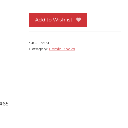
Four
65
NM
Add to Wishlist
Mike
Wieringo
Mark
SKU:
15931
Waid
Category:
Comic Books
1st
print
quantity
 #65