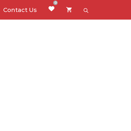
0
Contact Us