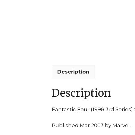
Description
Description
Fantastic Four (1998 3rd Series)
Published Mar 2003 by Marvel.