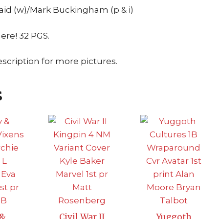
id (w)/Mark Buckingham (p & i)
here! 32 PGS.
escription for more pictures.
s
 &
Civil War II
Yuggoth