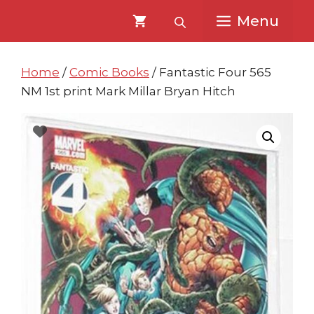
Skip
Skip
Menu
to
to
content
content
Home
/
Comic Books
/ Fantastic Four 565
NM 1st print Mark Millar Bryan Hitch