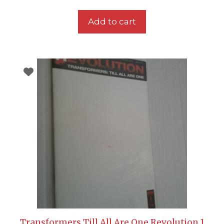
Add to cart
Transformers Till All Are One Revolution 1