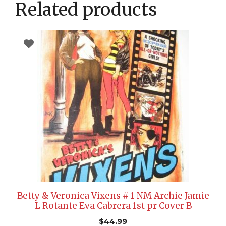
Related products
Betty & Veronica Vixens # 1 NM Archie Jamie
L Rotante Eva Cabrera 1st pr Cover B
$
44.99