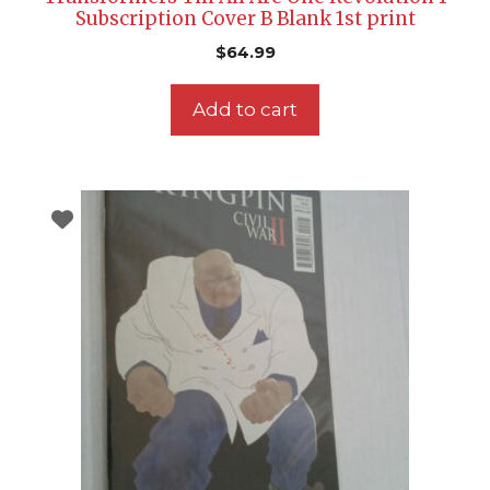
Subscription Cover B Blank 1st print
$
64.99
Add to cart