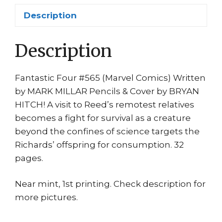
Hitch
Description
quantity
Description
Fantastic Four #565 (Marvel Comics) Written
by MARK MILLAR Pencils & Cover by BRYAN
HITCH! A visit to Reed’s remotest relatives
becomes a fight for survival as a creature
beyond the confines of science targets the
Richards’ offspring for consumption. 32
pages.
Near mint, 1st printing. Check description for
more pictures.