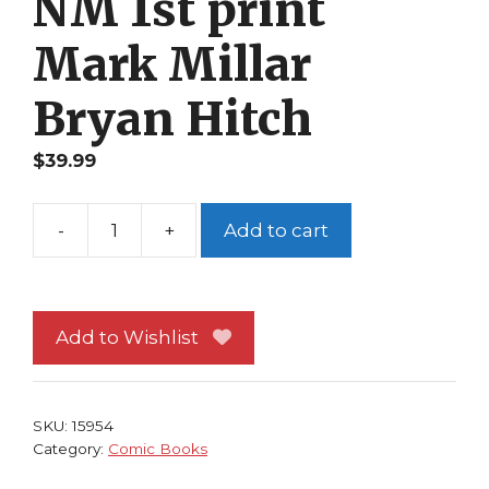
NM 1st print
Mark Millar
Bryan Hitch
$
39.99
-
+
Add to cart
Fantastic
Four
565
NM
Add to Wishlist
1st
print
Mark
SKU:
15954
Millar
Category:
Comic Books
Bryan