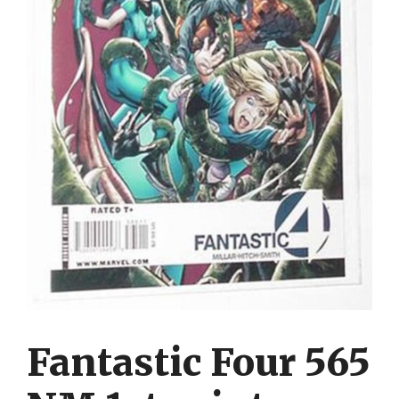
Fantastic Four 565