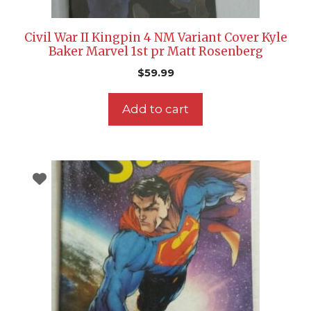
Civil War II Kingpin 4 NM Variant Cover Kyle
Baker Marvel 1st pr Matt Rosenberg
$
59.99
Add to cart