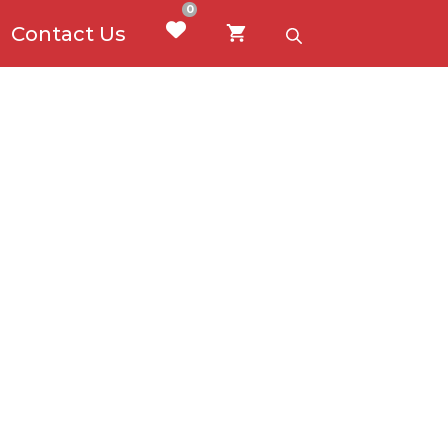
0
Contact Us