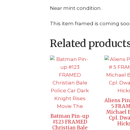
Near mint condition.
This item framed is coming soo
Related product
Aliens Pi
5 FRA
Michael 
Batman Pin-up
Cpl. Dw
#123 FRAMED
Hick
Christian Bale