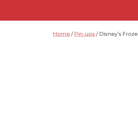
Skip
Skip
to
to
content
content
Home
/
Pin-ups
/ Disney’s Froz