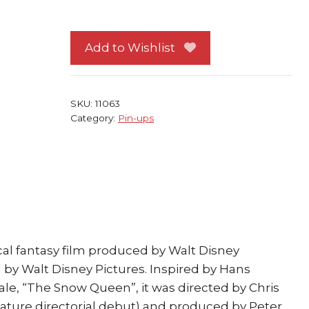
Frozen
Pin-
up
Add to Wishlist
#92
Anna
and
SKU:
11063
Olaf
Category:
Pin-ups
SMILE!
quantity
al fantasy film produced by Walt Disney
by Walt Disney Pictures. Inspired by Hans
tale, “The Snow Queen”, it was directed by Chris
eature directorial debut) and produced by Peter