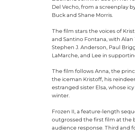
Del Vecho, from a screenplay by
Buck and Shane Morris.
The film stars the voices of Kri
and Santino Fontana, with Alan 
Stephen J. Anderson, Paul Brigg
LaMarche, and Lee in supporting
The film follows Anna, the princ
the iceman Kristoff, his reinde
estranged sister Elsa, whose ic
winter.
Frozen II, a feature-length sequ
outgrossed the first film at the 
audience response. Third and f