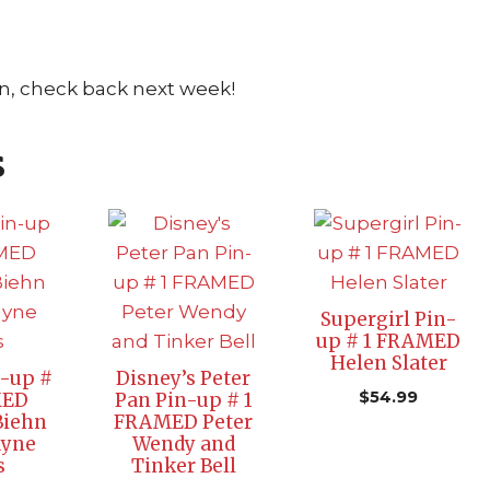
n, check back next week!
s
Supergirl Pin-
up # 1 FRAMED
Helen Slater
n-up #
Disney’s Peter
$
54.99
MED
Pan Pin-up # 1
Biehn
FRAMED Peter
ayne
Wendy and
s
Tinker Bell