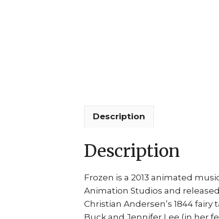
Description
Description
Frozen is a 2013 animated music
Animation Studios and released 
Christian Andersen’s 1844 fairy 
Buck and Jennifer Lee (in her f