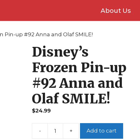
About Us
en Pin-up #92 Anna and Olaf SMILE!
Disney’s
Frozen Pin-up
#92 Anna and
Olaf SMILE!
$
24.99
Add to cart
Disney's