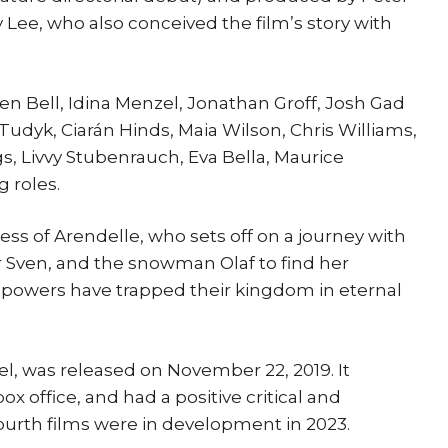
 Lee, who also conceived the film’s story with
sten Bell, Idina Menzel, Jonathan Groff, Josh Gad
Tudyk, Ciarán Hinds, Maia Wilson, Chris Williams,
s, Livvy Stubenrauch, Eva Bella, Maurice
 roles.
ess of Arendelle, who sets off on a journey with
er Sven, and the snowman Olaf to find her
y powers have trapped their kingdom in eternal
el, was released on November 22, 2019. It
box office, and had a positive critical and
ourth films were in development in 2023.