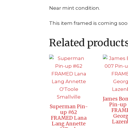
Near mint condition.
This item framed is coming soo
Related product
James Bon
Pin-up 
Superman Pin-
FRAM
up #62
Geor
FRAMED Lana
Lazen
Lang Annette