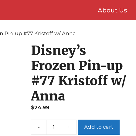
About Us
n Pin-up #77 Kristoff w/ Anna
Disney’s
Frozen Pin-up
#77 Kristoff w/
Anna
$
24.99
Add to cart
Disney's