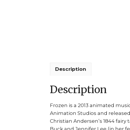
Description
Description
Frozen is a 2013 animated music
Animation Studios and released 
Christian Andersen’s 1844 fairy 
Buck and Jennifer Lee (in her f