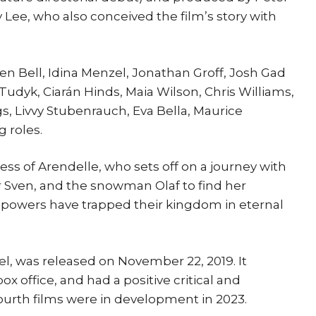
 Lee, who also conceived the film’s story with
sten Bell, Idina Menzel, Jonathan Groff, Josh Gad
Tudyk, Ciarán Hinds, Maia Wilson, Chris Williams,
s, Livvy Stubenrauch, Eva Bella, Maurice
 roles.
ess of Arendelle, who sets off on a journey with
er Sven, and the snowman Olaf to find her
y powers have trapped their kingdom in eternal
el, was released on November 22, 2019. It
box office, and had a positive critical and
ourth films were in development in 2023.