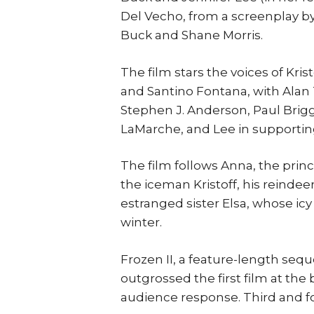
Del Vecho, from a screenplay by
Buck and Shane Morris.
The film stars the voices of Kri
and Santino Fontana, with Alan 
Stephen J. Anderson, Paul Brigg
LaMarche, and Lee in supporting
The film follows Anna, the princ
the iceman Kristoff, his reinde
estranged sister Elsa, whose ic
winter.
Frozen II, a feature-length sequ
outgrossed the first film at the 
audience response. Third and f