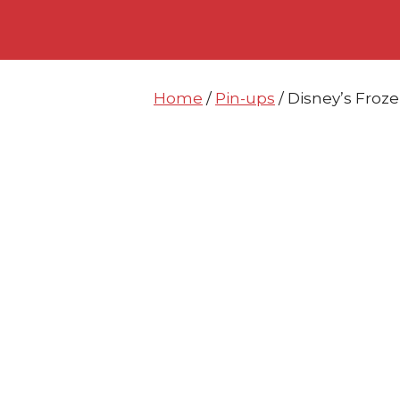
Skip
Skip
to
to
content
content
Home
/
Pin-ups
/ Disney’s Froze