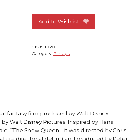
Frozen
Pin-
up
Add to Wishlist
#77
Kristoff
w/
SKU:
11020
Anna
Category:
Pin-ups
quantity
al fantasy film produced by Walt Disney
by Walt Disney Pictures. Inspired by Hans
tale, “The Snow Queen”, it was directed by Chris
eature directorial debut) and produced by Peter