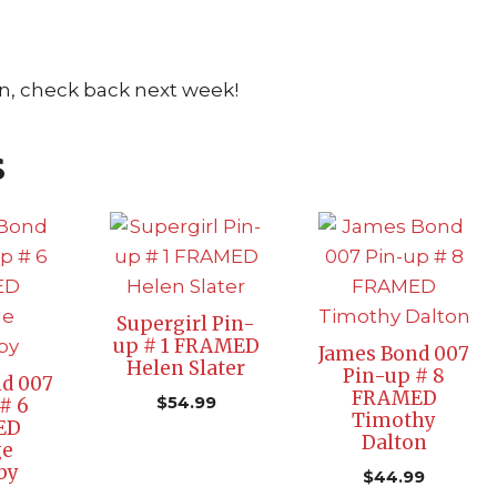
n, check back next week!
s
Supergirl Pin-
up # 1 FRAMED
James Bond 007
Helen Slater
Pin-up # 8
d 007
FRAMED
$
54.99
# 6
Timothy
ED
Dalton
ge
by
$
44.99