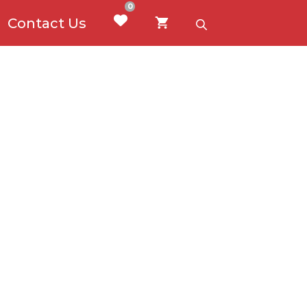
0
Contact Us