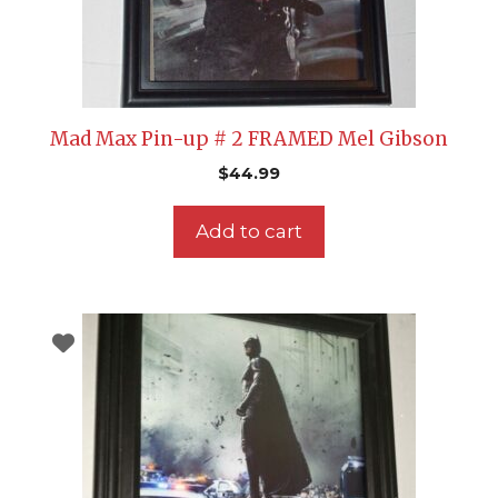
Mad Max Pin-up # 2 FRAMED Mel Gibson
$
44.99
Add to cart