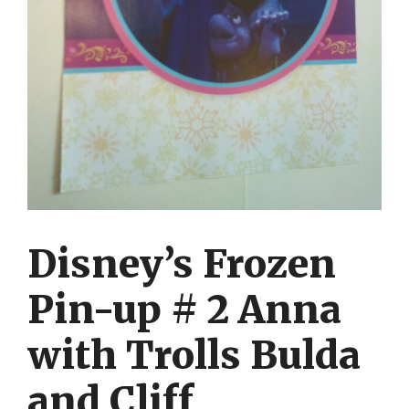
Disney’s Frozen
Pin-up # 2 Anna
with Trolls Bulda
and Cliff