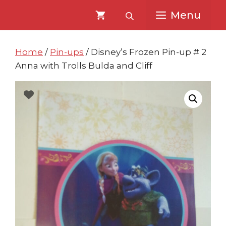
Skip
Skip
Menu
to
to
content
content
Home
/
Pin-ups
/ Disney’s Frozen Pin-up # 2
Anna with Trolls Bulda and Cliff