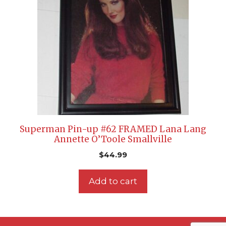
Superman Pin-up #62 FRAMED Lana Lang
Annette O’Toole Smallville
$
44.99
Add to cart