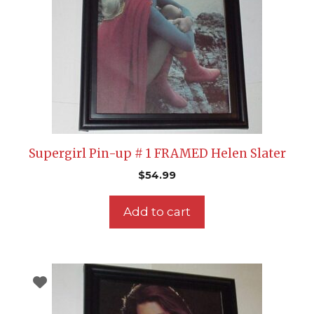
Supergirl Pin-up # 1 FRAMED Helen Slater
$
54.99
Add to cart