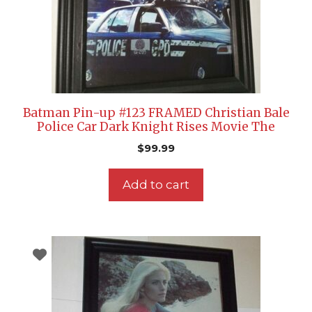
Batman Pin-up #123 FRAMED Christian Bale
Police Car Dark Knight Rises Movie The
$
99.99
Add to cart