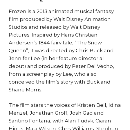
Frozen is a 2013 animated musical fantasy
film produced by Walt Disney Animation
Studios and released by Walt Disney
Pictures. Inspired by Hans Christian
Andersen’s 1844 fairy tale, “The Snow
Queen”, it was directed by Chris Buck and
Jennifer Lee (in her feature directorial
debut) and produced by Peter Del Vecho,
from a screenplay by Lee, who also
conceived the film’s story with Buck and
Shane Morris.
The film stars the voices of Kristen Bell, Idina
Menzel, Jonathan Groff, Josh Gad and
Santino Fontana, with Alan Tudyk, Ciarán
Hinds, Maia Wilson, Chris Williams, Stephen