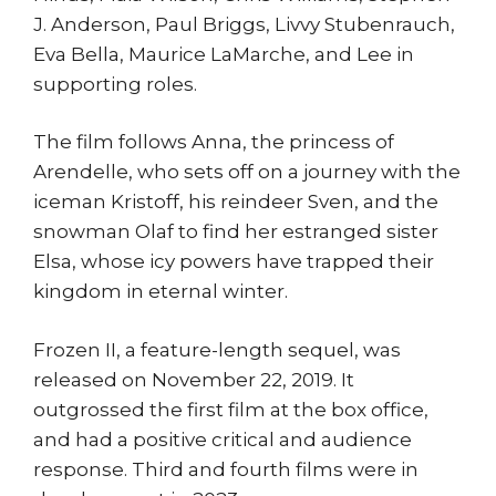
J. Anderson, Paul Briggs, Livvy Stubenrauch,
Eva Bella, Maurice LaMarche, and Lee in
supporting roles.
The film follows Anna, the princess of
Arendelle, who sets off on a journey with the
iceman Kristoff, his reindeer Sven, and the
snowman Olaf to find her estranged sister
Elsa, whose icy powers have trapped their
kingdom in eternal winter.
Frozen II, a feature-length sequel, was
released on November 22, 2019. It
outgrossed the first film at the box office,
and had a positive critical and audience
response. Third and fourth films were in