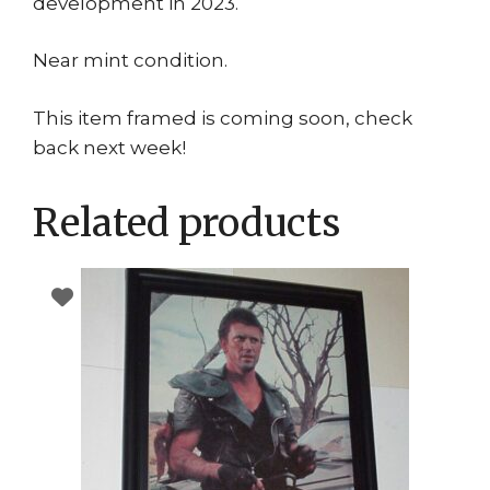
development in 2023.
Near mint condition.
This item framed is coming soon, check
back next week!
Related products