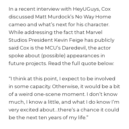
In a recent interview with HeyUGuys, Cox
discussed Matt Murdock’s No Way Home
cameo and what’s next for his character.
While addressing the fact that Marvel
Studios President Kevin Feige has publicly
said Cox is the MCU’s Daredevil, the actor
spoke about (possible) appearances in
future projects. Read the full quote below:
“I think at this point, I expect to be involved
in some capacity. Otherwise, it would be a bit
of a weird one-scene moment. I don’t know
much, I know a little, and what I do know I’m
very excited about…there’s a chance it could
be the next ten years of my life.”