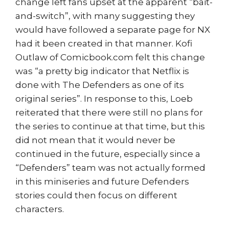
change left fans upset at the apparent “bait-
and-switch”, with many suggesting they
would have followed a separate page for NX
had it been created in that manner. Kofi
Outlaw of Comicbook.com felt this change
was “a pretty big indicator that Netflix is
done with The Defenders as one of its
original series”. In response to this, Loeb
reiterated that there were still no plans for
the series to continue at that time, but this
did not mean that it would never be
continued in the future, especially since a
“Defenders” team was not actually formed
in this miniseries and future Defenders
stories could then focus on different
characters.