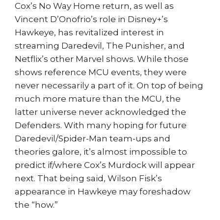
Cox’s No Way Home return, as well as
Vincent D’Onofrio’s role in Disney+’s
Hawkeye, has revitalized interest in
streaming Daredevil, The Punisher, and
Netflix’s other Marvel shows. While those
shows reference MCU events, they were
never necessarily a part of it. On top of being
much more mature than the MCU, the
latter universe never acknowledged the
Defenders. With many hoping for future
Daredevil/Spider-Man team-ups and
theories galore, it’s almost impossible to
predict if/where Cox’s Murdock will appear
next. That being said, Wilson Fisk’s
appearance in Hawkeye may foreshadow
the “how.”