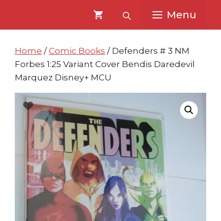
Skip
Skip
Menu
to
to
content
content
Home
/
Comic Books
/ Defenders # 3 NM
Forbes 1:25 Variant Cover Bendis Daredevil
Marquez Disney+ MCU