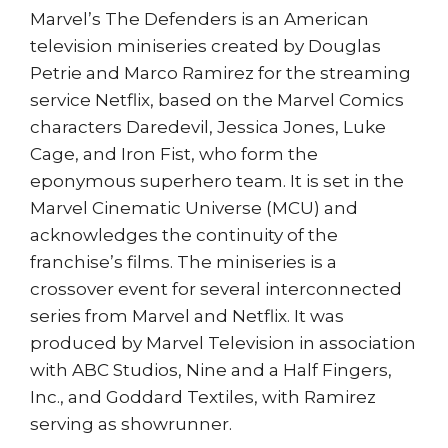
Marvel’s The Defenders is an American
television miniseries created by Douglas
Petrie and Marco Ramirez for the streaming
service Netflix, based on the Marvel Comics
characters Daredevil, Jessica Jones, Luke
Cage, and Iron Fist, who form the
eponymous superhero team. It is set in the
Marvel Cinematic Universe (MCU) and
acknowledges the continuity of the
franchise’s films. The miniseries is a
crossover event for several interconnected
series from Marvel and Netflix. It was
produced by Marvel Television in association
with ABC Studios, Nine and a Half Fingers,
Inc., and Goddard Textiles, with Ramirez
serving as showrunner.