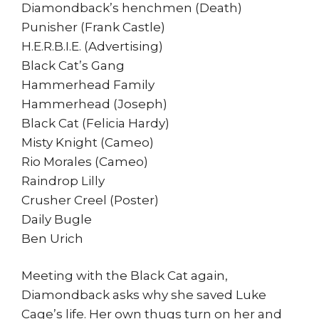
Diamondback’s henchmen (Death)
Punisher (Frank Castle)
H.E.R.B.I.E. (Advertising)
Black Cat’s Gang
Hammerhead Family
Hammerhead (Joseph)
Black Cat (Felicia Hardy)
Misty Knight (Cameo)
Rio Morales (Cameo)
Raindrop Lilly
Crusher Creel (Poster)
Daily Bugle
Ben Urich
Meeting with the Black Cat again,
Diamondback asks why she saved Luke
Cage’s life. Her own thugs turn on her and