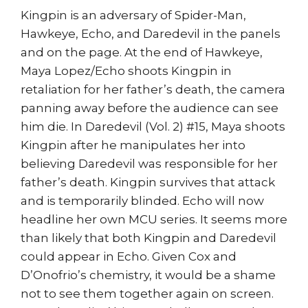
Kingpin is an adversary of Spider-Man,
Hawkeye, Echo, and Daredevil in the panels
and on the page. At the end of Hawkeye,
Maya Lopez/Echo shoots Kingpin in
retaliation for her father’s death, the camera
panning away before the audience can see
him die. In Daredevil (Vol. 2) #15, Maya shoots
Kingpin after he manipulates her into
believing Daredevil was responsible for her
father’s death. Kingpin survives that attack
and is temporarily blinded. Echo will now
headline her own MCU series. It seems more
than likely that both Kingpin and Daredevil
could appear in Echo. Given Cox and
D’Onofrio’s chemistry, it would be a shame
not to see them together again on screen.