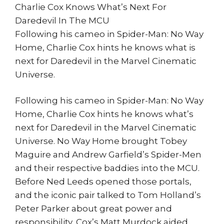
Charlie Cox Knows What’s Next For
Daredevil In The MCU
Following his cameo in Spider-Man: No Way
Home, Charlie Cox hints he knows what is
next for Daredevil in the Marvel Cinematic
Universe.
Following his cameo in Spider-Man: No Way
Home, Charlie Cox hints he knows what’s
next for Daredevil in the Marvel Cinematic
Universe. No Way Home brought Tobey
Maguire and Andrew Garfield’s Spider-Men
and their respective baddies into the MCU.
Before Ned Leeds opened those portals,
and the iconic pair talked to Tom Holland’s
Peter Parker about great power and
responsibility, Cox’s Matt Murdock aided