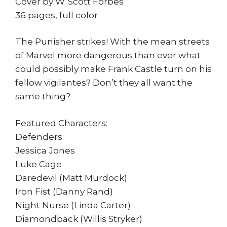
Cover by W. Scott Forbes
36 pages, full color
The Punisher strikes! With the mean streets
of Marvel more dangerous than ever what
could possibly make Frank Castle turn on his
fellow vigilantes? Don’t they all want the
same thing?
Featured Characters:
Defenders
Jessica Jones
Luke Cage
Daredevil (Matt Murdock)
Iron Fist (Danny Rand)
Night Nurse (Linda Carter)
Diamondback (Willis Stryker)