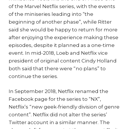
of the Marvel Netflix series, with the events
of the miniseries leading into “the
beginning of another phase”, while Ritter
said she would be happy to return for more
after enjoying the experience making these
episodes, despite it planned as a one-time
event. In mid-2018, Loeb and Netflix vice
president of original content Cindy Holland
both said that there were “no plans” to
continue the series.
In September 2018, Netflix renamed the
Facebook page for the series to “NX”,
Netflix’s “new geek-friendly division of genre
content”. Netflix did not alter the series’
Twitter account in a similar manner. The