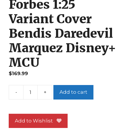
Forbes 1:25
Variant Cover
Bendis Daredevil
Marquez Disney+
MCU
$
169.99
-
+
Add to cart
Defenders
#
3
NM
Add to Wishlist
Forbes