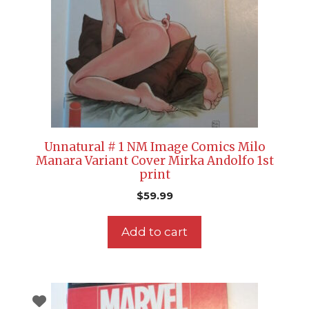
Unnatural # 1 NM Image Comics Milo
Manara Variant Cover Mirka Andolfo 1st
print
$
59.99
Add to cart