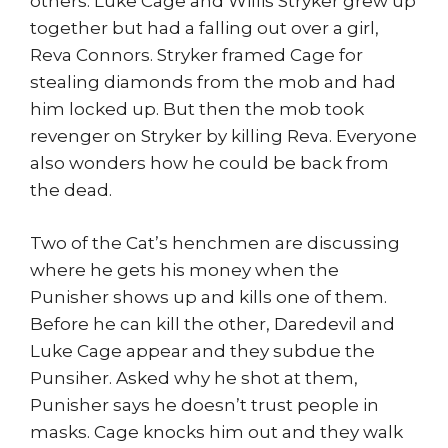
others. Luke Cage and Willis Stryker grew up
together but had a falling out over a girl,
Reva Connors. Stryker framed Cage for
stealing diamonds from the mob and had
him locked up. But then the mob took
revenger on Stryker by killing Reva. Everyone
also wonders how he could be back from
the dead.
Two of the Cat’s henchmen are discussing
where he gets his money when the
Punisher shows up and kills one of them.
Before he can kill the other, Daredevil and
Luke Cage appear and they subdue the
Punsiher. Asked why he shot at them,
Punisher says he doesn’t trust people in
masks. Cage knocks him out and they walk