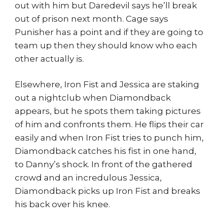
out with him but Daredevil says he’ll break
out of prison next month. Cage says
Punisher has a point and if they are going to
team up then they should know who each
other actually is.
Elsewhere, Iron Fist and Jessica are staking
out a nightclub when Diamondback
appears, but he spots them taking pictures
of him and confronts them. He flips their car
easily and when Iron Fist tries to punch him,
Diamondback catches his fist in one hand,
to Danny’s shock. In front of the gathered
crowd and an incredulous Jessica,
Diamondback picks up Iron Fist and breaks
his back over his knee.