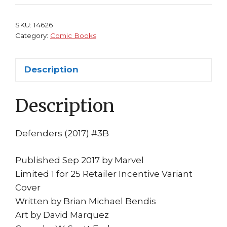
1:25
Variant
SKU:
14626
Cover
Category:
Comic Books
Bendis
Daredevil
Description
Marquez
Disney+
Description
MCU
quantity
Defenders (2017) #3B
Published Sep 2017 by Marvel
Limited 1 for 25 Retailer Incentive Variant
Cover
Written by Brian Michael Bendis
Art by David Marquez