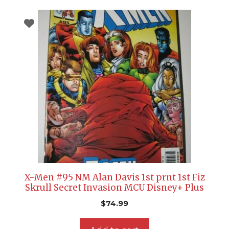
X-Men #95 NM Alan Davis 1st prnt 1st Fiz
Skrull Secret Invasion MCU Disney+ Plus
$
74.99