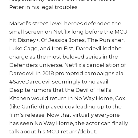
Peter in his legal troubles.
Marvel’s street-level heroes defended the
small screen on Netflix long before the MCU
hit Disney+. Of Jessica Jones, The Punisher,
Luke Cage, and Iron Fist, Daredevil led the
charge as the most beloved series in the
Defenders universe. Netflix’s cancellation of
Daredevil in 2018 prompted campaigns ala
#SaveDaredevil seemingly to no avail.
Despite rumors that the Devil of Hell’s
Kitchen would return in No Way Home, Cox
(like Garfield) played coy leading up to the
film’s release. Now that virtually everyone
has seen No Way Home, the actor can finally
talk about his MCU return/debut.