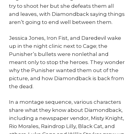
try to shoot her but she defeats them all
and leaves, with Diamondback saying things
aren’t going to end well between them.
Jessica Jones, Iron Fist, and Daredevil wake
up in the night clinic next to Cage; the
Punisher’s bullets were nonlethal and
meant only to stop the heroes. They wonder
why the Punisher wanted them out of the
picture, and how Diamondback is back from
the dead.
In a montage sequence, various characters
share what they know about Diamondback,
including a newspaper vendor, Misty Knight,
Rio Morales, Raindrop Lilly, Black Cat, and