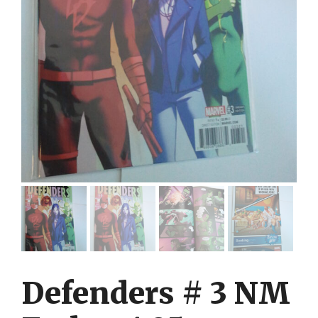
Defenders # 3 NM