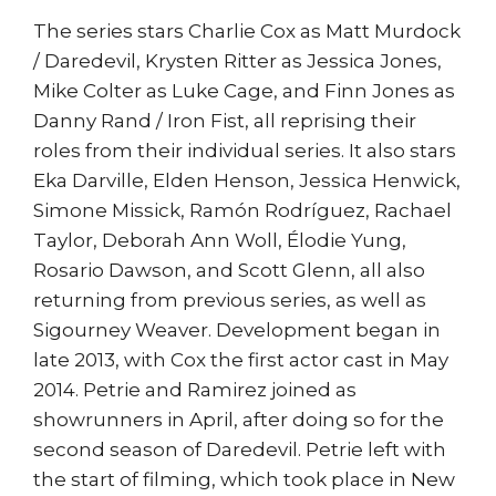
The series stars Charlie Cox as Matt Murdock
/ Daredevil, Krysten Ritter as Jessica Jones,
Mike Colter as Luke Cage, and Finn Jones as
Danny Rand / Iron Fist, all reprising their
roles from their individual series. It also stars
Eka Darville, Elden Henson, Jessica Henwick,
Simone Missick, Ramón Rodríguez, Rachael
Taylor, Deborah Ann Woll, Élodie Yung,
Rosario Dawson, and Scott Glenn, all also
returning from previous series, as well as
Sigourney Weaver. Development began in
late 2013, with Cox the first actor cast in May
2014. Petrie and Ramirez joined as
showrunners in April, after doing so for the
second season of Daredevil. Petrie left with
the start of filming, which took place in New