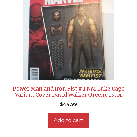
Power Man and Iron Fist # 1 NM Luke Cage
Variant Cover David Walker Greene 1stpr
$
44.99
Add to cart