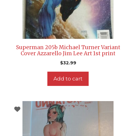
Superman 205b Michael Turner Variant
Cover Azzarello Jim Lee Art 1st print
$
32.99
Add to cart