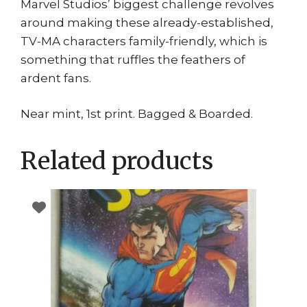
Marvel Studios’ biggest challenge revolves
around making these already-established,
TV-MA characters family-friendly, which is
something that ruffles the feathers of
ardent fans.
Near mint, 1st print. Bagged & Boarded.
Related products