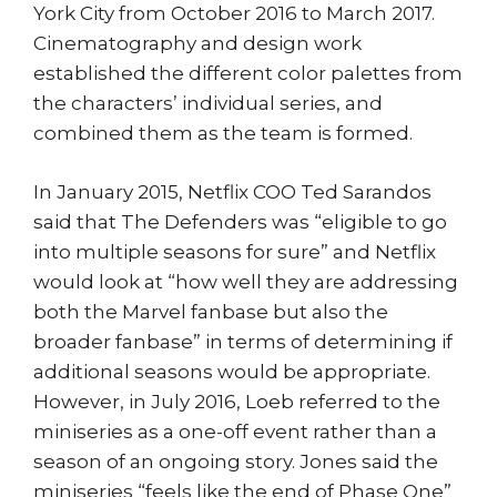
York City from October 2016 to March 2017.
Cinematography and design work
established the different color palettes from
the characters’ individual series, and
combined them as the team is formed.
In January 2015, Netflix COO Ted Sarandos
said that The Defenders was “eligible to go
into multiple seasons for sure” and Netflix
would look at “how well they are addressing
both the Marvel fanbase but also the
broader fanbase” in terms of determining if
additional seasons would be appropriate.
However, in July 2016, Loeb referred to the
miniseries as a one-off event rather than a
season of an ongoing story. Jones said the
miniseries “feels like the end of Phase One”