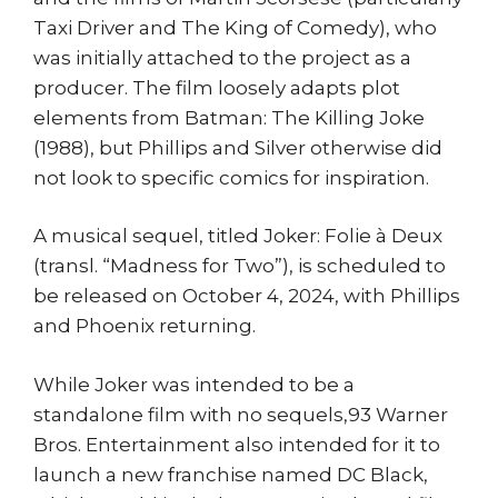
Taxi Driver and The King of Comedy), who
was initially attached to the project as a
producer. The film loosely adapts plot
elements from Batman: The Killing Joke
(1988), but Phillips and Silver otherwise did
not look to specific comics for inspiration.
A musical sequel, titled Joker: Folie à Deux
(transl. “Madness for Two”), is scheduled to
be released on October 4, 2024, with Phillips
and Phoenix returning.
While Joker was intended to be a
standalone film with no sequels,93 Warner
Bros. Entertainment also intended for it to
launch a new franchise named DC Black,