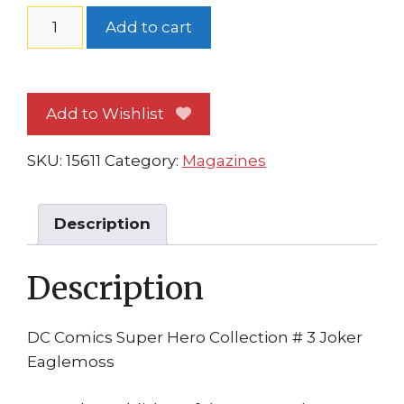
DC
Add to cart
Comics
Super
Hero
Add to Wishlist
Collection
#
SKU:
15611
Category:
Magazines
3
Joker
Eaglemoss
Description
Batman
Movie2
Description
Joakin
Phoenix
quantity
DC Comics Super Hero Collection # 3 Joker
Eaglemoss