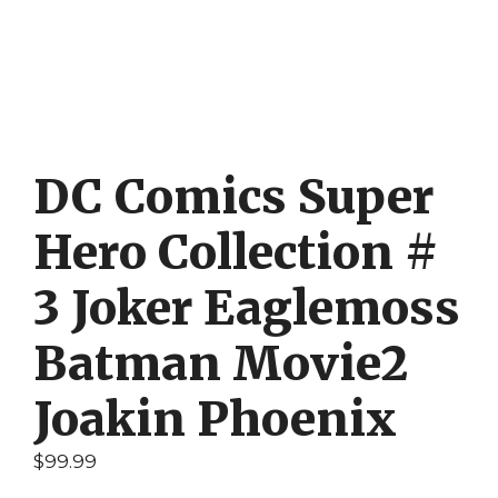
DC Comics Super
Hero Collection #
3 Joker Eaglemoss
Batman Movie2
Joakin Phoenix
$
99.99