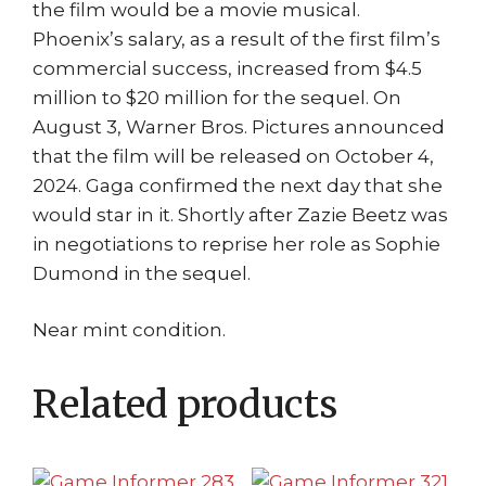
the film would be a movie musical.
Phoenix’s salary, as a result of the first film’s
commercial success, increased from $4.5
million to $20 million for the sequel. On
August 3, Warner Bros. Pictures announced
that the film will be released on October 4,
2024. Gaga confirmed the next day that she
would star in it. Shortly after Zazie Beetz was
in negotiations to reprise her role as Sophie
Dumond in the sequel.
Near mint condition.
Related products