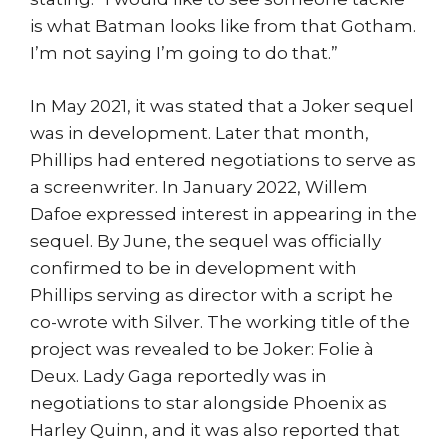
is what Batman looks like from that Gotham.
I’m not saying I’m going to do that.”
In May 2021, it was stated that a Joker sequel
was in development. Later that month,
Phillips had entered negotiations to serve as
a screenwriter. In January 2022, Willem
Dafoe expressed interest in appearing in the
sequel. By June, the sequel was officially
confirmed to be in development with
Phillips serving as director with a script he
co-wrote with Silver. The working title of the
project was revealed to be Joker: Folie à
Deux. Lady Gaga reportedly was in
negotiations to star alongside Phoenix as
Harley Quinn, and it was also reported that