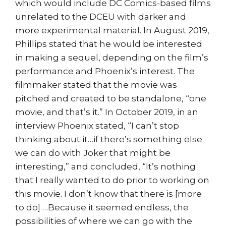
which would include DC Comics-based films
unrelated to the DCEU with darker and
more experimental material. In August 2019,
Phillips stated that he would be interested
in making a sequel, depending on the film’s
performance and Phoenix’s interest. The
filmmaker stated that the movie was
pitched and created to be standalone, “one
movie, and that’s it.” In October 2019, in an
interview Phoenix stated, “I can’t stop
thinking about it…if there’s something else
we can do with Joker that might be
interesting,” and concluded, “It’s nothing
that I really wanted to do prior to working on
this movie. I don’t know that there is [more
to do] …Because it seemed endless, the
possibilities of where we can go with the