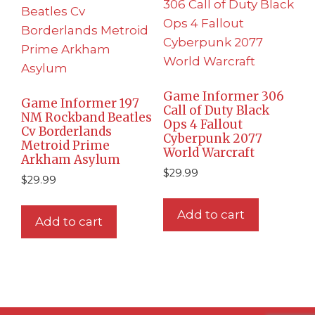
Game Informer 306
Game Informer 197
Call of Duty Black
NM Rockband Beatles
Ops 4 Fallout
Cv Borderlands
Cyberpunk 2077
Metroid Prime
World Warcraft
Arkham Asylum
$
29.99
$
29.99
Add to cart
Add to cart