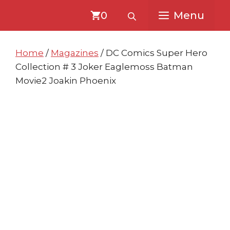
Skip
Skip
0
Menu
to
to
content
content
Home
/
Magazines
/ DC Comics Super Hero
Collection # 3 Joker Eaglemoss Batman
Movie2 Joakin Phoenix