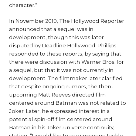
character.”
In November 2019, The Hollywood Reporter
announced that a sequel was in
development, though this was later
disputed by Deadline Hollywood. Phillips
responded to these reports, by saying that
there were discussion with Warner Bros. for
a sequel, but that it was not currently in
development. The filmmaker later clarified
that despite ongoing rumors, the then-
upcoming Matt Reeves directed film
centered around Batman was not related to
Joker. Later, he expressed interest in a
potential spin-off film centered around
Batman in his Joker-universe continuity,
stating: “I would like to see someone tackle