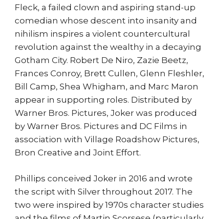
Fleck, a failed clown and aspiring stand-up
comedian whose descent into insanity and
nihilism inspires a violent countercultural
revolution against the wealthy in a decaying
Gotham City. Robert De Niro, Zazie Beetz,
Frances Conroy, Brett Cullen, Glenn Fleshler,
Bill Camp, Shea Whigham, and Marc Maron
appear in supporting roles. Distributed by
Warner Bros. Pictures, Joker was produced
by Warner Bros. Pictures and DC Films in
association with Village Roadshow Pictures,
Bron Creative and Joint Effort.
Phillips conceived Joker in 2016 and wrote
the script with Silver throughout 2017. The
two were inspired by 1970s character studies
and the films of Martin Scorsese (particularly