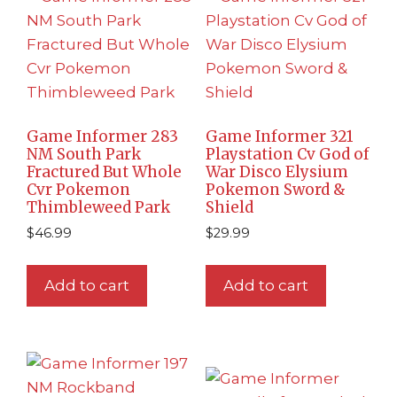
Game Informer 283
Game Informer 321
NM South Park
Playstation Cv God of
Fractured But Whole
War Disco Elysium
Cvr Pokemon
Pokemon Sword &
Thimbleweed Park
Shield
$
46.99
$
29.99
Add to cart
Add to cart