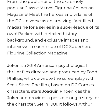
From the publisher of the extremely
popular Classic Marvel Figurine Collection
Magazine! Meet the heroes and villains of
the DC Universe as an amazing, fact-filled
magazine for a series in a super-league of its
own! Packed with detailed history,
background, and exclusive images and
interviews in each issue of DC Superhero
Figurine Collection Magazine.
Joker is a 2019 American psychological
thriller film directed and produced by Todd
Phillips, who co-wrote the screenplay with
Scott Silver. The film, based on DC Comics
characters, stars Joaquin Phoenix as the
Joker and provides a possible origin story for
the character. Set in 1981, it follows Arthur