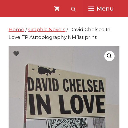
Skip
Skip
Menu
to
to
content
content
Home
/
Graphic Novels
/ David Chelsea In
Love TP Autobiography NM 1st print