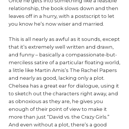
Once he gets into something like a feasible
relationship, the book slows down and then
leaves off in a hurry, with a postscript to let
you know he’s now wiser and married.
This is all nearly as awful as it sounds, except
that it’s extremely well written and drawn,
and funny – basically a compassionate-but-
merciless satire of a particular floating world,
a little like Martin Amis’s The Rachel Papers
and nearly as good, lacking only a plot.
Chelsea has a great ear for dialogue, using it
to sketch out the characters right away, and
as obnoxious as they are, he gives you
enough of their point of view to make it
more than just “David vs. the Crazy Girls.”
And even without a plot, there’s a good