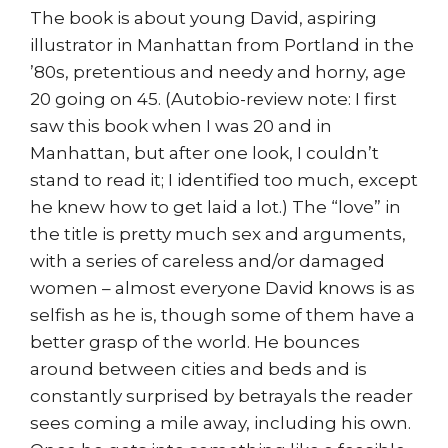
The book is about young David, aspiring
illustrator in Manhattan from Portland in the
’80s, pretentious and needy and horny, age
20 going on 45. (Autobio-review note: I first
saw this book when I was 20 and in
Manhattan, but after one look, I couldn’t
stand to read it; I identified too much, except
he knew how to get laid a lot.) The “love” in
the title is pretty much sex and arguments,
with a series of careless and/or damaged
women – almost everyone David knows is as
selfish as he is, though some of them have a
better grasp of the world. He bounces
around between cities and beds and is
constantly surprised by betrayals the reader
sees coming a mile away, including his own.