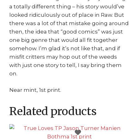
a totally different thing – his story would’ve
looked ridiculously out of place in Raw. But
there was a lot of that mistake going around
then, the idea that “good comics” was just
one big genre that would all fit together
somehow. I’m glad it’s not like that, and if
misfit critters may hop out of the weeds
with just one story to tell, I say bring them
on.
Near mint, 1st print.
Related products