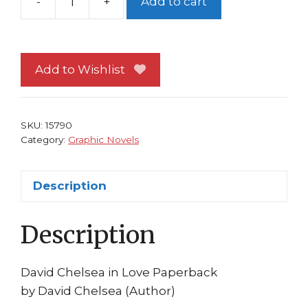
-
+
Add to cart
David
Chelsea
In
Love
Add to Wishlist
TP
Autobiography
NM
SKU:
15790
1st
Category:
Graphic Novels
print
quantity
Description
Description
David Chelsea in Love Paperback
by David Chelsea (Author)