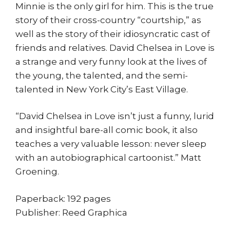
Minnie is the only girl for him. This is the true
story of their cross-country “courtship,” as
well as the story of their idiosyncratic cast of
friends and relatives. David Chelsea in Love is
a strange and very funny look at the lives of
the young, the talented, and the semi-
talented in New York City’s East Village.
“David Chelsea in Love isn’t just a funny, lurid
and insightful bare-all comic book, it also
teaches a very valuable lesson: never sleep
with an autobiographical cartoonist.” Matt
Groening.
Paperback: 192 pages
Publisher: Reed Graphica