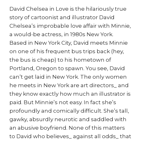
David Chelsea in Love is the hilariously true
story of cartoonist and illustrator David
Chelsea’s improbable love affair with Minnie,
a would-be actress, in 1980s New York.
Based in New York City, David meets Minnie
on one of his frequent bus trips back (hey,
the bus is cheap) to his hometown of
Portland, Oregon to spawn. You see, David
can’t get laid in New York. The only women
he meets in New York are art directors_ and
they know exactly how much an illustrator is
paid. But Minnie’s not easy. In fact she’s
profoundly and comically difficult. She’s tall,
gawky, absurdly neurotic and saddled with
an abusive boyfriend. None of this matters
to David who believes_ against all odds_ that