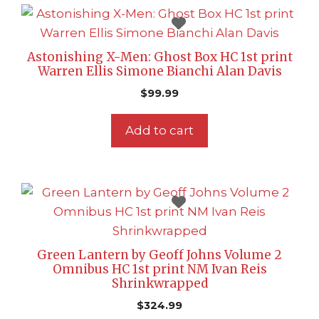
Astonishing X-Men: Ghost Box HC 1st print
Warren Ellis Simone Bianchi Alan Davis
$
99.99
Add to cart
Green Lantern by Geoff Johns Volume 2
Omnibus HC 1st print NM Ivan Reis
Shrinkwrapped
$
324.99