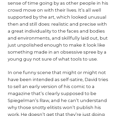
sense of time going by as other people in his
crowd move on with their lives. It’s all well
supported by the art, which looked unusual
then and still does: realistic and precise with
a great individuality to the faces and bodies
and environments, and skillfully laid out, but
just unpolished enough to make it look like
something made in an obsessive spree by a
young guy not sure of what tools to use.
In one funny scene that might or might not
have been intended as self-satire, David tries
to sell an early version of his comic to a
magazine that’s clearly supposed to be
Spiegelman’s Raw, and he can’t understand
why those snotty elitists won’t publish his
work. He doesn’t get that they’re just doing