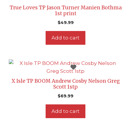
True Loves TP Jason Turner Manien Bothma
1st print
$
49.99
Add to cart
X Isle TP BOOM Andrew Cosby Nelson Greg
Scott 1stp
$
69.99
Add to cart