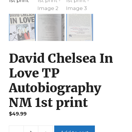
David Chelsea In
Love TP
Autobiography
NM 1st print
$
49.99