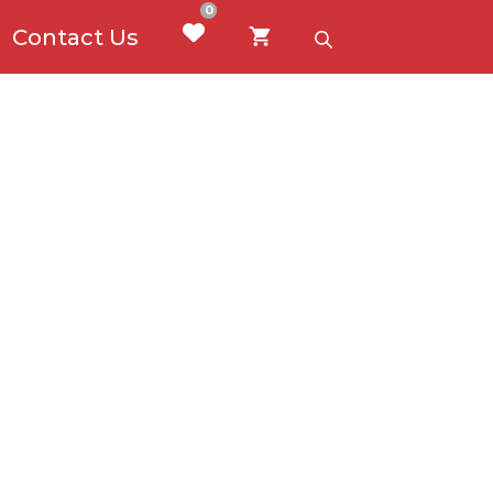
0
Contact Us