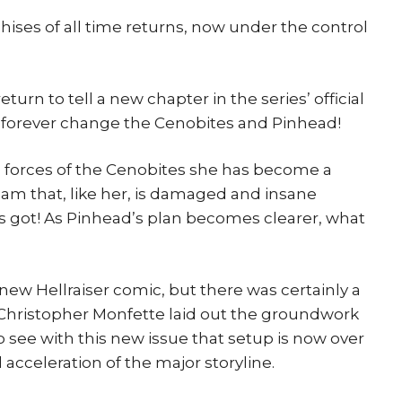
hises of all time returns, now under the control
urn to tell a new chapter in the series’ official
ill forever change the Cenobites and Pinhead!
he forces of the Cenobites she has become a
am that, like her, is damaged and insane
s got! As Pinhead’s plan becomes clearer, what
 new Hellraiser comic, but there was certainly a
d Christopher Monfette laid out the groundwork
to see with this new issue that setup is now over
 acceleration of the major storyline.