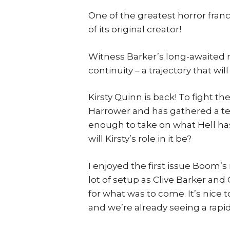
One of the greatest horror franc
of its original creator!
Witness Barker’s long-awaited ret
continuity – a trajectory that w
Kirsty Quinn is back! To fight t
Harrower and has gathered a te
enough to take on what Hell ha
will Kirsty’s role in it be?
I enjoyed the first issue Boom’s
lot of setup as Clive Barker an
for what was to come. It’s nice 
and we’re already seeing a rapid