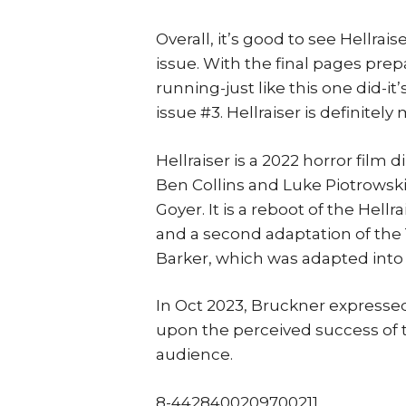
Overall, it’s good to see Hellrai
issue. With the final pages prep
running-just like this one did-i
issue #3. Hellraiser is definitely
Hellraiser is a 2022 horror film
Ben Collins and Luke Piotrowski,
Goyer. It is a reboot of the Hellr
and a second adaptation of the 
Barker, which was adapted into t
In Oct 2023, Bruckner expressed
upon the perceived success of t
audience.
8-4428400209700211