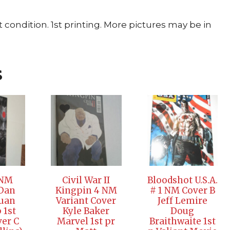
ondition. 1st printing. More pictures may be in
s
 NM
Civil War II
Bloodshot U.S.A.
 Dan
Kingpin 4 NM
# 1 NM Cover B
Juan
Variant Cover
Jeff Lemire
 1st
Kyle Baker
Doug
ver C
Marvel 1st pr
Braithwaite 1st