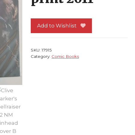
Add to Wishlist
SKU:
17915
Category:
Comic Books