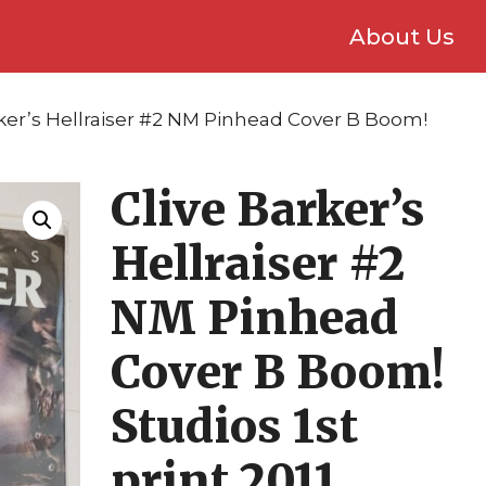
About Us
rker’s Hellraiser #2 NM Pinhead Cover B Boom!
Clive Barker’s
Hellraiser #2
NM Pinhead
Cover B Boom!
Studios 1st
print 2011