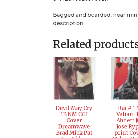
Bagged and boarded, near mint c
description.
Related product
Devil May Cry
Rai # 1
1B NM CGI
Valiant
Cover
Abnett 
Dreamwave
Jose Ryp
Brad Mick Pat
print Co