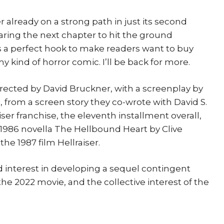
ser already on a strong path in just its second
aring the next chapter to hit the ground
t’s a perfect hook to make readers want to buy
 my kind of horror comic. I’ll be back for more.
 directed by David Bruckner, with a screenplay by
 from a screen story they co-wrote with David S.
aiser franchise, the eleventh installment overall,
1986 novella The Hellbound Heart by Clive
he 1987 film Hellraiser.
 interest in developing a sequel contingent
he 2022 movie, and the collective interest of the