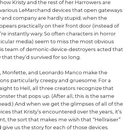
e how Kristy and the rest of her Harrowers are
 various LeMarchand devices that open gateways
risty and company are hardly stupid; when the
ears practically on their front door (instead of
re instantly wary. So often characters in horror
rticular media) seem to miss the most obvious
 this team of demonic-device-destroyers acted that
 that they’d survived for so long.
ker, Monfette, and Leonardo Manco make the
ns particularly creepy and gruesome. For a
ight to Hell, all three creators recognize that
nster that pops up. (After all, this is the same
ead.) And when we get the glimpses of all of the
es that Kristy’s encountered over the years, it’s
nt, the sort that makes me wish that “Hellraiser”
 give us the story for each of those devices.