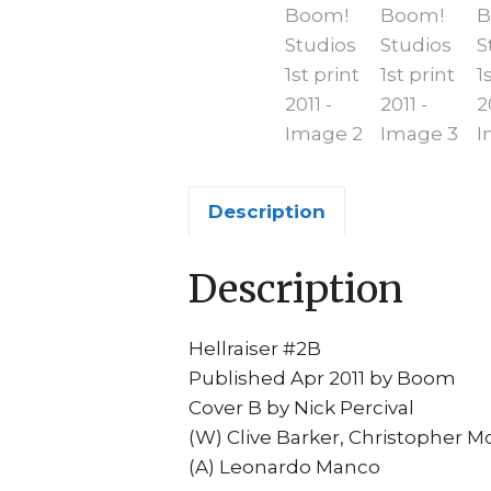
Description
Description
Hellraiser #2B
Published Apr 2011 by Boom
Cover B by Nick Percival
(W) Clive Barker, Christopher M
(A) Leonardo Manco