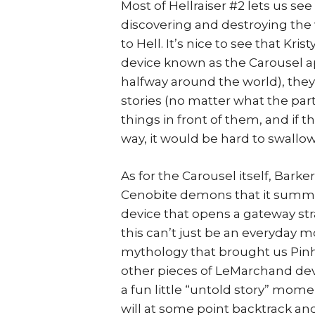
Most of Hellraiser #2 lets us se
discovering and destroying the
to Hell. It’s nice to see that K
device known as the Carousel app
halfway around the world), they’
stories (no matter what the pa
things in front of them, and if
way, it would be hard to swallow
As for the Carousel itself, Bar
Cenobite demons that it summo
device that opens a gateway stra
this can’t just be an everyday mo
mythology that brought us Pinh
other pieces of LeMarchand devic
a fun little “untold story” mome
will at some point backtrack and