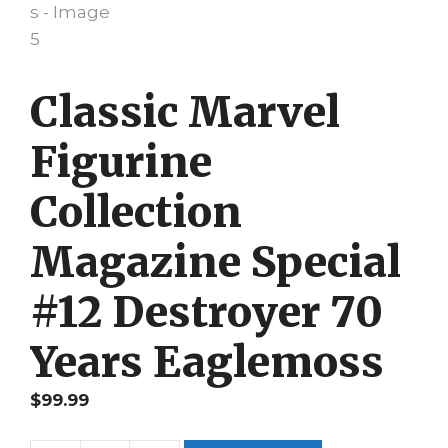
Classic Marvel
Figurine
Collection
Magazine Special
#12 Destroyer 70
Years Eaglemoss
$
99.99