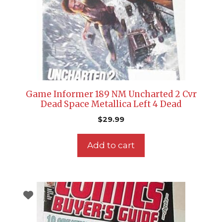
Game Informer 189 NM Uncharted 2 Cvr
Dead Space Metallica Left 4 Dead
$
29.99
Add to cart