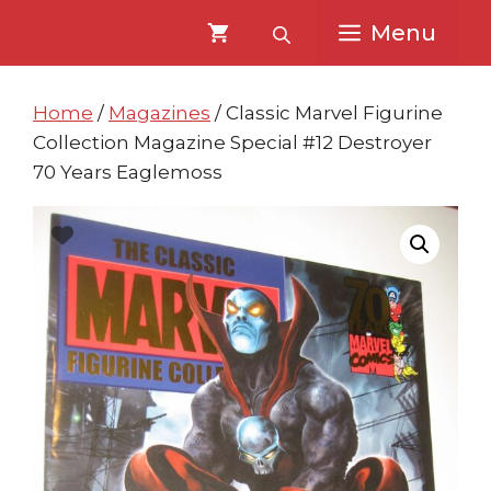
Skip
Skip
Menu
to
to
content
content
Home
/
Magazines
/ Classic Marvel Figurine
Collection Magazine Special #12 Destroyer
70 Years Eaglemoss