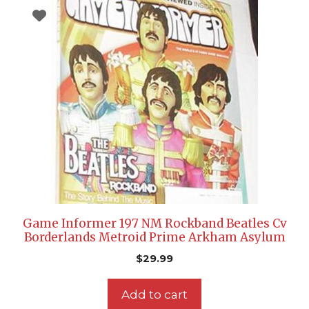
Game Informer 197 NM Rockband Beatles Cv
Borderlands Metroid Prime Arkham Asylum
$
29.99
Add to cart