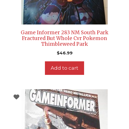
Game Informer 283 NM South Park
Fractured But Whole Cvr Pokemon
Thimbleweed Park
$
46.99
Add to cart