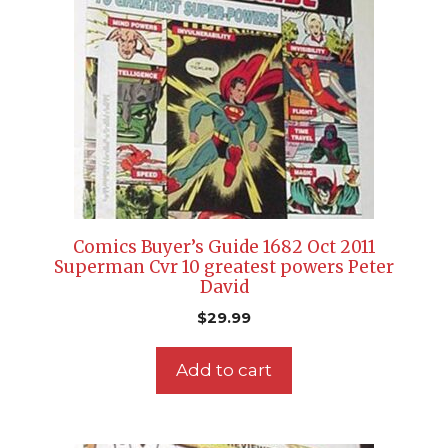
Comics Buyer’s Guide 1682 Oct 2011
Superman Cvr 10 greatest powers Peter
David
$
29.99
Add to cart