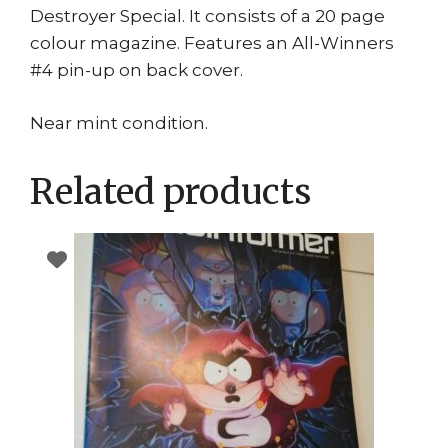
Destroyer Special. It consists of a 20 page
colour magazine. Features an All-Winners
#4 pin-up on back cover.
Near mint condition.
Related products