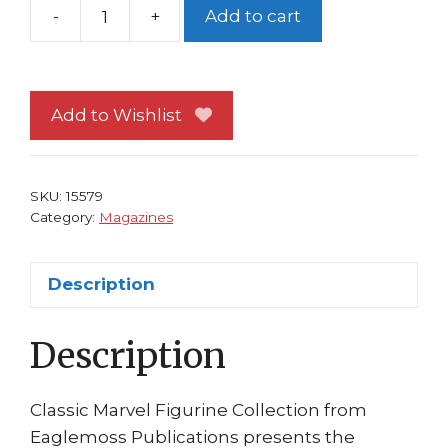
-
+
Add to cart
Classic
Marvel
Figurine
Collection
Add to Wishlist
Magazine
Special
#12
SKU:
15579
Destroyer
Category:
Magazines
70
Years
Description
Eaglemoss
quantity
Description
Classic Marvel Figurine Collection from
Eaglemoss Publications presents the