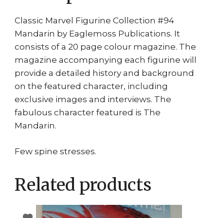
Classic Marvel Figurine Collection #94
Mandarin by Eaglemoss Publications. It
consists of a 20 page colour magazine. The
magazine accompanying each figurine will
provide a detailed history and background
on the featured character, including
exclusive images and interviews. The
fabulous character featured is The
Mandarin.
Few spine stresses.
Related products