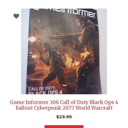
Game Informer 306 Call of Duty Black Ops 4
Fallout Cyberpunk 2077 World Warcraft
$
29.99