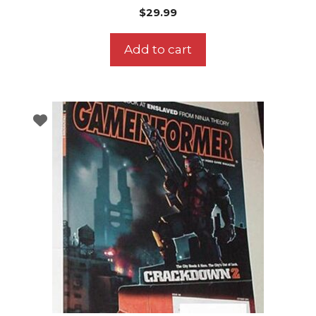
$
29.99
Add to cart