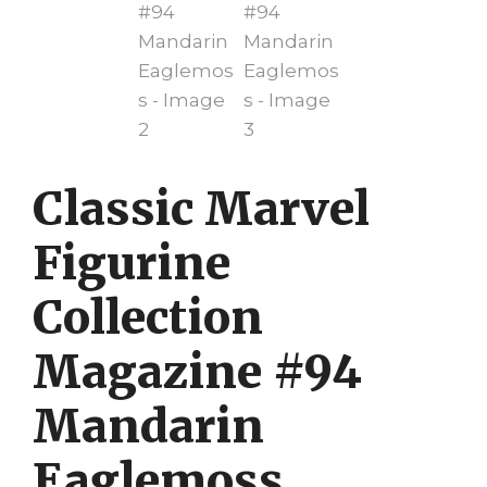
Classic Marvel
Figurine
Collection
Magazine #94
Mandarin
Eaglemoss