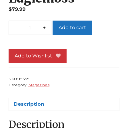
$
79.99
-
+
Add to cart
Classic
Marvel
Figurine
Collection
Add to Wishlist
Magazine
#94
Mandarin
SKU:
15555
Eaglemoss
Category:
Magazines
quantity
Description
Description