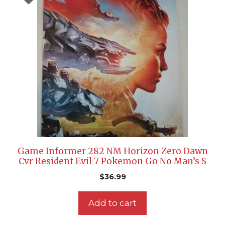
Game Informer 282 NM Horizon Zero Dawn
Cvr Resident Evil 7 Pokemon Go No Man’s S
$
36.99
Add to cart