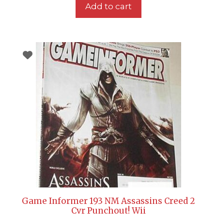
Add to cart
Game Informer 193 NM Assassins Creed 2
Cvr Punchout! Wii