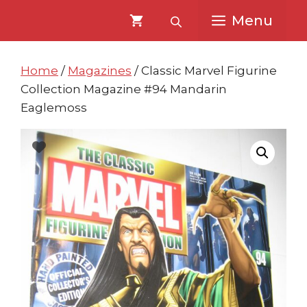
Skip
Skip
Menu
to
to
content
content
Home
/
Magazines
/ Classic Marvel Figurine
Collection Magazine #94 Mandarin
Eaglemoss