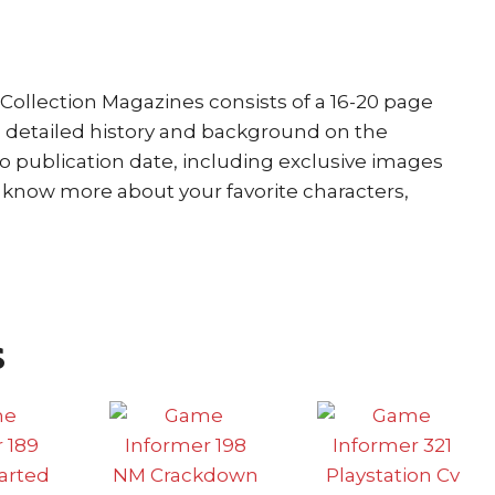
Collection Magazines consists of a 16-20 page
a detailed history and background on the
to publication date, including exclusive images
o know more about your favorite characters,
s