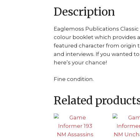
Description
Eaglemoss Publications Classic 
colour booklet which provides 
featured character from origin 
and interviews. If you wanted t
here’s your chance!
Fine condition.
Related product