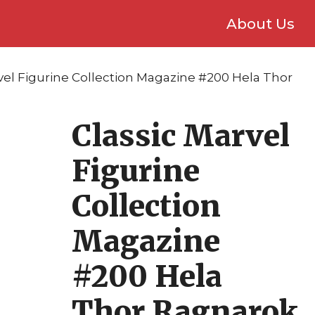
About Us
rvel Figurine Collection Magazine #200 Hela Thor
Classic Marvel
Figurine
Collection
Magazine
#200 Hela
Thor Ragnarok