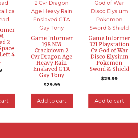
ormer
NM
Game Informer
Game Informer
ed 2
198 NM
321 Playstation
Space
Crackdown 2
Cv God of War
Left 4
Cvr Dragon Age
Disco Elysium
d
Heavy Rain
Pokemon
Enslaved GTA
Sword & Shield
9
Gay Tony
$
29.99
$
29.99
cart
Add to cart
Add to cart