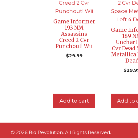
Game Informer
193 NM
Game Inf
Assassins
189 
Creed 2 Cvr
Unchart
Punchout! Wii
Cvr Dead 
Metallica 
$
29.99
Dea
$
29.9
Add to cart
Add to 
© 2026 Bid Revolution. All Rights Reserved.