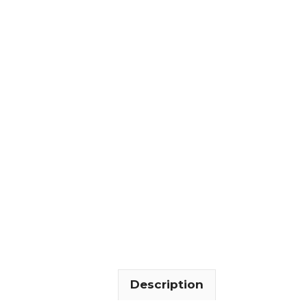
Description