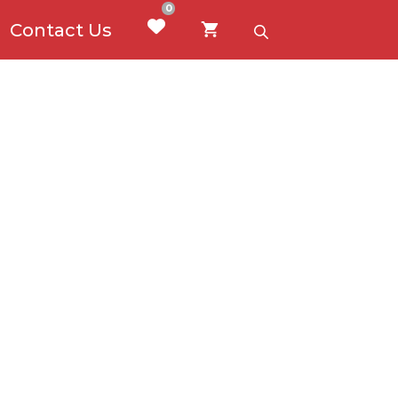
0
Contact Us