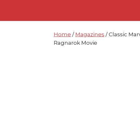
Skip
Skip
to
to
content
content
Home
/
Magazines
/ Classic Ma
Ragnarok Movie