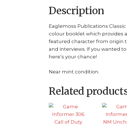
Description
Eaglemoss Publications Classic 
colour booklet which provides 
featured character from origin 
and interviews. If you wanted t
here’s your chance!
Near mint condition.
Related product