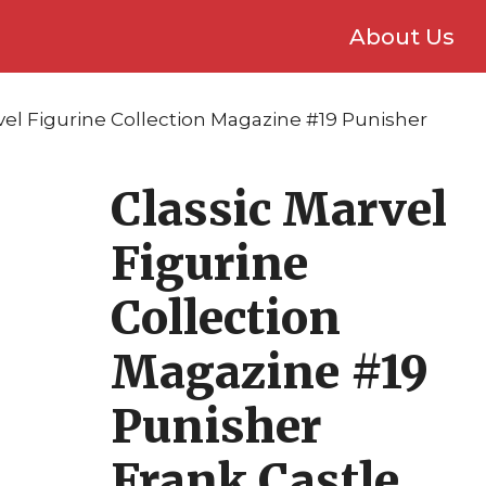
About Us
vel Figurine Collection Magazine #19 Punisher
Classic Marvel
Figurine
Collection
Magazine #19
Punisher
Frank Castle