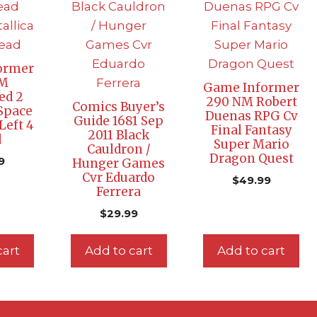
ormer
NM
Game Informer
ed 2
290 NM Robert
Comics Buyer’s
Space
Duenas RPG Cv
Guide 1681 Sep
Left 4
Final Fantasy
2011 Black
d
Super Mario
Cauldron /
Dragon Quest
9
Hunger Games
Cvr Eduardo
$
49.99
Ferrera
$
29.99
cart
Add to cart
Add to cart