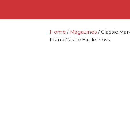
Skip
Skip
to
to
content
content
Home
/
Magazines
/ Classic Mar
Frank Castle Eaglemoss