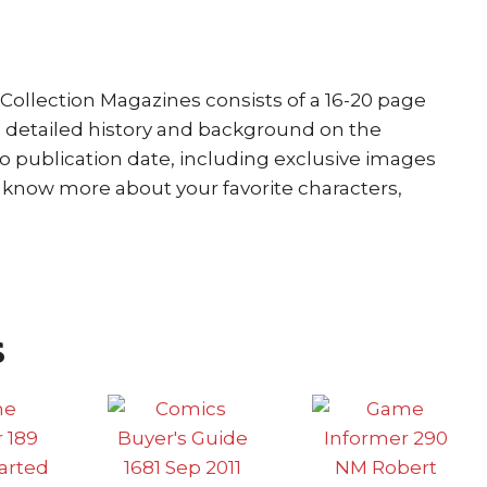
Collection Magazines consists of a 16-20 page
a detailed history and background on the
to publication date, including exclusive images
o know more about your favorite characters,
s