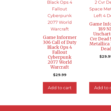
Game Inf
189 
Unchart
Game Informer
Cvr Dead 
306 Call of Duty
Metallica 
Black Ops 4
Dea
Fallout
$
29.9
Cyberpunk
2077 World
Warcraft
$
29.99
Add to cart
Add to 