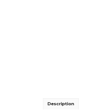
Description