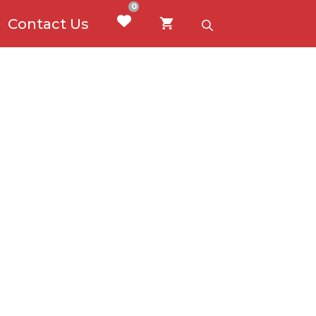
0
Contact Us