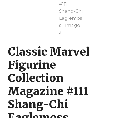
Classic Marvel
Figurine
Collection
Magazine #111
Shang-Chi
Eaglemoss