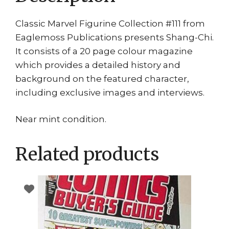
Classic Marvel Figurine Collection #111 from
Eaglemoss Publications presents Shang-Chi.
It consists of a 20 page colour magazine
which provides a detailed history and
background on the featured character,
including exclusive images and interviews.
Near mint condition.
Related products