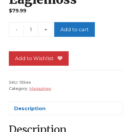
$
79.99
-
+
Add to cart
Classic
Marvel
Figurine
Collection
Add to Wishlist
Magazine
#111
Shang-
SKU:
15544
Chi
Category:
Magazines
Eaglemoss
quantity
Description
Description