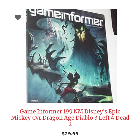
Game Informer 199 NM Disney’s Epic
Mickey Cvr Dragon Age Diablo 3 Left 4 Dead
2
$
29.99