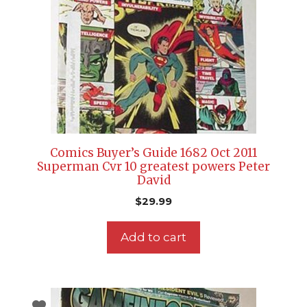
Comics Buyer’s Guide 1682 Oct 2011
Superman Cvr 10 greatest powers Peter
David
$
29.99
Add to cart