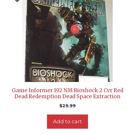
Game Informer 192 NM Bioshock 2 Cvr Red
Dead Redemption Dead Space Extraction
$
29.99
Add to cart