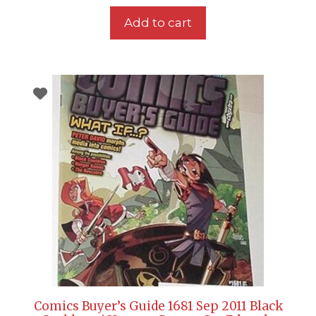
Add to cart
Comics Buyer’s Guide 1681 Sep 2011 Black