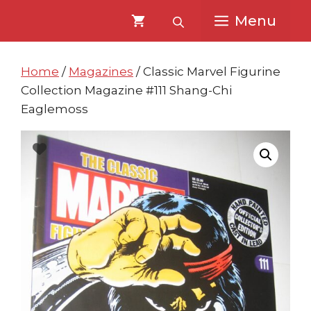
Skip
Skip
Menu
to
to
content
content
Home
/
Magazines
/ Classic Marvel Figurine
Collection Magazine #111 Shang-Chi
Eaglemoss