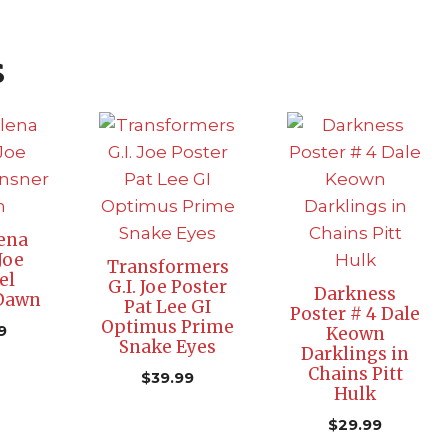
s
ena
Joe
Transformers
el
G.I. Joe Poster
Darkness
 Dawn
Pat Lee GI
Poster # 4 Dale
Optimus Prime
9
Keown
Snake Eyes
Darklings in
Chains Pitt
$
39.99
Hulk
$
29.99