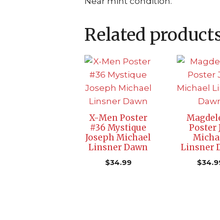
Near mint condition.
Related product
X-Men Poster
Magdel
#36 Mystique
Poster 
Joseph Michael
Micha
Linsner Dawn
Linsner
$
34.99
$
34.9