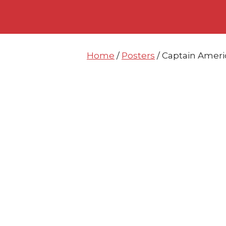
Skip
Skip
to
to
content
content
Home
/
Posters
/ Captain Ameri