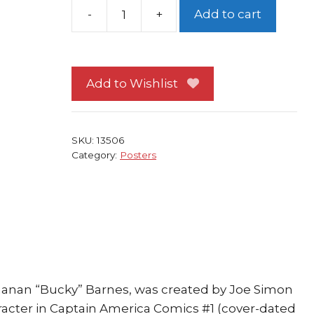
Add to cart
Captain
America
Poster
#28
Add to Wishlist
w
Bucky
vs
SKU:
13506
Hydra
Category:
Posters
by
Jim
Steranko
quantity
hanan “Bucky” Barnes, was created by Joe Simon
aracter in Captain America Comics #1 (cover-dated