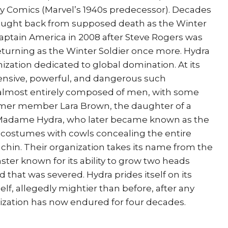
ly Comics (Marvel’s 1940s predecessor). Decades
brought back from supposed death as the Winter
ptain America in 2008 after Steve Rogers was
turning as the Winter Soldier once more. Hydra
ization dedicated to global domination. At its
ensive, powerful, and dangerous such
is almost entirely composed of men, with some
rmer member Lara Brown, the daughter of a
 Madame Hydra, who later became known as the
 costumes with cowls concealing the entire
hin. Their organization takes its name from the
er known for its ability to grow two heads
that was severed. Hydra prides itself on its
self, allegedly mightier than before, after any
ization has now endured for four decades.