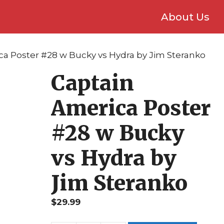
About Us
ca Poster #28 w Bucky vs Hydra by Jim Steranko
Captain
America Poster
#28 w Bucky
vs Hydra by
Jim Steranko
$
29.99