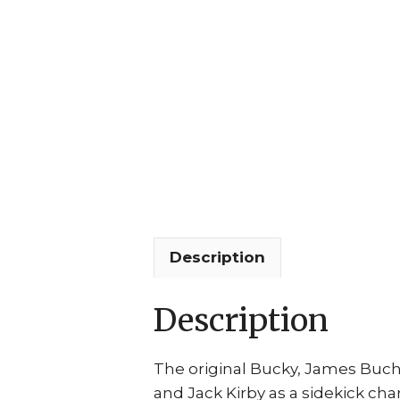
Description
Description
The original Bucky, James Buc
and Jack Kirby as a sidekick ch