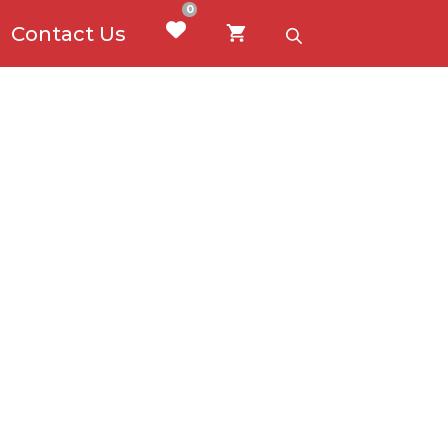
0
Contact Us