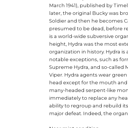
March 1941), published by Time
later, the original Bucky was 
Soldier and then he becomes Ca
presumed to be dead, before re
is a world-wide subversive organ
height, Hydra was the most ext
organization in history. Hydra 
notable exceptions, such as fo
Supreme Hydra, and so-called
Viper. Hydra agents wear green
head except for the mouth and c
many-headed serpent-like monst
immediately to replace any head 
ability to regroup and rebuild it
major defeat. Indeed, the organ