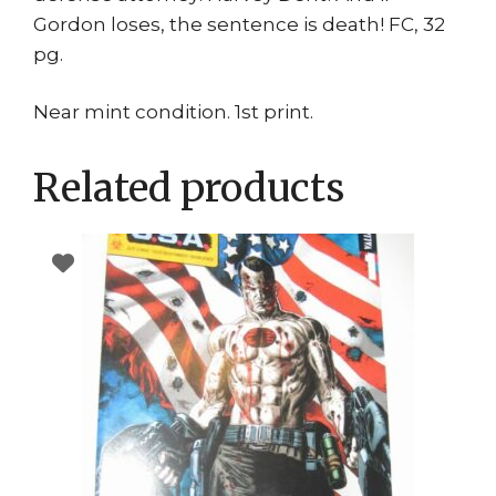
Gordon loses, the sentence is death! FC, 32
pg.
Near mint condition. 1st print.
Related products