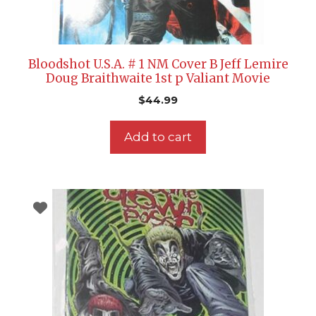
Bloodshot U.S.A. # 1 NM Cover B Jeff Lemire
Doug Braithwaite 1st p Valiant Movie
$
44.99
Add to cart