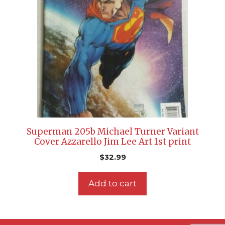
Superman 205b Michael Turner Variant
Cover Azzarello Jim Lee Art 1st print
$
32.99
Add to cart