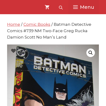
Skip
Skip
Menu
to
to
content
content
Home
/
Comic Books
/ Batman Detective
Comics #739 NM Two-Face Greg Rucka
Damion Scott No Man’s Land