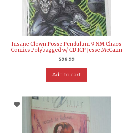
Insane Clown Posse Pendulum 9 NM Chaos
Comics Polybagged w/ CD ICP Jesse McCann
$
96.99
Add to cart