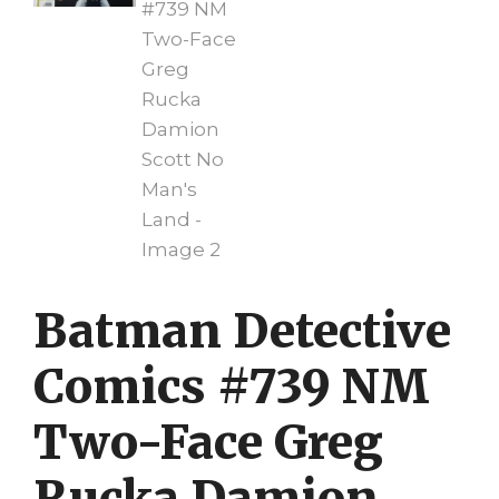
Batman Detective
Comics #739 NM
Two-Face Greg
Rucka Damion