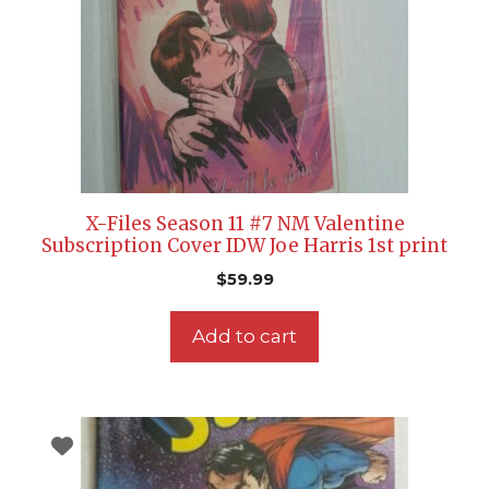
X-Files Season 11 #7 NM Valentine
Subscription Cover IDW Joe Harris 1st print
$
59.99
Add to cart