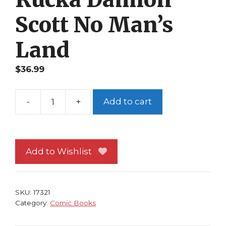
Scott No Man’s
Land
$
36.99
-
+
Add to cart
Batman
Detective
Comics
#739
Add to Wishlist
NM
Two-
Face
SKU:
17321
Greg
Category:
Comic Books
Rucka