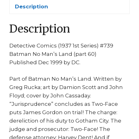
Damion
Description
Scott
No
Description
Man's
Land
quantity
Detective Comics (1937 1st Series) #739
Batman No Man’s Land (part 60)
Published Dec 1999 by DC.
Part of Batman No Man’s Land. Written by
Greg Rucka; art by Damion Scott and John
Floyd; cover by John Cassaday.
“Jurisprudence” concludes as Two-Face
puts James Gordon on trial! The charge:
dereliction of his duty to Gotham City. The
judge and prosecutor: Two-Face! The
defense attorney: Harvey Dent! And if