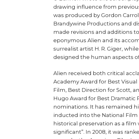
drawing influence from previous
was produced by Gordon Carroll,
Brandywine Productions and dist
made revisions and additions to
eponymous Alien and its acco
surrealist artist H. R. Giger, wh
designed the human aspects of 
Alien received both critical acc
Academy Award for Best Visual E
Film, Best Direction for Scott, 
Hugo Award for Best Dramatic 
nominations. It has remained h
inducted into the National Film 
historical preservation as a film w
significant”. In 2008, it was ran