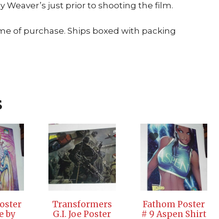
 Weaver’s just prior to shooting the film.
ime of purchase. Ships boxed with packing
s
Poster
Transformers
Fathom Poster
e by
G.I. Joe Poster
# 9 Aspen Shirt