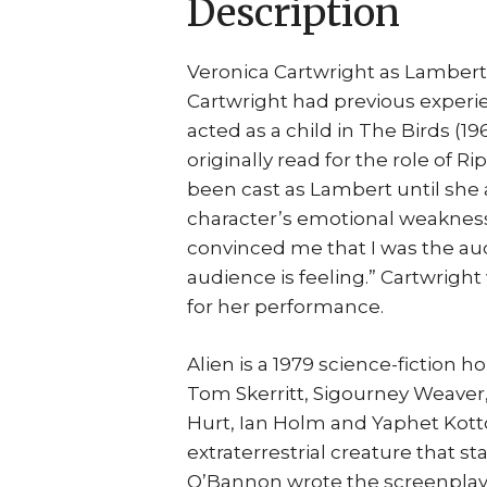
Description
Veronica Cartwright as Lamber
Cartwright had previous experien
acted as a child in The Birds (1
originally read for the role of 
been cast as Lambert until she 
character’s emotional weakness
convinced me that I was the audi
audience is feeling.” Cartwrigh
for her performance.
Alien is a 1979 science-fiction h
Tom Skerritt, Sigourney Weaver
Hurt, Ian Holm and Yaphet Kotto.
extraterrestrial creature that st
O’Bannon wrote the screenplay 