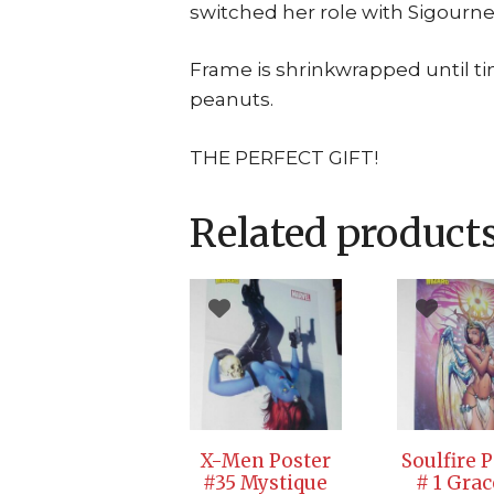
switched her role with Sigourney
Frame is shrinkwrapped until t
peanuts.
THE PERFECT GIFT!
Related product
X-Men Poster
Soulfire 
#35 Mystique
# 1 Grac