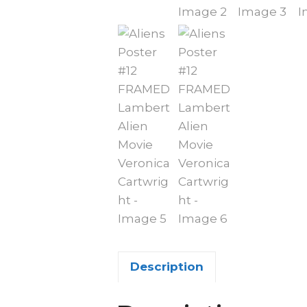
Description