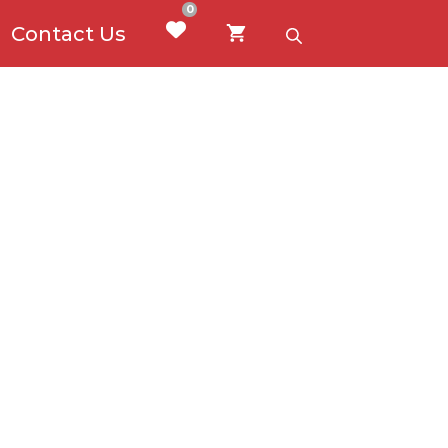
0
Contact Us