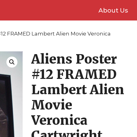
About Us
 #12 FRAMED Lambert Alien Movie Veronica
Aliens Poster
#12 FRAMED
Lambert Alien
Movie
Veronica
Cartwright