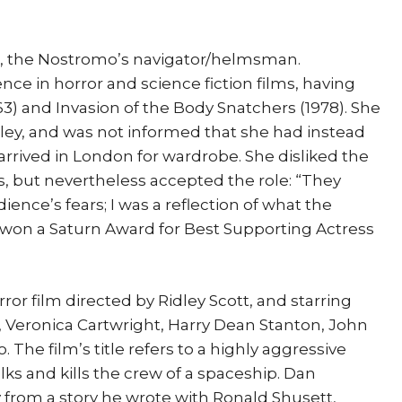
t, the Nostromo’s navigator/helmsman.
ce in horror and science fiction films, having
963) and Invasion of the Body Snatchers (1978). She
Ripley, and was not informed that she had instead
arrived in London for wardrobe. She disliked the
, but nevertheless accepted the role: “They
ence’s fears; I was a reflection of what the
t won a Saturn Award for Best Supporting Actress
orror film directed by Ridley Scott, and starring
, Veronica Cartwright, Harry Dean Stanton, John
 The film’s title refers to a highly aggressive
alks and kills the crew of a spaceship. Dan
from a story he wrote with Ronald Shusett,