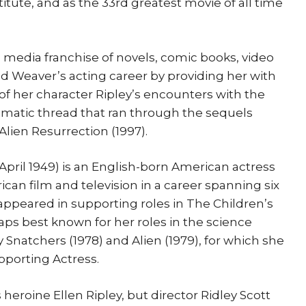
tute, and as the 33rd greatest movie of all time
 media franchise of novels, comic books, video
ed Weaver’s acting career by providing her with
y of her character Ripley’s encounters with the
matic thread that ran through the sequels
 Alien Resurrection (1997).
April 1949) is an English-born American actress
an film and television in a career spanning six
 appeared in supporting roles in The Children’s
aps best known for her roles in the science
y Snatchers (1978) and Alien (1979), for which she
pporting Actress.
s heroine Ellen Ripley, but director Ridley Scott