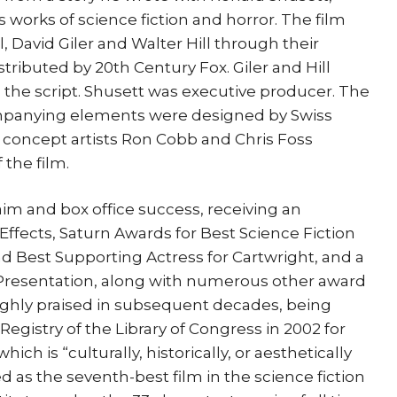
 works of science fiction and horror. The film
 David Giler and Walter Hill through their
ributed by 20th Century Fox. Giler and Hill
 the script. Shusett was executive producer. The
mpanying elements were designed by Swiss
ile concept artists Ron Cobb and Chris Foss
the film.
laim and box office success, receiving an
ffects, Saturn Awards for Best Science Fiction
and Best Supporting Actress for Cartwright, and a
Presentation, along with numerous other award
ighly praised in subsequent decades, being
Registry of the Library of Congress in 2002 for
hich is “culturally, historically, or aesthetically
ked as the seventh-best film in the science fiction