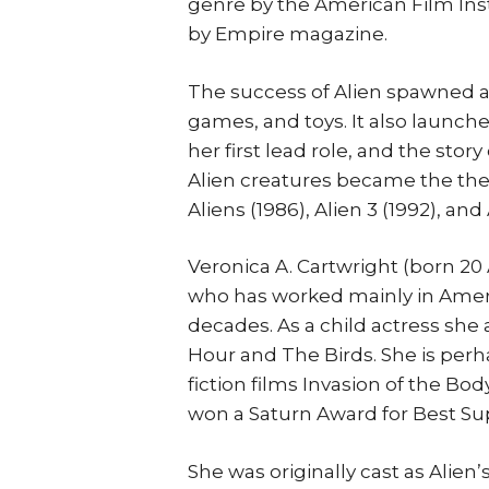
genre by the American Film Insti
by Empire magazine.
The success of Alien spawned a
games, and toys. It also launch
her first lead role, and the stor
Alien creatures became the the
Aliens (1986), Alien 3 (1992), and
Veronica A. Cartwright (born 20 
who has worked mainly in Americ
decades. As a child actress she
Hour and The Birds. She is perh
fiction films Invasion of the Bod
won a Saturn Award for Best Su
She was originally cast as Alien’