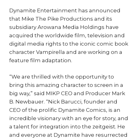
Dynamite Entertainment has announced
that Mike The Pike Productions and its
subsidiary Arowana Media Holdings have
acquired the worldwide film, television and
digital media rights to the iconic comic book
character Vampirella and are working on a
feature film adaptation.
“We are thrilled with the opportunity to
bring this amazing character to screen in a
big way,” said MIKP CEO and Producer Mark
B. Newbauer. “Nick Barucci, founder and
CEO of the prolific Dynamite Comics, is an
incredible visionary with an eye for story, and
a talent for integration into the zeitgeist. He
and everyone at Dynamite have resurrected