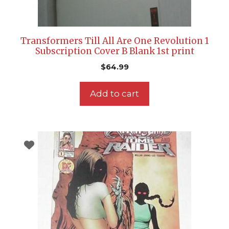
Transformers Till All Are One Revolution 1
Subscription Cover B Blank 1st print
$
64.99
Add to cart