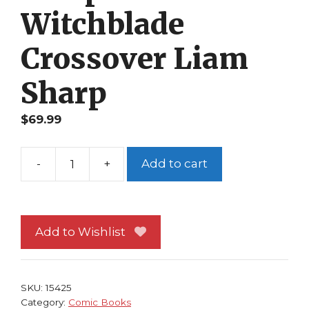
Witchblade
Crossover Liam
Sharp
$
69.99
-
+
Add to cart
2004
Harris
Convention
Spec
Add to Wishlist
Vampirella
Witchblade
Crossover
SKU:
15425
Liam
Category:
Comic Books