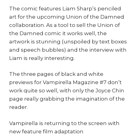
The comic features Liam Sharp’s penciled
art for the upcoming Union of the Damned
collaboration. As a tool to sell the Union of
the Damned comic it works well, the
artwork is stunning (unspoiled by text boxes
and speech bubbles) and the interview with
Liam is really interesting.
The three pages of black and white
previews for Vampirella Magazine #7 don’t
work quite so well, with only the Joyce Chin
page really grabbing the imagination of the
reader.
Vampirella is returning to the screen with
new feature film adaptation