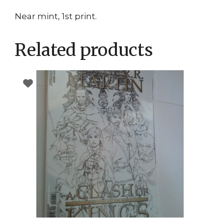
Near mint, 1st print.
Related products