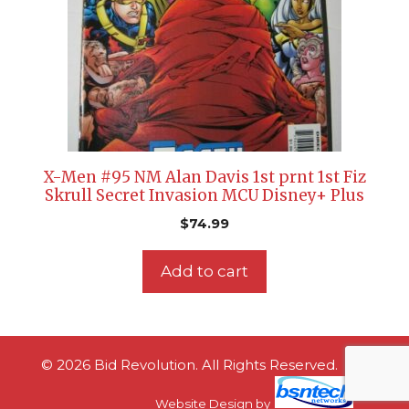
X-Men #95 NM Alan Davis 1st prnt 1st Fiz
Skrull Secret Invasion MCU Disney+ Plus
$
74.99
Add to cart
© 2026 Bid Revolution. All Rights Reserved.
Website Design
by