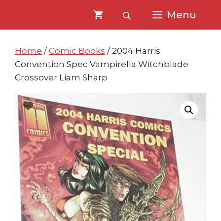
Skip
Skip
Menu
to
to
content
content
Home
/
Comic Books
/ 2004 Harris
Convention Spec Vampirella Witchblade
Crossover Liam Sharp