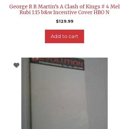
George R R Martin’s A Clash of Kings # 4 Mel
Rubi 1:15 b&w Incentive Cover HBO N
$
129.99
Add to cart