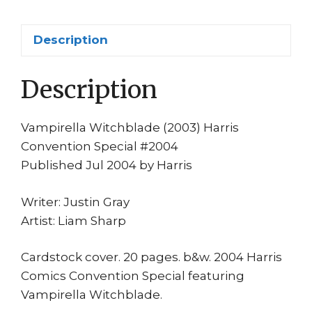
Sharp
quantity
Description
Description
Vampirella Witchblade (2003) Harris
Convention Special #2004
Published Jul 2004 by Harris
Writer: Justin Gray
Artist: Liam Sharp
Cardstock cover. 20 pages. b&w. 2004 Harris
Comics Convention Special featuring
Vampirella Witchblade.