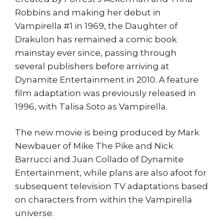
Robbins and making her debut in
Vampirella #1 in 1969, the Daughter of
Drakulon has remained a comic book
mainstay ever since, passing through
several publishers before arriving at
Dynamite Entertainment in 2010. A feature
film adaptation was previously released in
1996, with Talisa Soto as Vampirella.
The new movie is being produced by Mark
Newbauer of Mike The Pike and Nick
Barrucci and Juan Collado of Dynamite
Entertainment, while plans are also afoot for
subsequent television TV adaptations based
on characters from within the Vampirella
universe.