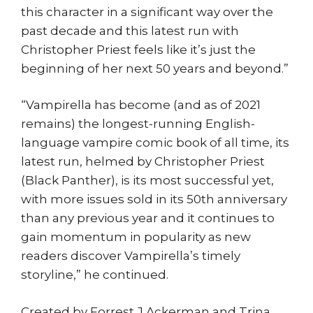
this character in a significant way over the
past decade and this latest run with
Christopher Priest feels like it’s just the
beginning of her next 50 years and beyond.”
“Vampirella has become (and as of 2021
remains) the longest-running English-
language vampire comic book of all time, its
latest run, helmed by Christopher Priest
(Black Panther), is its most successful yet,
with more issues sold in its 50th anniversary
than any previous year and it continues to
gain momentum in popularity as new
readers discover Vampirella’s timely
storyline,” he continued.
Created by Forrest J Ackerman and Trina