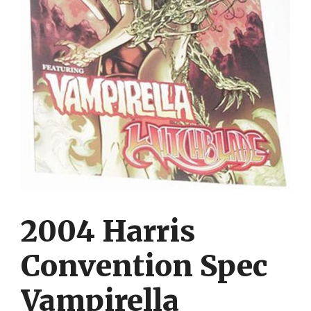
2004 Harris
Convention Spec
Vampirella