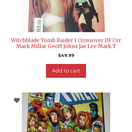
Witchblade Tomb Raider 1 Crossover DF Cvr
Mark Millar Geoff Johns Jae Lee Mark T
$
49.99
Add to cart