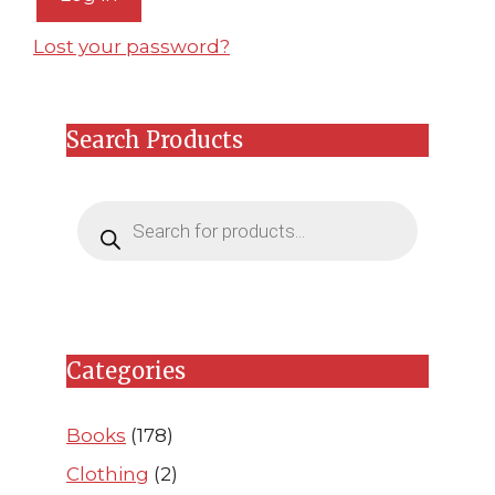
Lost your password?
Search Products
Products
search
Categories
Books
(178)
Clothing
(2)