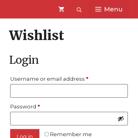
Skip
Skip
Menu
to
to
content
content
Wishlist
Login
Required
Username or email address
*
Required
Password
*
Remember me
Log in