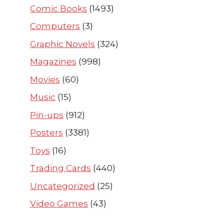
Comic Books
(1493)
Computers
(3)
Graphic Novels
(324)
Magazines
(998)
Movies
(60)
Music
(15)
Pin-ups
(912)
Posters
(3381)
Toys
(16)
Trading Cards
(440)
Uncategorized
(25)
Video Games
(43)