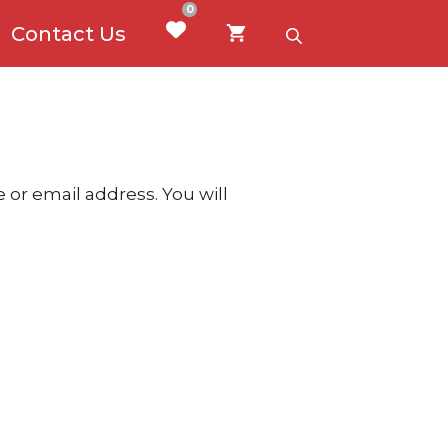
0
Contact Us
or email address. You will