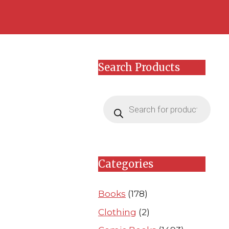
Skip
Skip
to
to
content
content
Search Products
Products
search
Categories
Books
(178)
Clothing
(2)