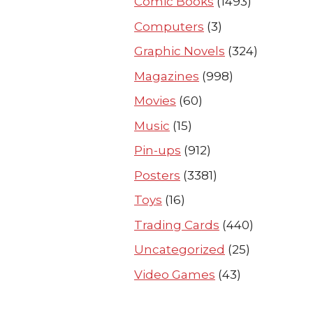
Comic Books
(1493)
Computers
(3)
Graphic Novels
(324)
Magazines
(998)
Movies
(60)
Music
(15)
Pin-ups
(912)
Posters
(3381)
Toys
(16)
Trading Cards
(440)
Uncategorized
(25)
Video Games
(43)