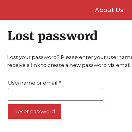
About Us
Lost password
Lost your password? Please enter your username 
receive a link to create a new password via email.
Required
Username or email
*
Reset password