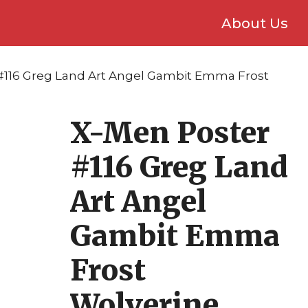
About Us
#116 Greg Land Art Angel Gambit Emma Frost
X-Men Poster
#116 Greg Land
Art Angel
Gambit Emma
Frost
Wolverine