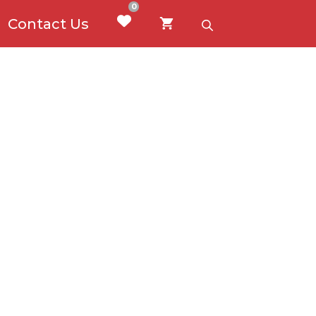
0
Contact Us