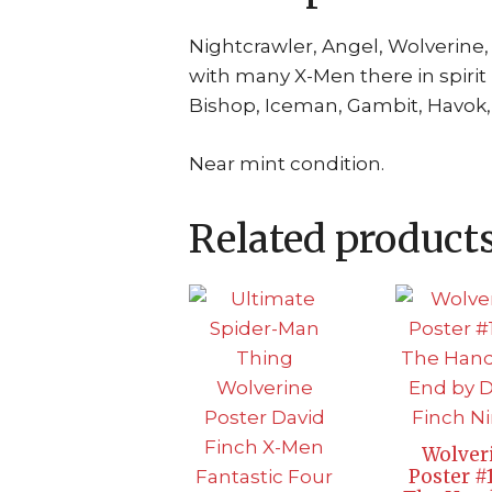
Nightcrawler, Angel, Wolverine
with many X-Men there in spirit
Bishop, Iceman, Gambit, Havok, 
Near mint condition.
Related product
Wolver
Poster #