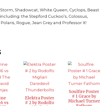
, Storm, Shadowcat, White Queen, Cyclops, Beast
 including: the Stepford Cuckoo’s, Colossus,
Polaris, Rogue, Jean Grey and Professor X!
s
Soulfire Poster
# 1 Grace by
ine
Elektra Poster
Michael Turner
16 vs
# 2 by Rodolfo
Fathom