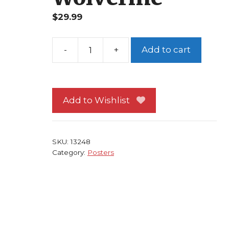
$
29.99
Add to cart
X-
Men
Poster
#116
Add to Wishlist
Greg
Land
Art
SKU:
13248
Angel
Category:
Posters
Gambit
Emma
Frost
Wolverine
quantity