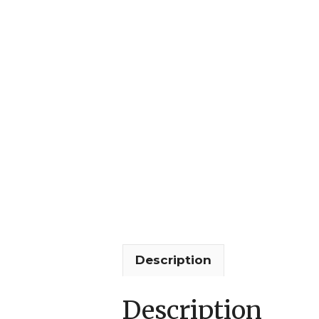
Description
Description