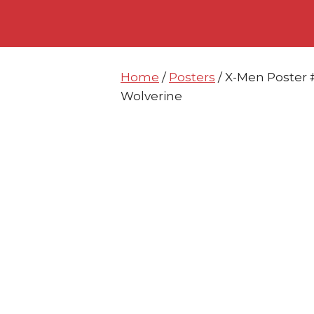
Skip
Skip
to
to
content
content
Home
/
Posters
/ X-Men Poster 
Wolverine