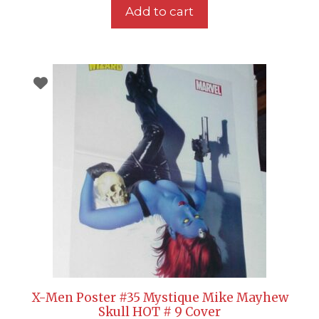
Add to cart
X-Men Poster #35 Mystique Mike Mayhew
Skull HOT # 9 Cover