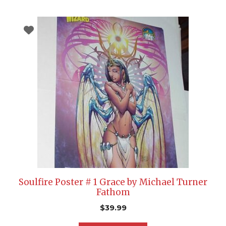
Soulfire Poster # 1 Grace by Michael Turner
Fathom
$
39.99