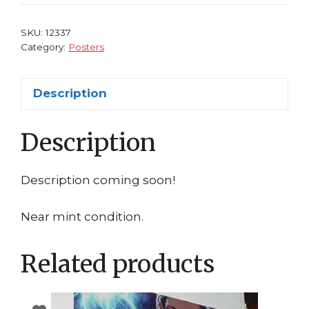
Boris
Vallejo
SKU:
12337
Uncanny
Category:
Posters
Unleashed
quantity
Description
Description
Description coming soon!
Near mint condition.
Related products