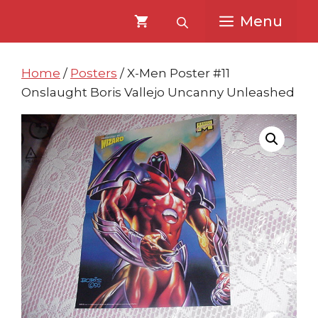
Skip
Skip
Menu
to
to
content
content
Home
/
Posters
/ X-Men Poster #11
Onslaught Boris Vallejo Uncanny Unleashed