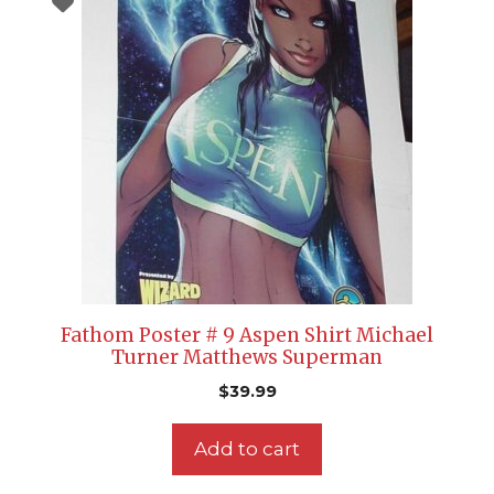
Fathom Poster # 9 Aspen Shirt Michael
Turner Matthews Superman
$
39.99
Add to cart