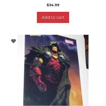
$
34.99
Add to cart