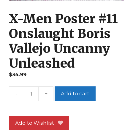
X-Men Poster #11
Onslaught Boris
Vallejo Uncanny
Unleashed
$
34.99
-
+
Add to cart
X-
Men
Poster
#11
Add to Wishlist
Onslaught