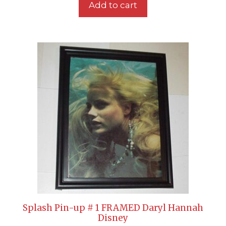
Add to cart
Splash Pin-up # 1 FRAMED Daryl Hannah
Disney