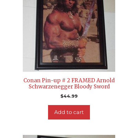
Conan Pin-up # 2 FRAMED Arnold
Schwarzenegger Bloody Sword
$
44.99
Add to cart