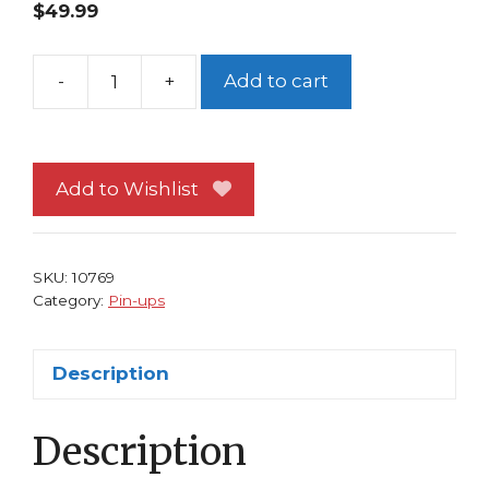
$
49.99
-
+
Add to cart
X-
Men
Pin-
up
Add to Wishlist
FRAMED
#11
Kitty
SKU:
10769
Pryde
Category:
Pin-ups
and
Magik's
Description
Soulsword
Bill
Description
Sienkiewicz
quantity