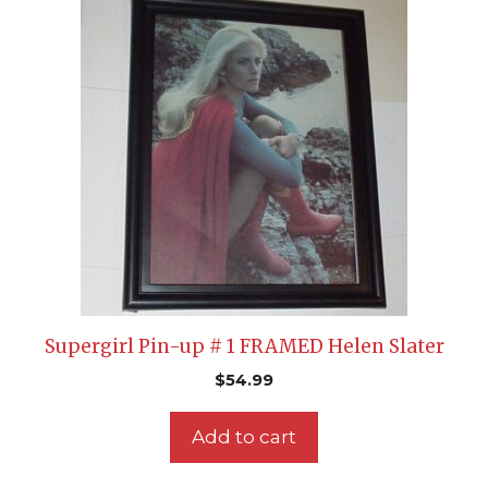
Supergirl Pin-up # 1 FRAMED Helen Slater
$
54.99
Add to cart