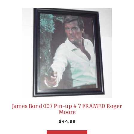
James Bond 007 Pin-up # 7 FRAMED Roger
Moore
$
44.99