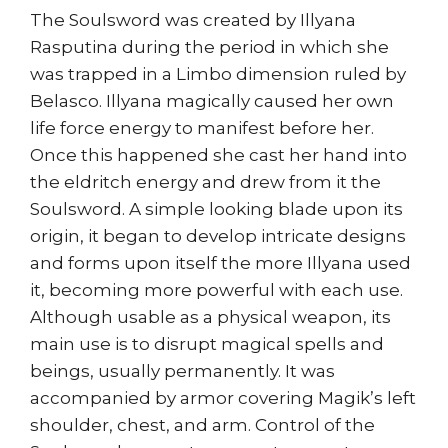
The Soulsword was created by Illyana
Rasputina during the period in which she
was trapped in a Limbo dimension ruled by
Belasco. Illyana magically caused her own
life force energy to manifest before her.
Once this happened she cast her hand into
the eldritch energy and drew from it the
Soulsword. A simple looking blade upon its
origin, it began to develop intricate designs
and forms upon itself the more Illyana used
it, becoming more powerful with each use.
Although usable as a physical weapon, its
main use is to disrupt magical spells and
beings, usually permanently. It was
accompanied by armor covering Magik’s left
shoulder, chest, and arm. Control of the