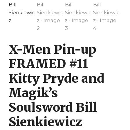
X-Men Pin-up
FRAMED #11
Kitty Pryde and
Magik’s
Soulsword Bill
Sienkiewicz