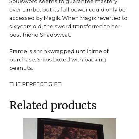
Soulsword seems to guarantee mastery
over Limbo, but its full power could only be
accessed by Magik. When Magik reverted to
six years old, the sword transferred to her
best friend Shadowcat.
Frame is shrinkwrapped until time of
purchase. Ships boxed with packing
peanuts.
THE PERFECT GIFT!
Related products