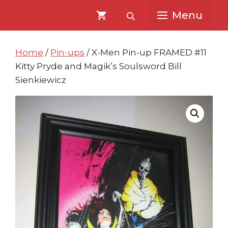
Skip
Skip
Menu
to
to
content
content
Home
/
Pin-ups
/ X-Men Pin-up FRAMED #11
Kitty Pryde and Magik’s Soulsword Bill
Sienkiewicz