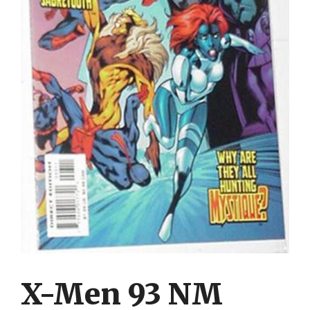
X-Men 93 NM