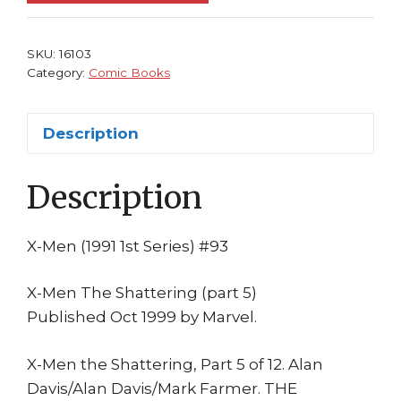
Alan
Davis
Rogue
SKU:
16103
Sunfire
Category:
Comic Books
Polaris
Nightcrawler
Description
Shattering
1st
Description
print
quantity
X-Men (1991 1st Series) #93
X-Men The Shattering (part 5)
Published Oct 1999 by Marvel.
X-Men the Shattering, Part 5 of 12. Alan
Davis/Alan Davis/Mark Farmer. THE