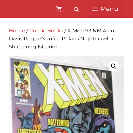
Skip
Skip
Menu
to
to
content
content
Home
/
Comic Books
/ X-Men 93 NM Alan
Davis Rogue Sunfire Polaris Nightcrawler
Shattering 1st print