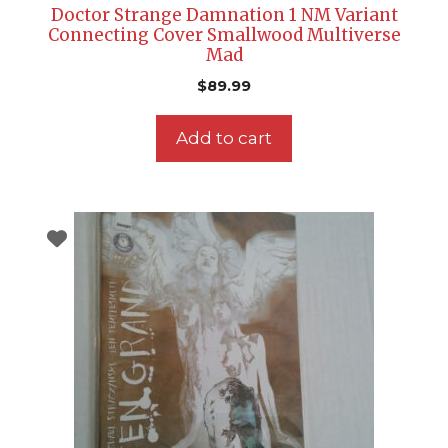
Doctor Strange Damnation 1 NM Variant
Connecting Cover Smallwood Multiverse
Mad
$
89.99
Add to cart