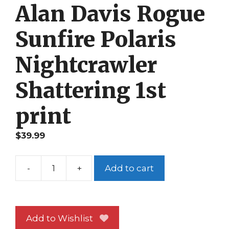
Alan Davis Rogue
Sunfire Polaris
Nightcrawler
Shattering 1st
print
$
39.99
-
+
Add to cart
X-
Men
93
NM
Add to Wishlist