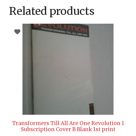
Related products
Transformers Till All Are One Revolution 1
Subscription Cover B Blank 1st print