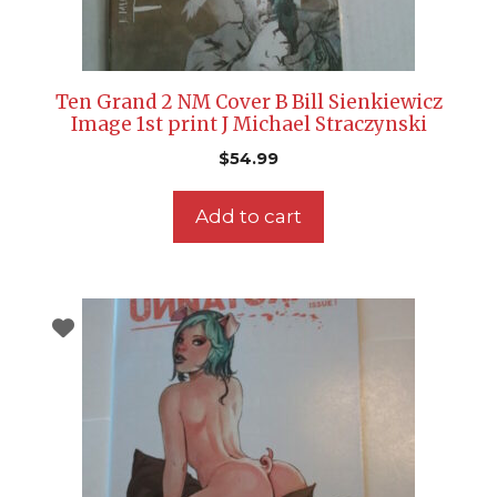
Ten Grand 2 NM Cover B Bill Sienkiewicz
Image 1st print J Michael Straczynski
$
54.99
Add to cart