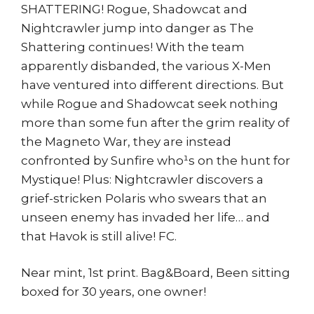
SHATTERING! Rogue, Shadowcat and
Nightcrawler jump into danger as The
Shattering continues! With the team
apparently disbanded, the various X-Men
have ventured into different directions. But
while Rogue and Shadowcat seek nothing
more than some fun after the grim reality of
the Magneto War, they are instead
confronted by Sunfire who¹s on the hunt for
Mystique! Plus: Nightcrawler discovers a
grief-stricken Polaris who swears that an
unseen enemy has invaded her life… and
that Havok is still alive! FC.
Near mint, 1st print. Bag&Board, Been sitting
boxed for 30 years, one owner!