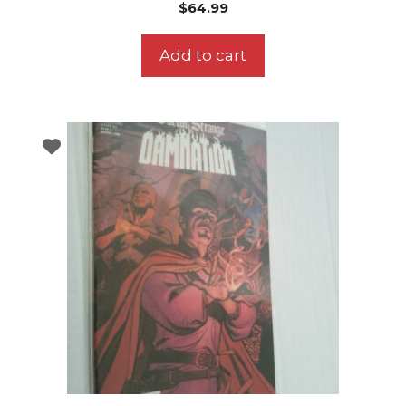
$
64.99
Add to cart