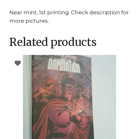
Near mint, 1st printing. Check description for
more pictures.
Related products