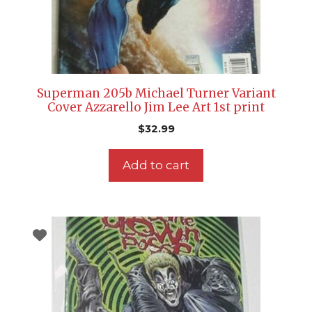
Superman 205b Michael Turner Variant
Cover Azzarello Jim Lee Art 1st print
$
32.99
Add to cart