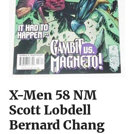
X-Men 58 NM
Scott Lobdell
Bernard Chang