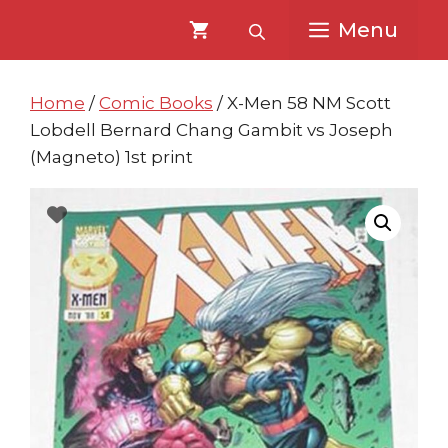
Skip
Skip
Menu
to
to
content
content
Home
/
Comic Books
/ X-Men 58 NM Scott
Lobdell Bernard Chang Gambit vs Joseph
(Magneto) 1st print