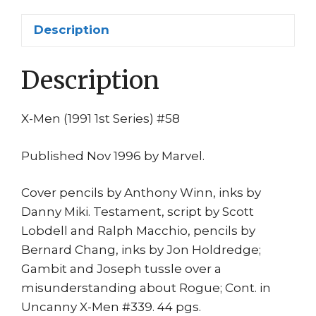
Gambit
vs
Description
Joseph
(Magneto)
Description
1st
print
quantity
X-Men (1991 1st Series) #58
Published Nov 1996 by Marvel.
Cover pencils by Anthony Winn, inks by
Danny Miki. Testament, script by Scott
Lobdell and Ralph Macchio, pencils by
Bernard Chang, inks by Jon Holdredge;
Gambit and Joseph tussle over a
misunderstanding about Rogue; Cont. in
Uncanny X-Men #339. 44 pgs.