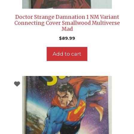
Doctor Strange Damnation 1 NM Variant
Connecting Cover Smallwood Multiverse
Mad
$
89.99
Add to cart