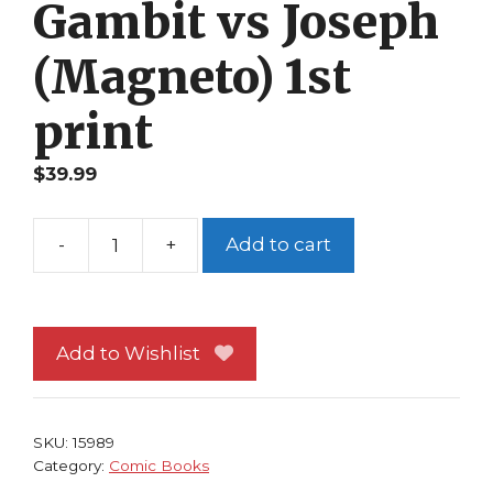
Gambit vs Joseph
(Magneto) 1st
print
$
39.99
-
+
Add to cart
X-
Men
58
NM
Add to Wishlist
Scott
Lobdell
Bernard
SKU:
15989
Chang
Category:
Comic Books