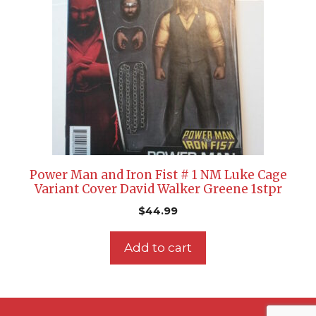
Power Man and Iron Fist # 1 NM Luke Cage
Variant Cover David Walker Greene 1stpr
$
44.99
Add to cart