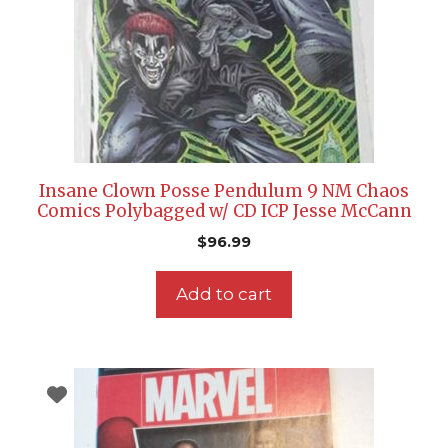
Insane Clown Posse Pendulum 9 NM Chaos
Comics Polybagged w/ CD ICP Jesse McCann
$
96.99
Add to cart