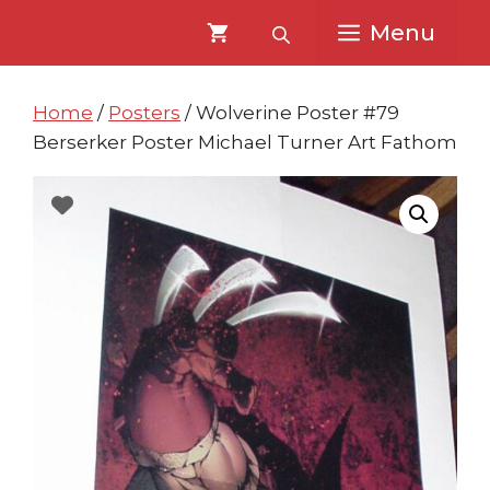
Skip
Skip
Menu
to
to
content
content
Home
/
Posters
/ Wolverine Poster #79
Berserker Poster Michael Turner Art Fathom