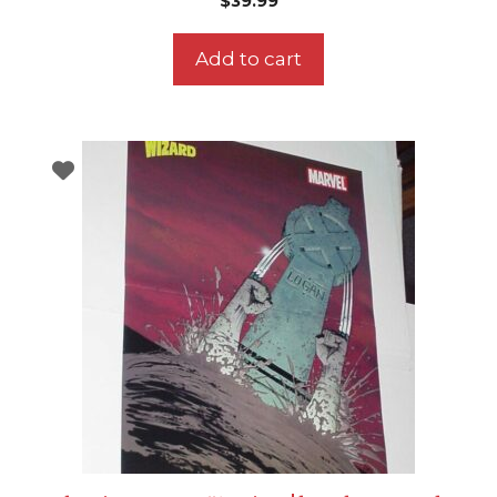
$
39.99
Add to cart