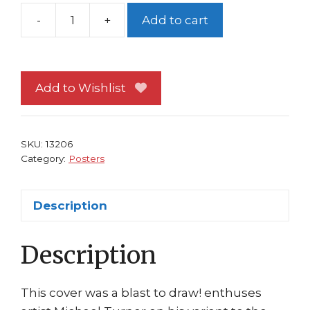
-
+
Add to cart
Wolverine
Poster
#79
Berserker
Add to Wishlist
Poster
Michael
Turner
SKU:
13206
Art
Category:
Posters
Fathom
quantity
Description
Description
This cover was a blast to draw! enthuses