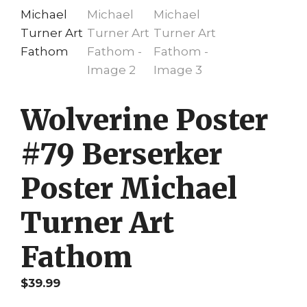
Wolverine Poster
#79 Berserker
Poster Michael
Turner Art
Fathom
$
39.99