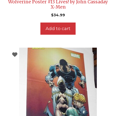
Wolverine Poster #13 Lives! by John Cassaday
X-Men
$
34.99
Add to cart