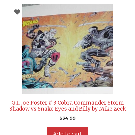
G.I. Joe Poster # 3 Cobra Commander Storm
Shadow vs Snake Eyes and Billy by Mike Zeck
$
34.99
Add to cart