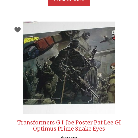
Transformers G.I. Joe Poster Pat Lee GI
Optimus Prime Snake Eyes