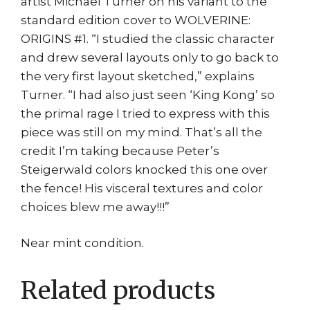
artist Michael Turner on his variant to the
standard edition cover to WOLVERINE:
ORIGINS #1. “I studied the classic character
and drew several layouts only to go back to
the very first layout sketched,” explains
Turner. “I had also just seen ‘King Kong’ so
the primal rage I tried to express with this
piece was still on my mind. That’s all the
credit I’m taking because Peter’s
Steigerwald colors knocked this one over
the fence! His visceral textures and color
choices blew me away!!!”
Near mint condition.
Related products