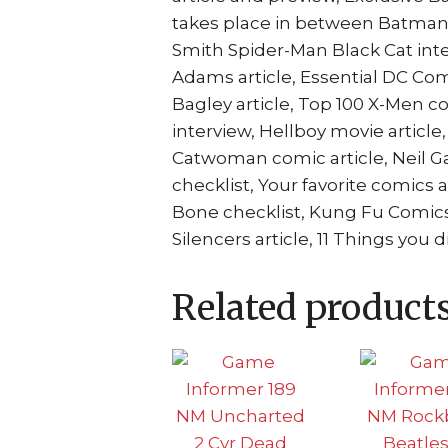
takes place in between Batman 6
Smith Spider-Man Black Cat inte
Adams article, Essential DC Com
Bagley article, Top 100 X-Men 
interview, Hellboy movie articl
Catwoman comic article, Neil 
checklist, Your favorite comics a
Bone checklist, Kung Fu Comics
Silencers article, 11 Things you
Related product