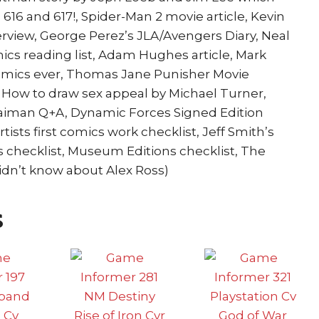
16 and 617!, Spider-Man 2 movie article, Kevin
rview, George Perez’s JLA/Avengers Diary, Neal
ics reading list, Adam Hughes article, Mark
comics ever, Thomas Jane Punisher Movie
e, How to draw sex appeal by Michael Turner,
Gaiman Q+A, Dynamic Forces Signed Edition
rtists first comics work checklist, Jeff Smith’s
 checklist, Museum Editions checklist, The
 didn’t know about Alex Ross)
s