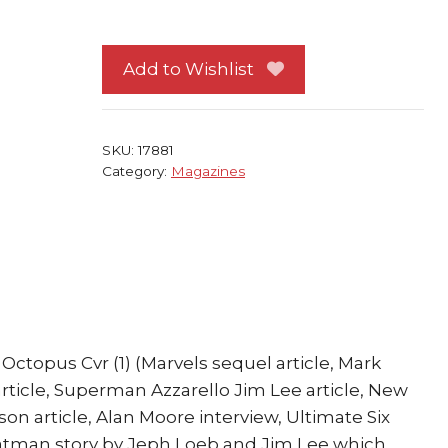
Zero
Spider-
Man
Add to Wishlist
Doctor
Octopus
Cvr
SKU:
17881
quantity
Category:
Magazines
ctopus Cvr (1) (Marvels sequel article, Mark
article, Superman Azzarello Jim Lee article, New
son article, Alan Moore interview, Ultimate Six
 Batman story by Jeph Loeb and Jim Lee which