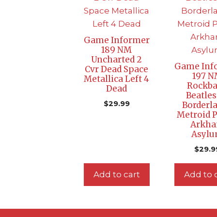
Game Informer
189 NM
Uncharted 2
Game Inf
Cvr Dead Space
197 
Metallica Left 4
Rockb
Dead
Beatles
$
29.99
Borderl
Metroid 
Arkh
Asyl
$
29.9
Add to cart
Add to 