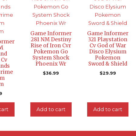
Game Informer
Game Informer
281 NM Destiny
321 Playstation
ormer
Rise of Iron Cvr
Cv God of War
NM
Pokemon Go
Disco Elysium
and
System Shock
Pokemon
 Cv
Phoenix Wr
Sword & Shield
ands
Prime
$
36.99
$
29.99
am
um
9
cart
Add to cart
Add to cart