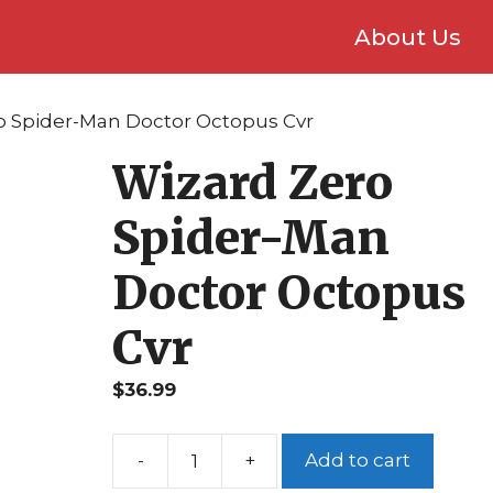
About Us
o Spider-Man Doctor Octopus Cvr
Wizard Zero
Spider-Man
Doctor Octopus
Cvr
$
36.99
Add to cart
Wizard