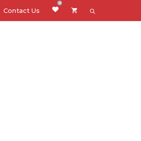
0
Contact Us