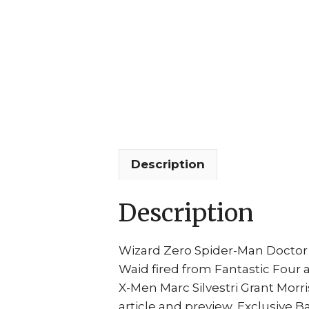
Description
Description
Wizard Zero Spider-Man Doctor O
Waid fired from Fantastic Four 
X-Men Marc Silvestri Grant Morri
article and preview, Exclusive