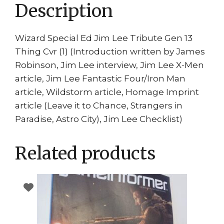
Description
Wizard Special Ed Jim Lee Tribute Gen 13
Thing Cvr (1) (Introduction written by James
Robinson, Jim Lee interview, Jim Lee X-Men
article, Jim Lee Fantastic Four/Iron Man
article, Wildstorm article, Homage Imprint
article (Leave it to Chance, Strangers in
Paradise, Astro City), Jim Lee Checklist)
Related products