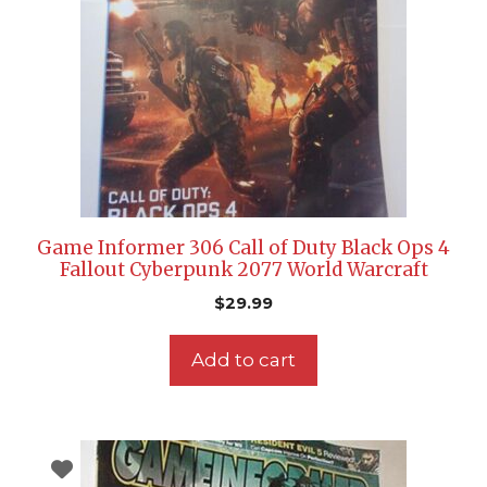
Game Informer 306 Call of Duty Black Ops 4
Fallout Cyberpunk 2077 World Warcraft
$
29.99
Add to cart