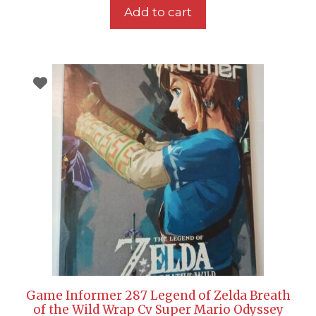
Add to cart
Game Informer 287 Legend of Zelda Breath
of the Wild Wrap Cv Super Mario Odyssey