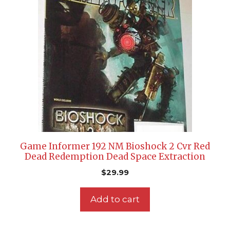
Game Informer 192 NM Bioshock 2 Cvr Red
Dead Redemption Dead Space Extraction
$
29.99
Add to cart