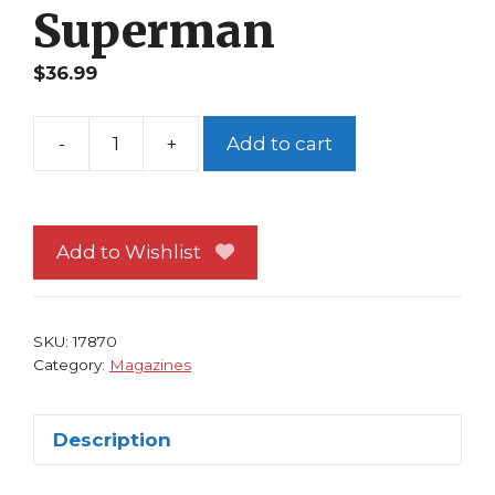
Superman
$
36.99
-
+
Add to cart
Wizard
Special
Ed
Jim
Add to Wishlist
Lee
Art
Tribute
SKU:
17870
Edition
Category:
Magazines
Superman
quantity
Description