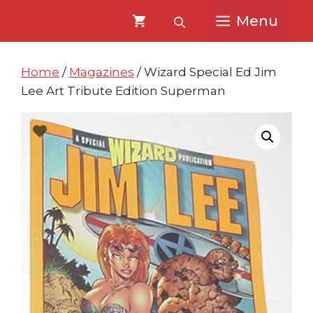
Skip
Skip
Menu
to
to
content
content
Home
/
Magazines
/ Wizard Special Ed Jim
Lee Art Tribute Edition Superman