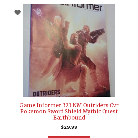
Game Informer 323 NM Outriders Cvr
Pokemon Sword Shield Mythic Quest
Earthbound
$
29.99