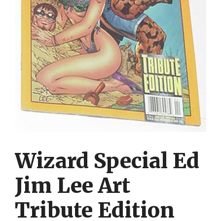
Wizard Special Ed
Jim Lee Art
Tribute Edition