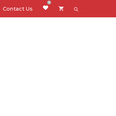
0
Contact Us