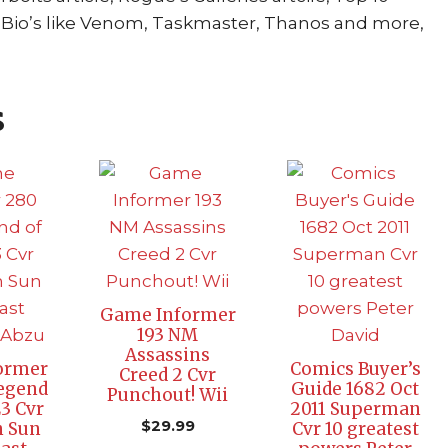
lain Bio’s like Venom, Taskmaster, Thanos and more,
s
Game Informer
193 NM
Assassins
ormer
Comics Buyer’s
Creed 2 Cvr
egend
Guide 1682 Oct
Punchout! Wii
E3 Cvr
2011 Superman
$
29.99
 Sun
Cvr 10 greatest