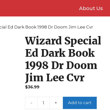
About Us
cial Ed Dark Book 1998 Dr Doom Jim Lee Cvr
Wizard Special
Ed Dark Book
1998 Dr Doom
Jim Lee Cvr
$
36.99
Add to cart
Wizard