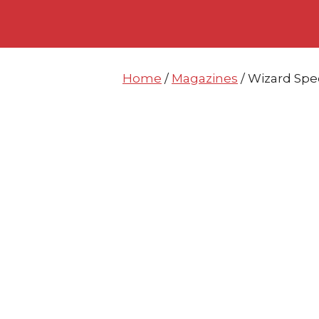
Skip
Skip
to
to
content
content
Home
/
Magazines
/ Wizard Spe