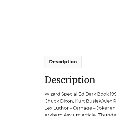
Description
Description
Wizard Special Ed Dark Book 199
Chuck Dixon, Kurt Busiek/Alex Ros
Lex Luthor – Carnage – Joker and
Arkham Asylum article, Thunderbo