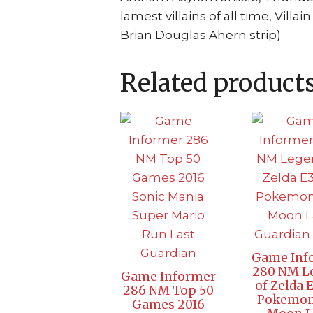
lamest villains of all time, Vil
Brian Douglas Ahern strip)
Related product
Game Inf
280 NM L
Game Informer
of Zelda 
286 NM Top 50
Pokemon
Games 2016