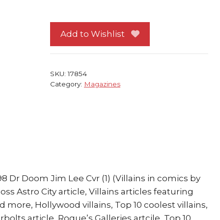
Special
Ed
Dark
Add to Wishlist
Book
1998
Dr
SKU:
17854
Doom
Category:
Magazines
Jim
Lee
Cvr
quantity
8 Dr Doom Jim Lee Cvr (1) (Villains in comics by
s Astro City article, Villains articles featuring
 more, Hollywood villains, Top 10 coolest villains,
lts article, Rogue’s Galleries artcile, Top 10