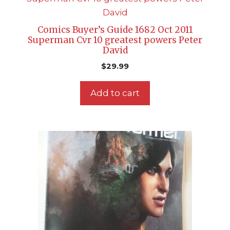
Comics Buyer’s Guide 1682 Oct 2011
Superman Cvr 10 greatest powers Peter
David
$
29.99
Add to cart