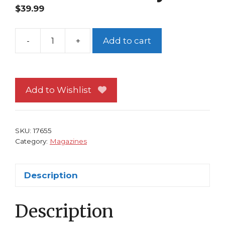
$
39.99
-
+
Add to cart
Wizard
91
X-
Men
Add to Wishlist
Cvr
J
Scott
SKU:
17655
Campbell
Category:
Magazines
Colossus
Kitty
Description
quantity
Description