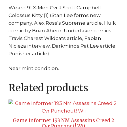
Wizard 91 X-Men Cvr J Scott Campbell
Colossus Kitty (1) (Stan Lee forms new
company, Alex Ross’s Supreme article, Hulk
comic by Brian Ahern, Undertaker comics,
Travis Charest Wildcats article, Fabian
Nicieza interview, Darkminds Pat Lee article,
Punisher article)
Near mint condition.
Related products
Game Informer 193 NM Assassins Creed 2
Cvr Punchout! Wii