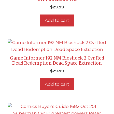
$
29.99
Add to cart
Game Informer 192 NM Bioshock 2 Cvr Red
Dead Redemption Dead Space Extraction
$
29.99
Add to cart