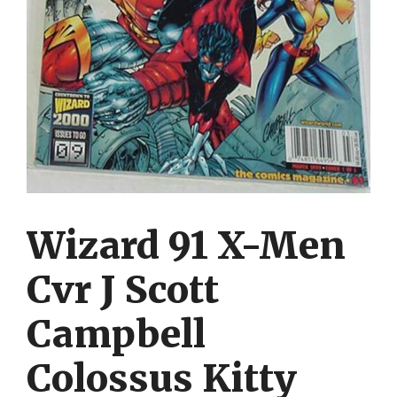
Wizard 91 X-Men
Cvr J Scott
Campbell
Colossus Kitty