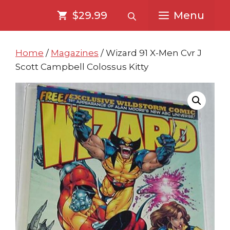
Skip
Skip
$29.99
Menu
to
to
content
content
Home
/
Magazines
/ Wizard 91 X-Men Cvr J
Scott Campbell Colossus Kitty