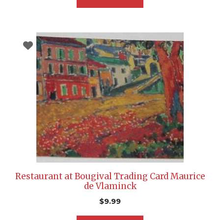
Restaurant at Bougival Trading Card Maurice
de Vlaminck
$
9.99