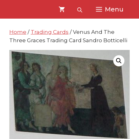
Skip
Skip
Menu
to
to
content
content
Home
/
Trading Cards
/ Venus And The
Three Graces Trading Card Sandro Botticelli