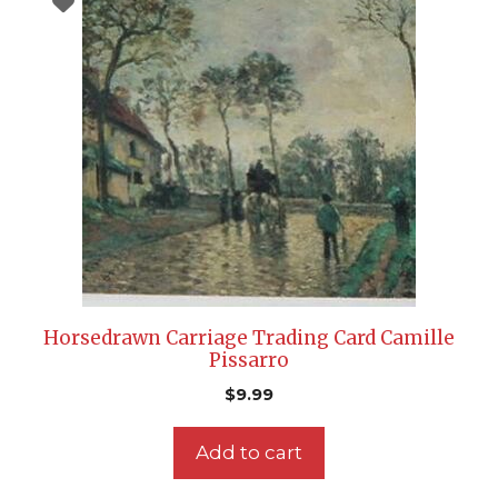
Horsedrawn Carriage Trading Card Camille
Pissarro
$
9.99
Add to cart