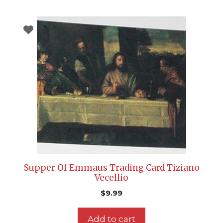
Supper Of Emmaus Trading Card Tiziano
Vecellio
$
9.99
Add to cart