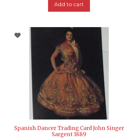
Add to cart
Spanish Dancer Trading Card John Singer
Sargent 1889