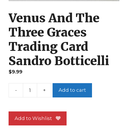
Venus And The
Three Graces
Trading Card
Sandro Botticelli
$
9.99
-
+
Add to cart
Venus
And
The
Three
Add to Wishlist
Graces