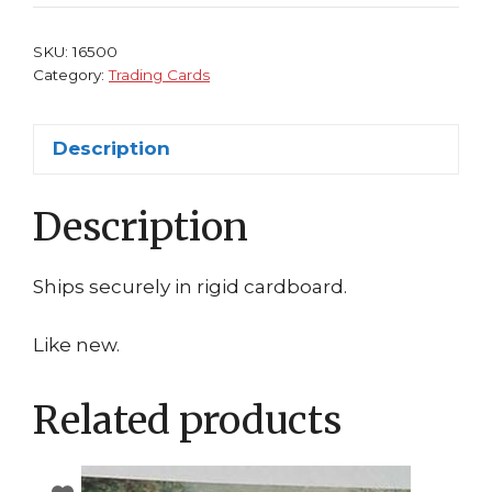
Trading
Card
SKU:
16500
Sandro
Category:
Trading Cards
Botticelli
quantity
Description
Description
Ships securely in rigid cardboard.
Like new.
Related products