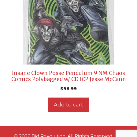
Insane Clown Posse Pendulum 9 NM Chaos
Comics Polybagged w/ CD ICP Jesse McCann
$
96.99
Add to cart
© 2026 Bid Revolution. All Rights Reserved.