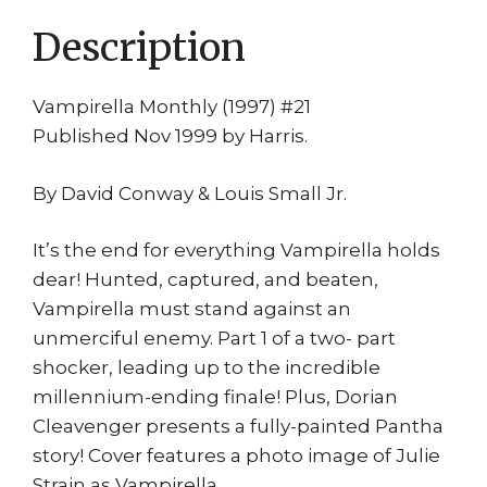
w/
Description
Poster
quantity
Vampirella Monthly (1997) #21
Published Nov 1999 by Harris.
By David Conway & Louis Small Jr.
It’s the end for everything Vampirella holds
dear! Hunted, captured, and beaten,
Vampirella must stand against an
unmerciful enemy. Part 1 of a two- part
shocker, leading up to the incredible
millennium-ending finale! Plus, Dorian
Cleavenger presents a fully-painted Pantha
story! Cover features a photo image of Julie
Strain as Vampirella.