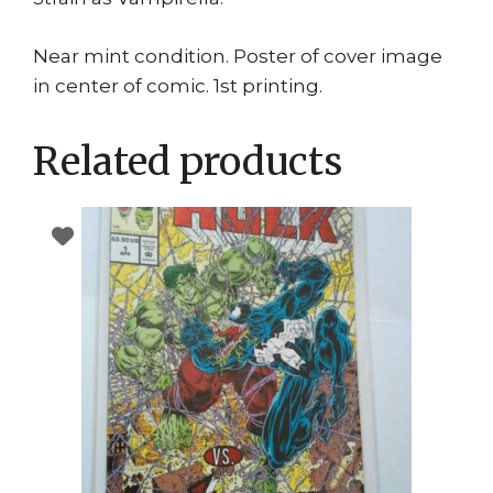
Near mint condition. Poster of cover image
in center of comic. 1st printing.
Related products