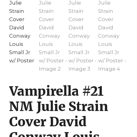
Vampirella #21
NM Julie Strain
Cover David