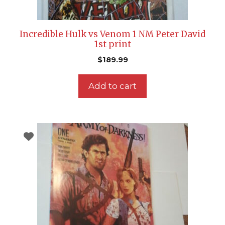
Incredible Hulk vs Venom 1 NM Peter David
1st print
$
189.99
Add to cart