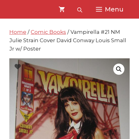
Skip
Skip
Menu
to
to
content
content
Home
/
Comic Books
/ Vampirella #21 NM
Julie Strain Cover David Conway Louis Small
Jr w/ Poster