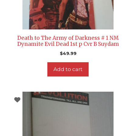
Death to The Army of Darkness # 1 NM
Dynamite Evil Dead 1st p Cvr B Suydam
$
49.99
Add to cart