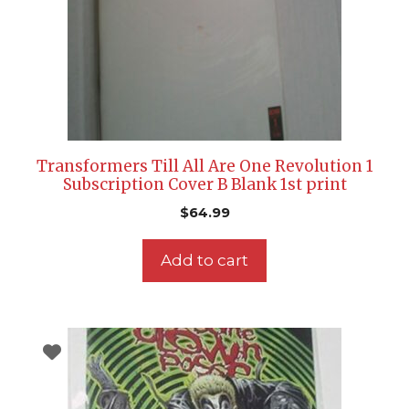
Transformers Till All Are One Revolution 1
Subscription Cover B Blank 1st print
$
64.99
Add to cart