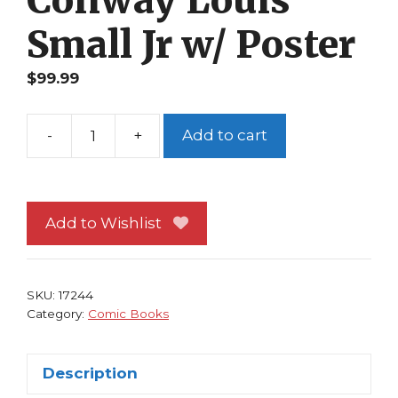
Conway Louis
Small Jr w/ Poster
$
99.99
-
+
Add to cart
Vampirella
#21
NM
Julie
Add to Wishlist
Strain
Cover
David
SKU:
17244
Conway
Category:
Comic Books
Louis
Small
Description
Jr