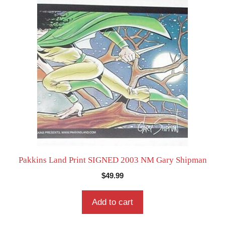
Pakkins Land Print SIGNED 2003 NM Gary Shipman
$
49.99
Add to cart