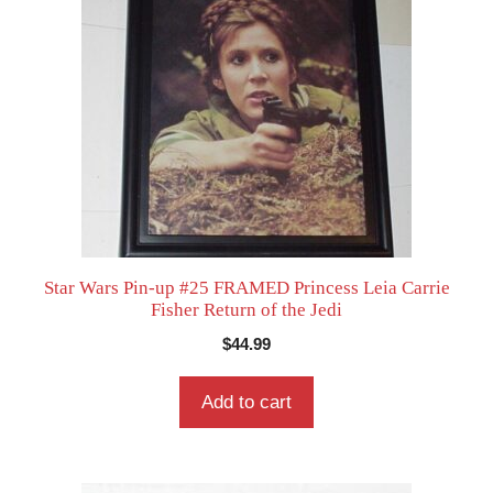
Star Wars Pin-up #25 FRAMED Princess Leia Carrie
Fisher Return of the Jedi
$
44.99
Add to cart