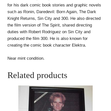
for his dark comic book stories and graphic novels
such as Ronin, Daredevil: Born Again, The Dark
Knight Returns, Sin City and 300. He also directed
the film version of The Spirit, shared directing
duties with Robert Rodriguez on Sin City and
produced the film 300. He is also known for
creating the comic book character Elektra.
Near mint condition.
Related products