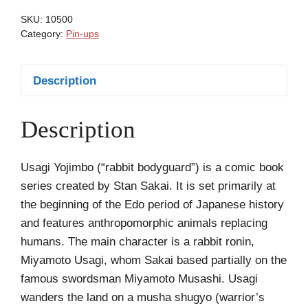
Miller
SKU:
10500
Sin
Category:
Pin-ups
City
quantity
Description
Description
Usagi Yojimbo (“rabbit bodyguard”) is a comic book
series created by Stan Sakai. It is set primarily at
the beginning of the Edo period of Japanese history
and features anthropomorphic animals replacing
humans. The main character is a rabbit ronin,
Miyamoto Usagi, whom Sakai based partially on the
famous swordsman Miyamoto Musashi. Usagi
wanders the land on a musha shugyo (warrior’s