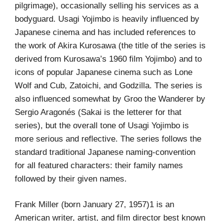
pilgrimage), occasionally selling his services as a
bodyguard. Usagi Yojimbo is heavily influenced by
Japanese cinema and has included references to
the work of Akira Kurosawa (the title of the series is
derived from Kurosawa’s 1960 film Yojimbo) and to
icons of popular Japanese cinema such as Lone
Wolf and Cub, Zatoichi, and Godzilla. The series is
also influenced somewhat by Groo the Wanderer by
Sergio Aragonés (Sakai is the letterer for that
series), but the overall tone of Usagi Yojimbo is
more serious and reflective. The series follows the
standard traditional Japanese naming-convention
for all featured characters: their family names
followed by their given names.
Frank Miller (born January 27, 1957)1 is an
American writer, artist, and film director best known