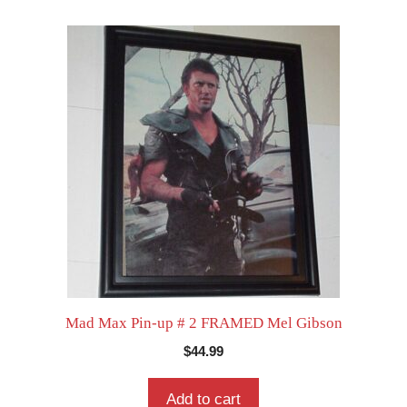
Mad Max Pin-up # 2 FRAMED Mel Gibson
$
44.99
Add to cart