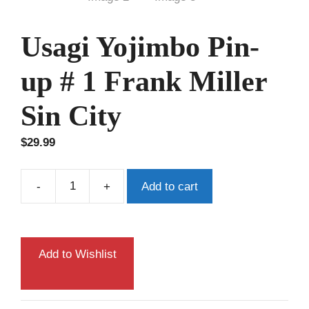
Usagi Yojimbo Pin-
up # 1 Frank Miller
Sin City
$
29.99
-
+
Add to cart
Usagi
Yojimbo
Pin-
up
Add to Wishlist
#
1
Frank