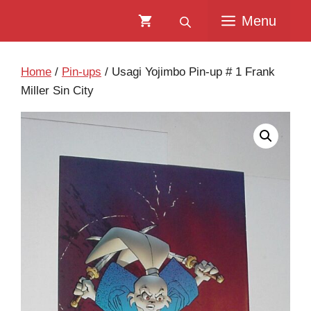
Skip
Skip
Menu
to
to
content
content
Home
/
Pin-ups
/ Usagi Yojimbo Pin-up # 1 Frank
Miller Sin City