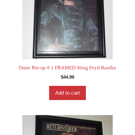
Dune Pin-up # 1 FRAMED Sting Feyd Rautha
$
44.99
Add to cart