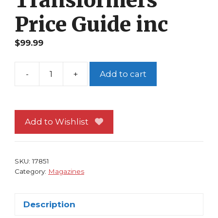
Price Guide inc
$
99.99
-
+
Add to cart
Toyfare
73
Optimus
Prime
Add to Wishlist
Transformers
Cvr
Bag&Board
SKU:
17851
Transformers
Category:
Magazines
Price
Guide
Description
inc