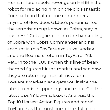
Human Torch seeks revenge on HERBIE the
robot for replacing him on the old Fantastic
Four cartoon that no one remembers
anymore! How does G.I.Joe’s perennial foe,
the terrorist group known as Cobra, stay in
business? Get a glimpse into the bankrolling
of Cobra with Cobra Commander and his
account in this ToyFare exclusive! Kodiak
and the Bearriors return in ToyFare #73.
Return to the 1980’s when this line of bear-
themed figures hit the market and see how
they are returning in an all-new form.
ToyFare’s Marketplace gets you inside the
latest trends, happenings and more. Get the
latest Ups ‘n’ Downs, Expert Analysis, the
Top 10 Hottest Action Figures and more!
ToyFare has the most complete, full-color