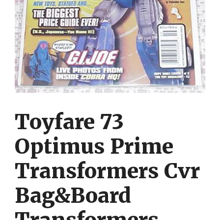
Toyfare 73
Optimus Prime
Transformers Cvr
Bag&Board
Transformers