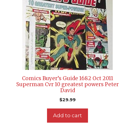
Comics Buyer’s Guide 1682 Oct 2011
Superman Cvr 10 greatest powers Peter
David
$
29.99
Add to cart