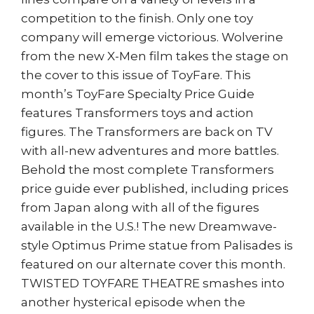
competition to the finish. Only one toy
company will emerge victorious. Wolverine
from the new X-Men film takes the stage on
the cover to this issue of ToyFare. This
month’s ToyFare Specialty Price Guide
features Transformers toys and action
figures. The Transformers are back on TV
with all-new adventures and more battles.
Behold the most complete Transformers
price guide ever published, including prices
from Japan along with all of the figures
available in the U.S.! The new Dreamwave-
style Optimus Prime statue from Palisades is
featured on our alternate cover this month.
TWISTED TOYFARE THEATRE smashes into
another hysterical episode when the