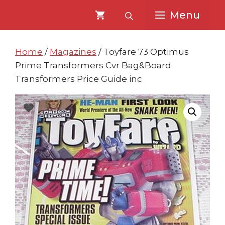
Skip
Skip
Menu
to
to
content
content
Home
/
Magazines
/ Toyfare 73 Optimus
Prime Transformers Cvr Bag&Board
Transformers Price Guide inc