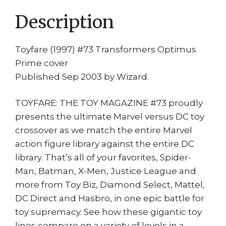
quantity
Description
Toyfare (1997) #73 Transformers Optimus
Prime cover
Published Sep 2003 by Wizard.
TOYFARE: THE TOY MAGAZINE #73 proudly
presents the ultimate Marvel versus DC toy
crossover as we match the entire Marvel
action figure library against the entire DC
library. That’s all of your favorites, Spider-
Man, Batman, X-Men, Justice League and
more from Toy Biz, Diamond Select, Mattel,
DC Direct and Hasbro, in one epic battle for
toy supremacy. See how these gigantic toy
lines compare on a variety of levels in a