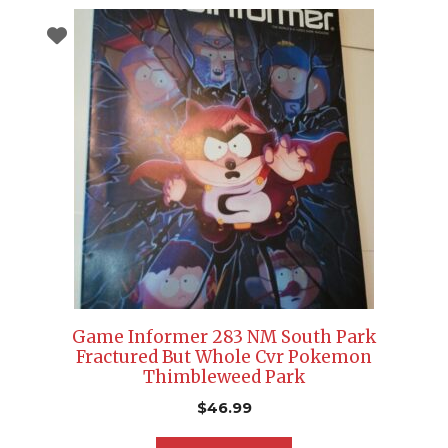
Game Informer 283 NM South Park
Fractured But Whole Cvr Pokemon
Thimbleweed Park
$
46.99