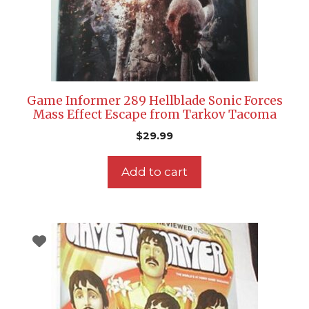
Game Informer 289 Hellblade Sonic Forces
Mass Effect Escape from Tarkov Tacoma
$
29.99
Add to cart