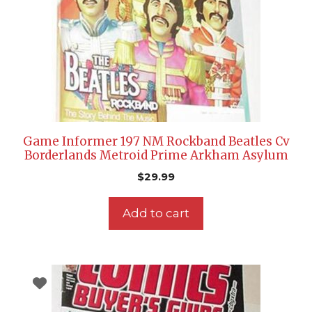
Game Informer 197 NM Rockband Beatles Cv
Borderlands Metroid Prime Arkham Asylum
$
29.99
Add to cart