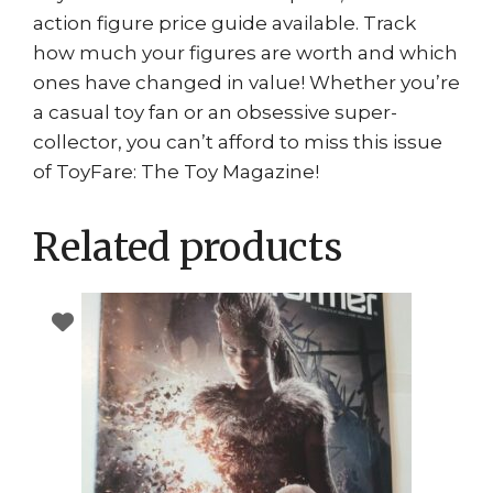
action figure price guide available. Track
how much your figures are worth and which
ones have changed in value! Whether you’re
a casual toy fan or an obsessive super-
collector, you can’t afford to miss this issue
of ToyFare: The Toy Magazine!
Related products