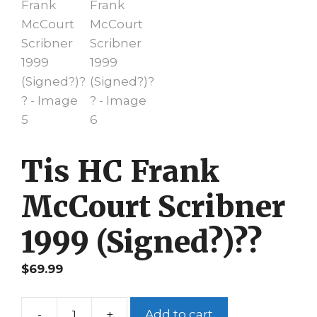
Tis HC Frank
McCourt Scribner
1999 (Signed?)??
$
69.99
-
+
Add to cart