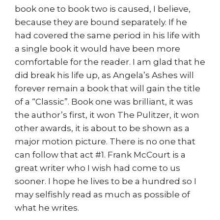
book one to book two is caused, I believe,
because they are bound separately. If he
had covered the same period in his life with
a single book it would have been more
comfortable for the reader. I am glad that he
did break his life up, as Angela’s Ashes will
forever remain a book that will gain the title
of a “Classic”. Book one was brilliant, it was
the author’s first, it won The Pulitzer, it won
other awards, it is about to be shown as a
major motion picture. There is no one that
can follow that act #1. Frank McCourt is a
great writer who I wish had come to us
sooner. I hope he lives to be a hundred so I
may selfishly read as much as possible of
what he writes.