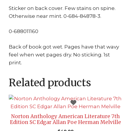
Sticker on back cover. Few stains on spine.
Otherwise near mint. 0-684-84878-3.
0-688011160
Back of book got wet. Pages have that wavy
feel when wet pages dry. No sticking. 1st
print.
Related products
Norton Anthology American Literature 7th
Edition SC Edgar Allan Poe Herman Melville