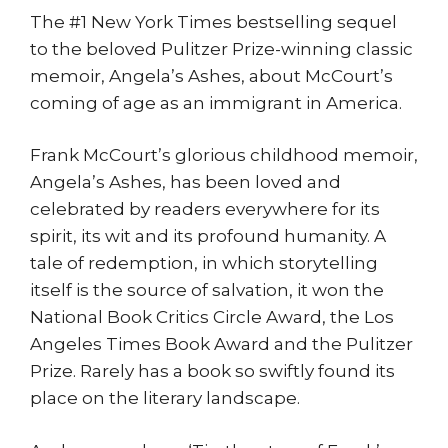
The #1 New York Times bestselling sequel
to the beloved Pulitzer Prize-winning classic
memoir, Angela’s Ashes, about McCourt’s
coming of age as an immigrant in America.
Frank McCourt’s glorious childhood memoir,
Angela’s Ashes, has been loved and
celebrated by readers everywhere for its
spirit, its wit and its profound humanity. A
tale of redemption, in which storytelling
itself is the source of salvation, it won the
National Book Critics Circle Award, the Los
Angeles Times Book Award and the Pulitzer
Prize. Rarely has a book so swiftly found its
place on the literary landscape.