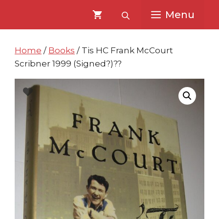
Skip
Skip
Menu
to
to
content
content
Home
/
Books
/ Tis HC Frank McCourt
Scribner 1999 (Signed?)??