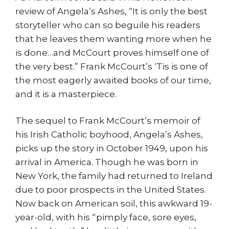
review of Angela’s Ashes, “It is only the best
storyteller who can so beguile his readers
that he leaves them wanting more when he
is done…and McCourt proves himself one of
the very best.” Frank McCourt’s ‘Tis is one of
the most eagerly awaited books of our time,
and it is a masterpiece.
The sequel to Frank McCourt’s memoir of
his Irish Catholic boyhood, Angela’s Ashes,
picks up the story in October 1949, upon his
arrival in America. Though he was born in
New York, the family had returned to Ireland
due to poor prospects in the United States.
Now back on American soil, this awkward 19-
year-old, with his “pimply face, sore eyes,