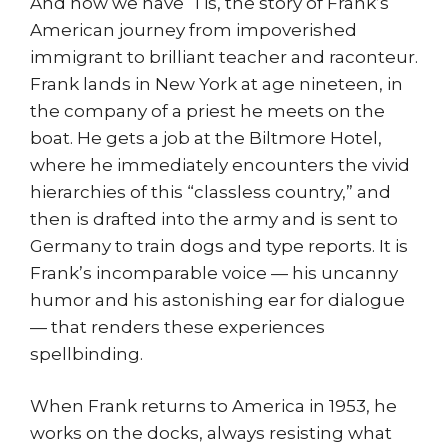
And now we have ‘Tis, the story of Frank’s
American journey from impoverished
immigrant to brilliant teacher and raconteur.
Frank lands in New York at age nineteen, in
the company of a priest he meets on the
boat. He gets a job at the Biltmore Hotel,
where he immediately encounters the vivid
hierarchies of this “classless country,” and
then is drafted into the army and is sent to
Germany to train dogs and type reports. It is
Frank’s incomparable voice — his uncanny
humor and his astonishing ear for dialogue
— that renders these experiences
spellbinding.
When Frank returns to America in 1953, he
works on the docks, always resisting what