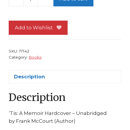
Tis
HC
Frank
McCourt
Add to Wishlist
Scribner
1999
(Signed?)??
SKU:
17142
quantity
Category:
Books
Description
Description
‘Tis: A Memoir Hardcover – Unabridged
by Frank McCourt (Author)