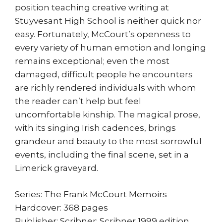
position teaching creative writing at
Stuyvesant High School is neither quick nor
easy. Fortunately, McCourt’s openness to
every variety of human emotion and longing
remains exceptional; even the most
damaged, difficult people he encounters
are richly rendered individuals with whom
the reader can’t help but feel
uncomfortable kinship. The magical prose,
with its singing Irish cadences, brings
grandeur and beauty to the most sorrowful
events, including the final scene, set in a
Limerick graveyard.
Series: The Frank McCourt Memoirs
Hardcover: 368 pages
Publisher: Scribner; Scribner 1999 edition