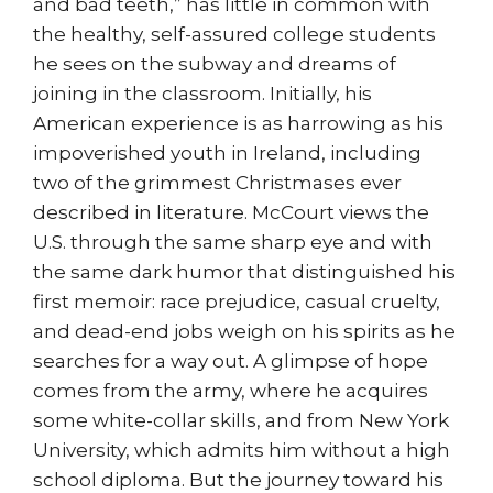
and bad teeth,” has little in common with
the healthy, self-assured college students
he sees on the subway and dreams of
joining in the classroom. Initially, his
American experience is as harrowing as his
impoverished youth in Ireland, including
two of the grimmest Christmases ever
described in literature. McCourt views the
U.S. through the same sharp eye and with
the same dark humor that distinguished his
first memoir: race prejudice, casual cruelty,
and dead-end jobs weigh on his spirits as he
searches for a way out. A glimpse of hope
comes from the army, where he acquires
some white-collar skills, and from New York
University, which admits him without a high
school diploma. But the journey toward his