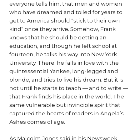
everyone tells him, that men and women
who have dreamed and toiled for years to
get to America should “stick to their own
kind” once they arrive. Somehow, Frank
knows that he should be getting an
education, and though he left school at
fourteen, he talks his way into New York
University. There, he falls in love with the
quintessential Yankee, long-legged and
blonde, and tries to live his dream. But it is
not until he starts to teach — and to write —
that Frank finds his place in the world. The
same vulnerable but invincible spirit that
captured the hearts of readers in Angela’s
Ashes comes of age.
As Malcolm Jones said in his Newsweek