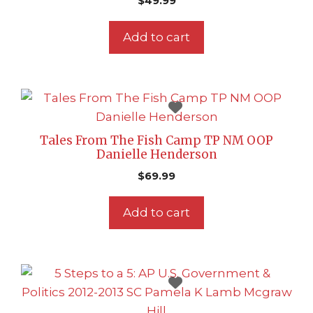
$
49.99
Add to cart
Tales From The Fish Camp TP NM OOP
Danielle Henderson
$
69.99
Add to cart