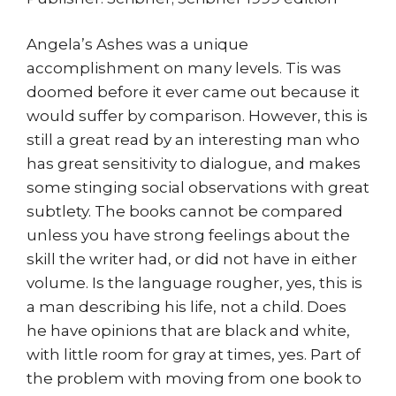
Angela’s Ashes was a unique
accomplishment on many levels. Tis was
doomed before it ever came out because it
would suffer by comparison. However, this is
still a great read by an interesting man who
has great sensitivity to dialogue, and makes
some stinging social observations with great
subtlety. The books cannot be compared
unless you have strong feelings about the
skill the writer had, or did not have in either
volume. Is the language rougher, yes, this is
a man describing his life, not a child. Does
he have opinions that are black and white,
with little room for gray at times, yes. Part of
the problem with moving from one book to