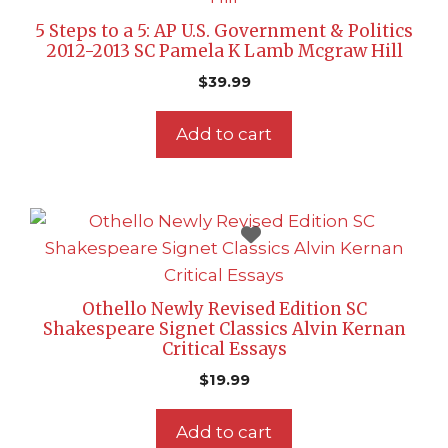
5 Steps to a 5: AP U.S. Government & Politics
2012-2013 SC Pamela K Lamb Mcgraw Hill
$
39.99
Add to cart
Othello Newly Revised Edition SC
Shakespeare Signet Classics Alvin Kernan
Critical Essays
$
19.99
Add to cart