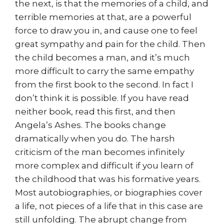
the next, is that the memories of a child, and
terrible memories at that, are a powerful
force to draw you in, and cause one to feel
great sympathy and pain for the child. Then
the child becomes a man, and it’s much
more difficult to carry the same empathy
from the first book to the second. In fact I
don’t think it is possible. If you have read
neither book, read this first, and then
Angela’s Ashes. The books change
dramatically when you do. The harsh
criticism of the man becomes infinitely
more complex and difficult if you learn of
the childhood that was his formative years.
Most autobiographies, or biographies cover
a life, not pieces of a life that in this case are
still unfolding. The abrupt change from