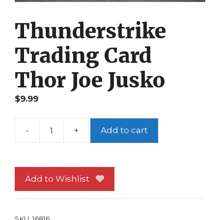
Thunderstrike
Trading Card
Thor Joe Jusko
$
9.99
-
+
Add to cart
Thunderstrike
Trading
Card
Thor
Add to Wishlist
Joe
Jusko
quantity
SKU:
16816