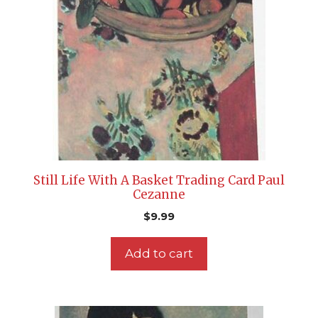
Still Life With A Basket Trading Card Paul
Cezanne
$
9.99
Add to cart