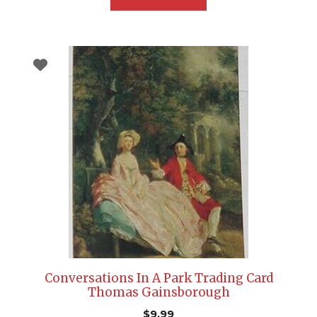
Conversations In A Park Trading Card
Thomas Gainsborough
$
9.99