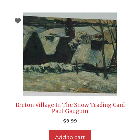
Breton Village In The Snow Trading Card
Paul Gauguin
$
9.99
Add to cart