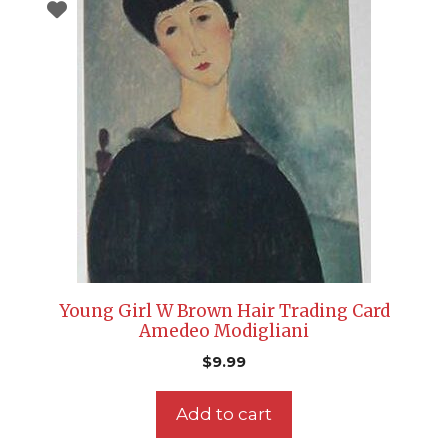
Young Girl W Brown Hair Trading Card
Amedeo Modigliani
$
9.99
Add to cart