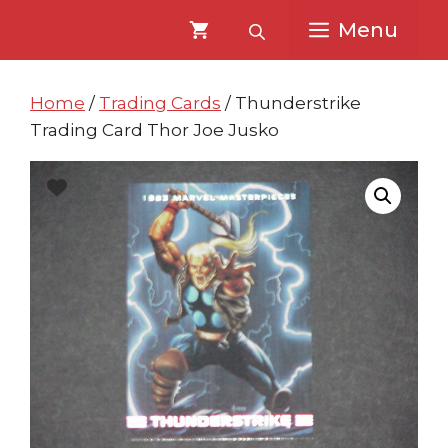
Skip
Skip
Menu
to
to
content
content
Home
/
Trading Cards
/ Thunderstrike
Trading Card Thor Joe Jusko