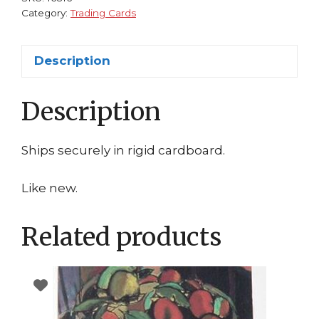
Category:
Trading Cards
Description
Description
Ships securely in rigid cardboard.
Like new.
Related products