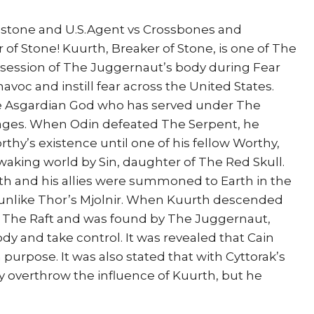
stone and U.S.Agent vs Crossbones and
of Stone! Kuurth, Breaker of Stone, is one of The
ssession of The Juggernaut’s body during Fear
havoc and instill fear across the United States.
ne Asgardian God who has served under The
 ages. When Odin defeated The Serpent, he
thy’s existence until one of his fellow Worthy,
waking world by Sin, daughter of The Red Skull.
th and his allies were summoned to Earth in the
unlike Thor’s Mjolnir. When Kuurth descended
o The Raft and was found by The Juggernaut,
dy and take control. It was revealed that Cain
purpose. It was also stated that with Cyttorak’s
y overthrow the influence of Kuurth, but he