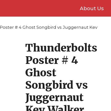
About Us
Poster # 4 Ghost Songbird vs Juggernaut Kev
Thunderbolts
Poster # 4
Ghost
Songbird vs
Juggernaut
Kev Walker