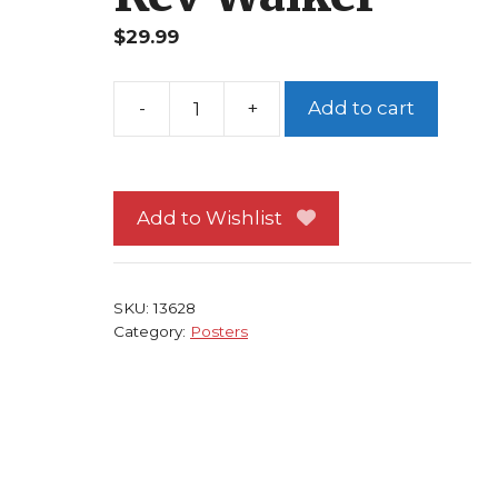
$
29.99
Add to cart
Thunderbolts
Poster
#
4
Add to Wishlist
Ghost
Songbird
vs
SKU:
13628
Juggernaut
Category:
Posters
Kev
Walker
quantity