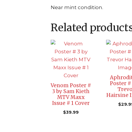
Near mint condition.
Related product
Aphrodit
Poster #
Venom Poster #
Trevo
3 by Sam Kieth
Hairsine 
MTV Maxx
Issue # 1 Cover
$
29.9
$
39.99