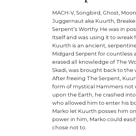
MACH-V, Songbird, Ghost, Moon
Juggernaut aka Kuurth, Breaker 
Serpent’s Worthy. He was in po
Itself and was using it to wreak 
Kuurth is an ancient, serpenti
Midgard Serpent for countless
erased all knowledge of The Wor
Skadi, was brought back to the 
After freeing The Serpent, Kuur
form of mystical Hammers not 
upon the Earth, he crashed int
who allowed him to enter his bo
Marko let Kuurth posses him on 
power in him, Marko could easil
chose not to.