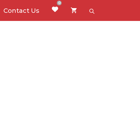
0
Contact Us