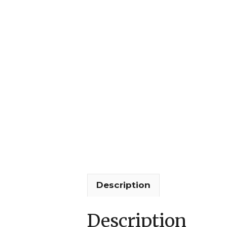
Description
Description