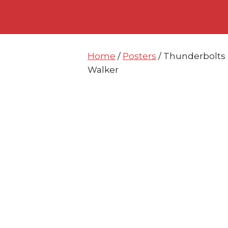
Skip
Skip
to
to
content
content
Home
/
Posters
/ Thunderbolts 
Walker