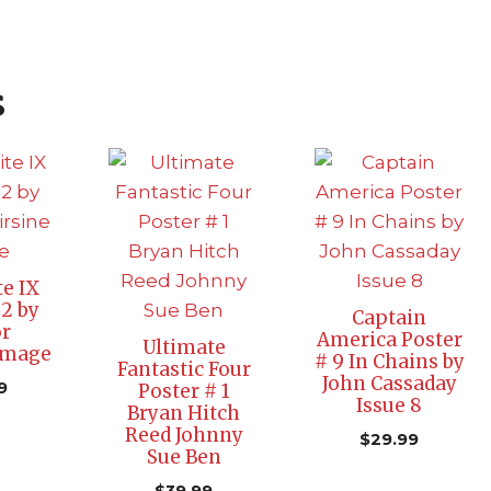
s
e IX
 2 by
Captain
r
America Poster
Ultimate
Image
# 9 In Chains by
Fantastic Four
John Cassaday
9
Poster # 1
Issue 8
Bryan Hitch
Reed Johnny
$
29.99
Sue Ben
$
39.99