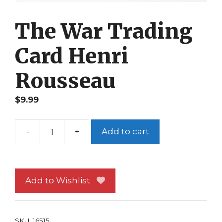
The War Trading
Card Henri
Rousseau
$
9.99
-
+
Add to cart
The
War
Trading
Card
Add to Wishlist
Henri
Rousseau
quantity
SKU:
16515