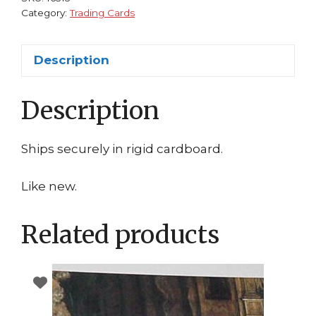
Category:
Trading Cards
Description
Description
Ships securely in rigid cardboard.
Like new.
Related products