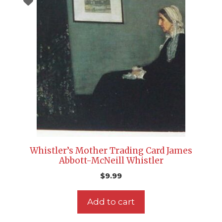
Whistler’s Mother Trading Card James
Abbott-McNeill Whistler
$
9.99
Add to cart