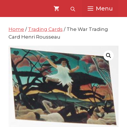
Skip
Skip
Menu
to
to
content
content
Home
/
Trading Cards
/ The War Trading
Card Henri Rousseau