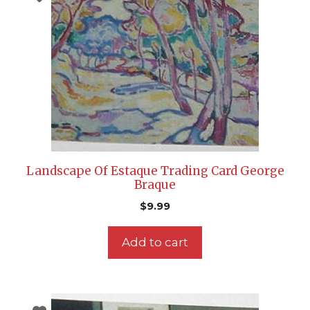
Landscape Of Estaque Trading Card George
Braque
$
9.99
Add to cart