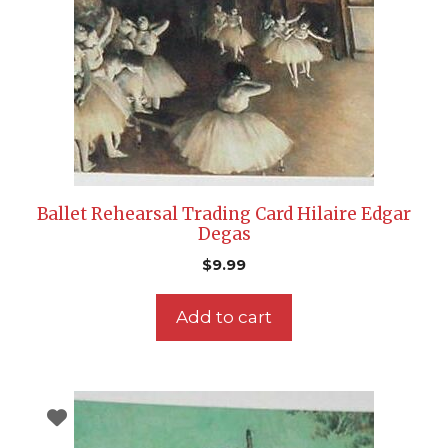
Ballet Rehearsal Trading Card Hilaire Edgar
Degas
$
9.99
Add to cart