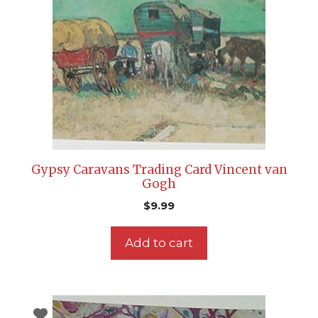
Gypsy Caravans Trading Card Vincent van
Gogh
$
9.99
Add to cart