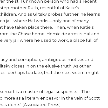
ver; the still unknown person who had a recent
n step-mother Ruth, resentful of Katie’s
ildren. And as Glitsky probes further, he learns
isco jail, where Hal works—only one of many
t have taken place there. Then, when Katie’s
 from the Chase home, Homicide arrests Hal and
 very jail where he used to work, a place full of
iracy and corruption, ambiguous motives and
itsky closes in on the elusive truth. As other
zes, perhaps too late, that the next victim might
Lescroart is a master of legal suspense. . . The
more as a literary endeavor in the vein of Scott
has done.” (Associated Press)