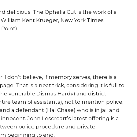
d delicious. The Ophelia Cut is the work of a
” (William Kent Krueger, New York Times
 Point)
r. I don’t believe, if memory serves, there is a
e. That is a neat trick, considering it is full to
the venerable Dismas Hardy) and district
tire team of assistants), not to mention police,
 and a defendant (Hal Chase) who is in jail and
innocent. John Lescroart’s latest offering is a
etween police procedure and private
rom beginning to end.