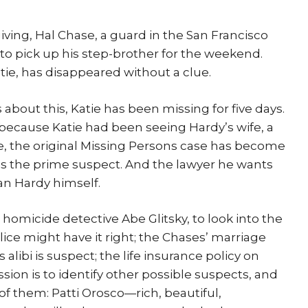
ing, Hal Chase, a guard in the San Francisco
t to pick up his step-brother for the weekend.
tie, has disappeared without a clue.
bout this, Katie has been missing for five days.
because Katie had been seeing Hardy’s wife, a
e, the original Missing Persons case has become
is the prime suspect. And the lawyer he wants
an Hardy himself.
r homicide detective Abe Glitsky, to look into the
police might have it right; the Chases’ marriage
alibi is suspect; the life insurance policy on
ssion is to identify other possible suspects, and
of them: Patti Orosco—rich, beautiful,