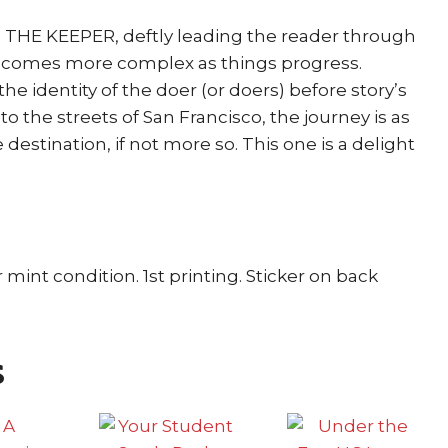
o THE KEEPER, deftly leading the reader through
becomes more complex as things progress.
e identity of the doer (or doers) before story’s
t to the streets of San Francisco, the journey is as
destination, if not more so. This one is a delight
 mint condition. 1st printing. Sticker on back
s