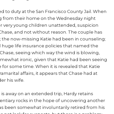
ed to duty at the San Francisco County Jail. When
ing from their home on the Wednesday night
er very young children unattended, suspicion
Chase, and not without reason. The couple has
; the now-missing Katie had been in counseling;
huge life insurance policies that named the
. Chase, seeing which way the wind is blowing,
somewhat ironic, given that Katie had been seeing
 for some time. When it is revealed that Katie
marital affairs, it appears that Chase had at
r his wife.
r is away on an extended trip, Hardy retains
identiary rocks in the hope of uncovering another
has been somewhat involuntarily retired from his