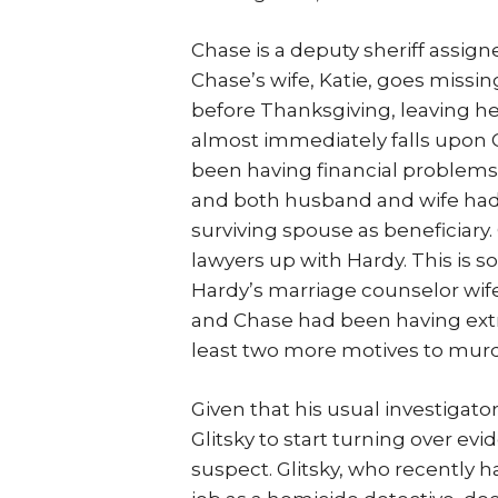
Chase is a deputy sheriff assign
Chase’s wife, Katie, goes miss
before Thanksgiving, leaving h
almost immediately falls upon 
been having financial problems
and both husband and wife had 
surviving spouse as beneficiary
lawyers up with Hardy. This is 
Hardy’s marriage counselor wife
and Chase had been having extra
least two more motives to murde
Given that his usual investigato
Glitsky to start turning over ev
suspect. Glitsky, who recently 