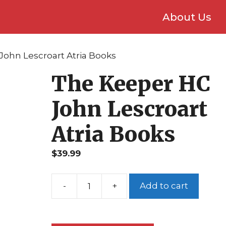
About Us
John Lescroart Atria Books
The Keeper HC
John Lescroart
Atria Books
$
39.99
Add to cart
The
Keeper
HC