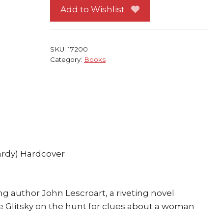
John
Add to Wishlist
Lescroart
Atria
Books
SKU:
17200
quantity
Category:
Books
ardy) Hardcover
 author John Lescroart, a riveting novel
 Glitsky on the hunt for clues about a woman