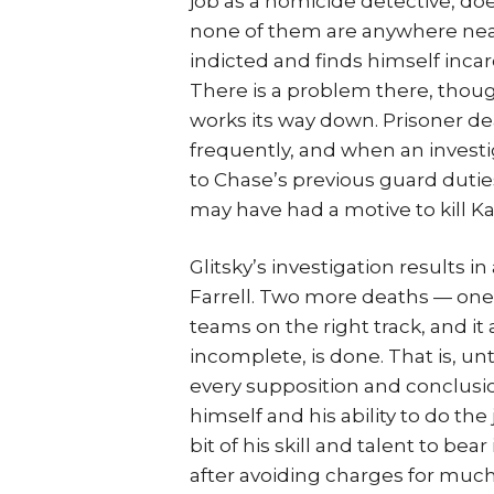
job as a homicide detective, doe
none of them are anywhere near
indicted and finds himself incar
There is a problem there, though
works its way down. Prisoner de
frequently, and when an investi
to Chase’s previous guard dutie
may have had a motive to kill Kat
Glitsky’s investigation results 
Farrell. Two more deaths — one
teams on the right track, and i
incomplete, is done. That is, unt
every supposition and conclusi
himself and his ability to do th
bit of his skill and talent to bear
after avoiding charges for much