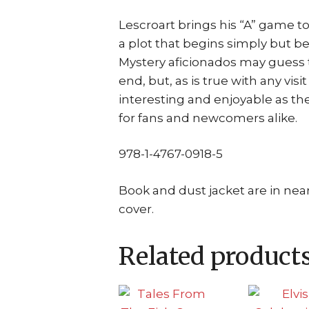
Lescroart brings his “A” game t
a plot that begins simply but 
Mystery aficionados may guess th
end, but, as is true with any visi
interesting and enjoyable as the 
for fans and newcomers alike.
978-1-4767-0918-5
Book and dust jacket are in near
cover.
Related product