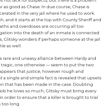
s not lack for suspects, but there is a problem:
 as good as Chase. In due course, Chase is
cerated in the very jail where he used to work.
, and it starts at the top with County Sheriff and
aths and overdoses are occurring all too
gation into the death of an inmate is connected
s, Glitsky wonders if perhaps someone at the jail
ie as well.
in a rare and uneasy alliance between Hardy and
 tragic, one otherwise — seem to put the two
t appears that justice, however rough and
il a single and simple fact is revealed that upsets
on that has been made in the case. Doubting
e job he loves so much, Glitsky must bring every
 in order to ensure that a killer is brought to trial
 too long.