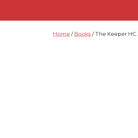
Skip
Skip
to
to
content
content
Home
/
Books
/ The Keeper HC 