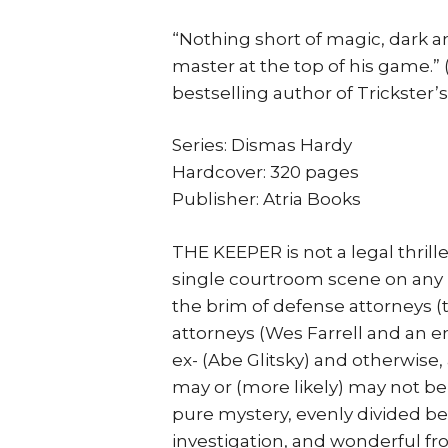
“Nothing short of magic, dark an
master at the top of his game.
bestselling author of Trickster’s
Series: Dismas Hardy
Hardcover: 320 pages
Publisher: Atria Books
THE KEEPER is not a legal thrille
single courtroom scene on any pag
the brim of defense attorneys (
attorneys (Wes Farrell and an en
ex- (Abe Glitsky) and otherwise,
may or (more likely) may not be 
pure mystery, evenly divided b
investigation, and wonderful f