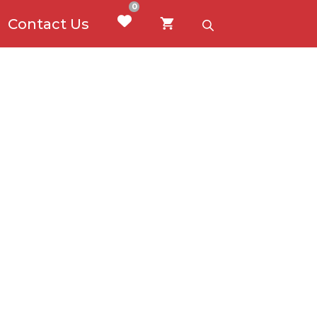
0
Contact Us