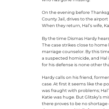
On the evening before Thanksgiv
County Jail, drives to the airpor
When they return, Hal’s wife, Ka
By the time Dismas Hardy hears a
The case strikes close to home 
marriage counselor. By this tim
a suspected homicide, and Hal 
for his defense is none other th
Hardy calls on his friend, forme
case. At first it seems like the 
was fraught with problems; Hal’s 
Katie was huge. But Glitsky’s mi
there proves to be no shortage 