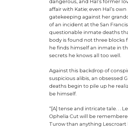
dangerous, and Hal’s former lo
affair with Katie; even Hal’s ow
gatekeeping against her grandch
of an incident at the San Franc
questionable inmate deaths tha
body is found not three blocks
he finds himself an inmate in the
secrets he knows all too well.
Against this backdrop of consp
suspicious alibis, an obsessed Gl
deaths begin to pile up he reali
be himself.
“[A] tense and intricate tale. . . 
Ophelia Cut will be remembered 
Turow than anything Lescroart 