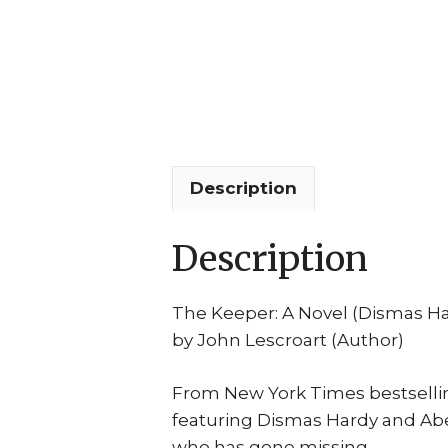
Description
Description
The Keeper: A Novel (Dismas H
by John Lescroart (Author)
From New York Times bestselling
featuring Dismas Hardy and Abe
who has gone missing.