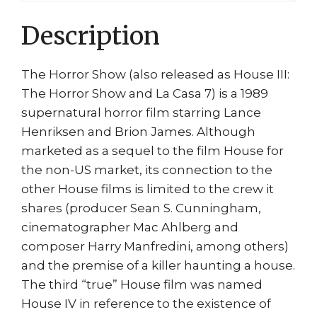
Max
Description
House
3
quantity
The Horror Show (also released as House III:
The Horror Show and La Casa 7) is a 1989
supernatural horror film starring Lance
Henriksen and Brion James. Although
marketed as a sequel to the film House for
the non-US market, its connection to the
other House films is limited to the crew it
shares (producer Sean S. Cunningham,
cinematographer Mac Ahlberg and
composer Harry Manfredini, among others)
and the premise of a killer haunting a house.
The third “true” House film was named
House IV in reference to the existence of