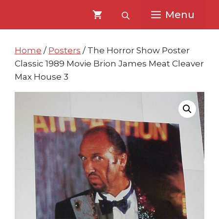
Skip
Skip
Menu
to
to
content
content
Home
/
Posters
/ The Horror Show Poster
Classic 1989 Movie Brion James Meat Cleaver
Max House 3