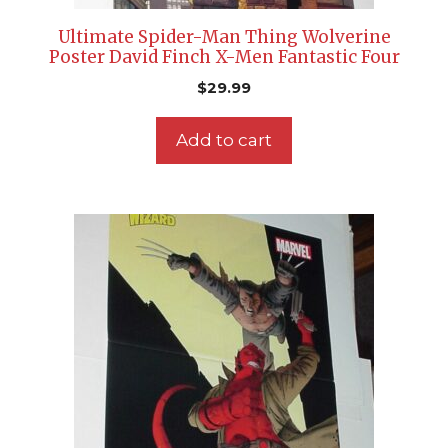
Ultimate Spider-Man Thing Wolverine
Poster David Finch X-Men Fantastic Four
$
29.99
Add to cart