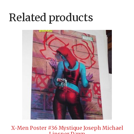
Related products
X-Men Poster #36 Mystique Joseph Michael