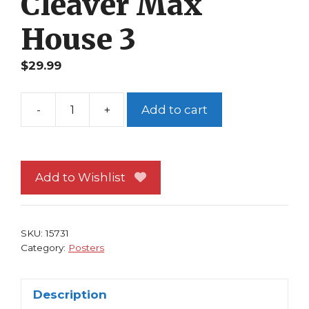
Cleaver Max
House 3
$
29.99
-
+
Add to cart
The
Horror
Show
Poster
Add to Wishlist
Classic
1989
Movie
SKU:
15731
Brion
Category:
Posters
James
Meat
Description
Cleaver