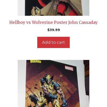
Hellboy vs Wolverine Poster John Cassaday
$
39.99
Add to cart