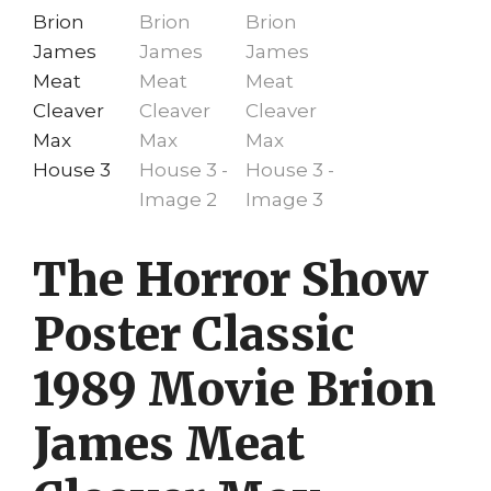
The Horror Show
Poster Classic
1989 Movie Brion
James Meat