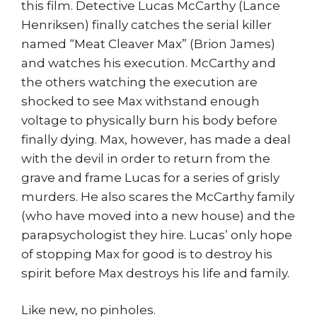
this film. Detective Lucas McCarthy (Lance
Henriksen) finally catches the serial killer
named “Meat Cleaver Max” (Brion James)
and watches his execution. McCarthy and
the others watching the execution are
shocked to see Max withstand enough
voltage to physically burn his body before
finally dying. Max, however, has made a deal
with the devil in order to return from the
grave and frame Lucas for a series of grisly
murders. He also scares the McCarthy family
(who have moved into a new house) and the
parapsychologist they hire. Lucas’ only hope
of stopping Max for good is to destroy his
spirit before Max destroys his life and family.
Like new, no pinholes.