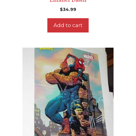
Linsner Dawn
$
34.99
Add to cart